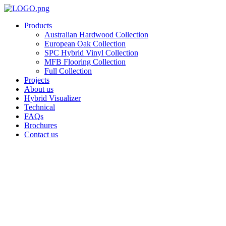
Skip
to
Products
content
Australian Hardwood Collection
European Oak Collection
SPC Hybrid Vinyl Collection
MFB Flooring Collection
Full Collection
Projects
About us
Hybrid Visualizer
Technical
FAQs
Brochures
Contact us