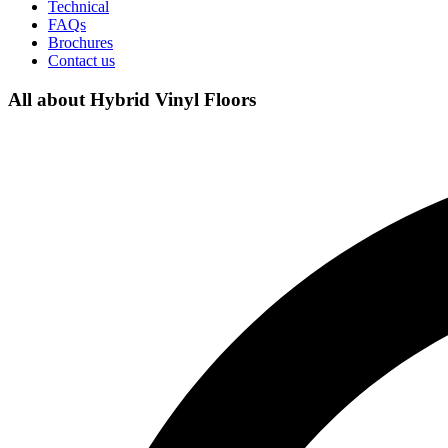
Technical
FAQs
Brochures
Contact us
All about Hybrid Vinyl Floors