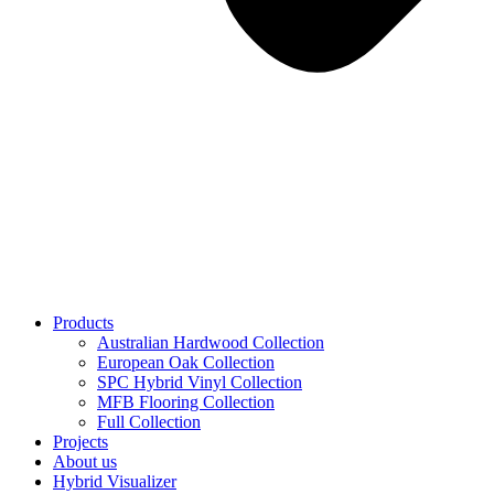
Products
Australian Hardwood Collection
European Oak Collection
SPC Hybrid Vinyl Collection
MFB Flooring Collection
Full Collection
Projects
About us
Hybrid Visualizer