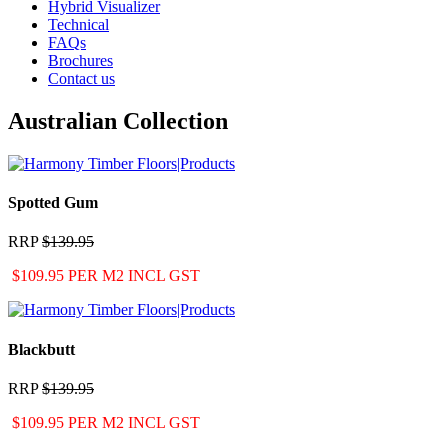
Hybrid Visualizer
Technical
FAQs
Brochures
Contact us
Australian Collection
Spotted Gum
RRP
$139.95
$109.95 PER M2 INCL GST
Blackbutt
RRP
$139.95
$109.95 PER M2 INCL GST