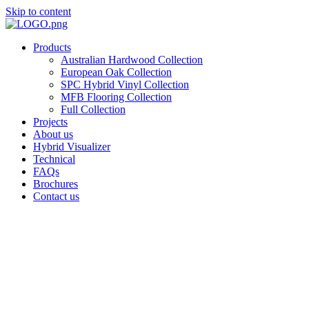
Skip to content
Products
Australian Hardwood Collection
European Oak Collection
SPC Hybrid Vinyl Collection
MFB Flooring Collection
Full Collection
Projects
About us
Hybrid Visualizer
Technical
FAQs
Brochures
Contact us