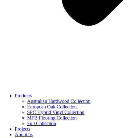
Products
Australian Hardwood Collection
European Oak Collection
SPC Hybrid Vinyl Collection
MFB Flooring Collection
Full Collection
Projects
About us