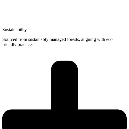
Sustainability
Sourced from sustainably managed forests, aligning with eco-
friendly practices.