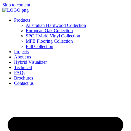
Skip to content
Products
Australian Hardwood Collection
European Oak Collection
SPC Hybrid Vinyl Collection
MFB Flooring Collection
Full Collection
Projects
About us
Hybrid Visualizer
Technical
FAQs
Brochures
Contact us