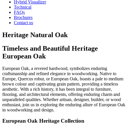
Hybrid Visualizer
Technical
FAQs
Brochures
Contact us
Heritage Natural Oak
Timeless and Beautiful Heritage
European Oak
European Oak, a revered hardwood, symbolizes enduring
craftsmanship and refined elegance in woodworking. Native to
Europe, Quercus robur, or European Oak, boasts a pale to medium
brown colour and captivating grain pattern, providing a timeless
aesthetic. With a rich history, it has been integral to furniture,
flooring, and architectural elements, offering enduring charm and
unparalleled qualities. Whether artisan, designer, builder, or wood
enthusiast, join us in exploring the enduring allure of European Oak
in woodworking and design.
European Oak Heritage Collection