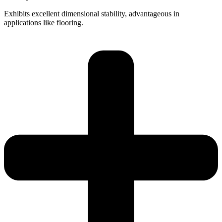
Exhibits excellent dimensional stability, advantageous in
applications like flooring.