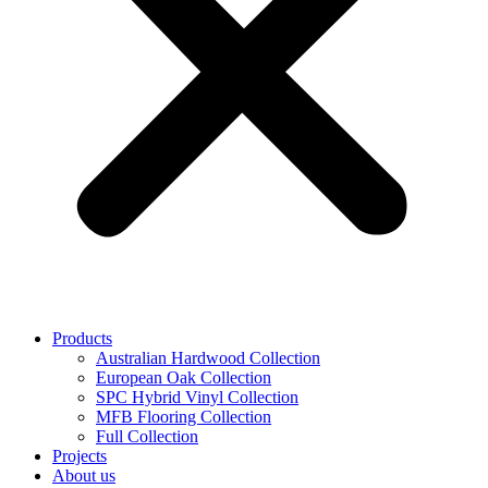
Products
Australian Hardwood Collection
European Oak Collection
SPC Hybrid Vinyl Collection
MFB Flooring Collection
Full Collection
Projects
About us