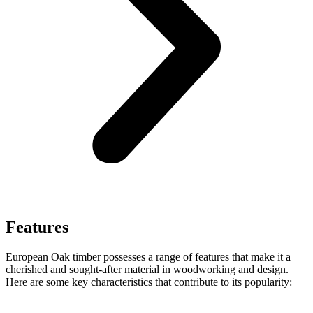
Features
European Oak timber possesses a range of features that make it a
cherished and sought-after material in woodworking and design.
Here are some key characteristics that contribute to its popularity: