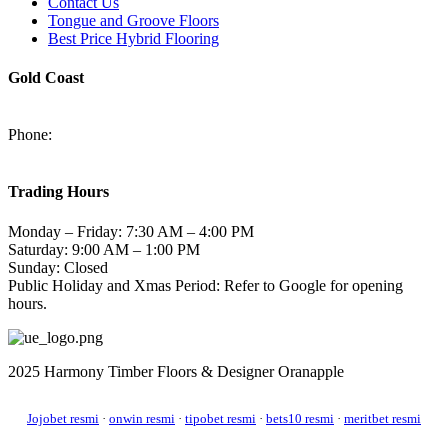
Contact Us
Tongue and Groove Floors
Best Price Hybrid Flooring
Gold Coast
2/94-96 Kortum Dr, Burleigh Heads QLD 4220
Phone:
(07) 5520 6701
sales@harmonytimberfloors.com
Trading Hours
Monday – Friday: 7:30 AM – 4:00 PM
Saturday: 9:00 AM – 1:00 PM
Sunday: Closed
Public Holiday and Xmas Period: Refer to Google for opening
hours.
2025 Harmony Timber Floors & Designer Oranapple
Jojobet resmi
·
onwin resmi
·
tipobet resmi
·
bets10 resmi
·
meritbet resmi