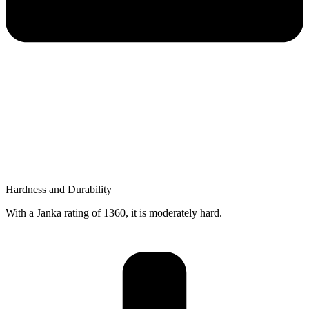
Hardness and Durability
With a Janka rating of 1360, it is moderately hard.