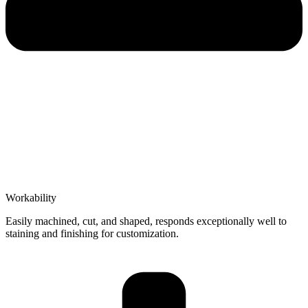
Workability
Easily machined, cut, and shaped, responds exceptionally well to
staining and finishing for customization.