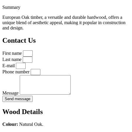
Summary
European Oak timber, a versatile and durable hardwood, offers a
unique blend of aesthetic appeal, making it popular in construction
and design.
Contact Us
First name
Last name
E-mail
Phone number
Message
Send message
Wood Details
Colour:
Natural Oak.