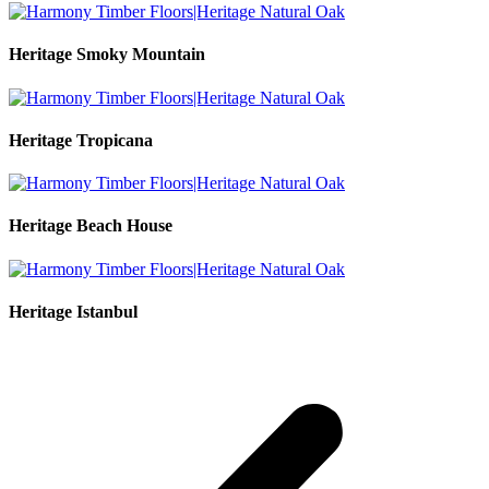
Heritage Smoky Mountain
Heritage Tropicana
Heritage Beach House
Heritage Istanbul