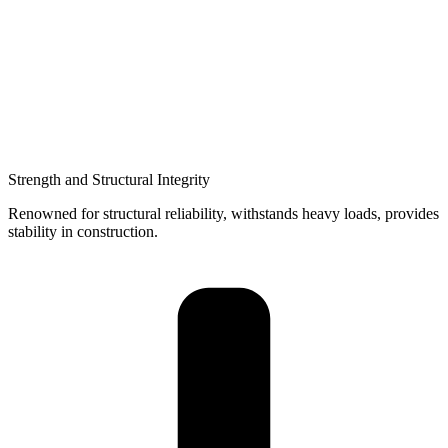
Strength and Structural Integrity
Renowned for structural reliability, withstands heavy loads, provides
stability in construction.