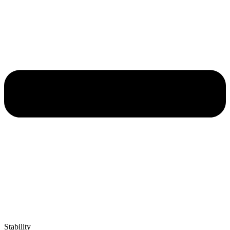
Stability