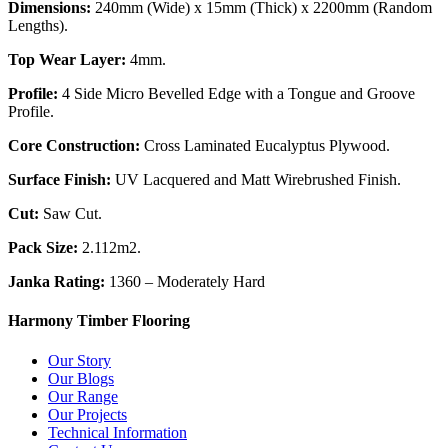
Dimensions:
240mm (Wide) x 15mm (Thick) x 2200mm (Random
Lengths).
Top Wear Layer:
4mm.
Profile:
4 Side Micro Bevelled Edge with a Tongue and Groove
Profile.
Core Construction:
Cross Laminated Eucalyptus Plywood.
Surface Finish:
UV Lacquered and Matt Wirebrushed Finish.
Cut:
Saw Cut.
Pack Size:
2.112m2.
Janka Rating:
1360 – Moderately Hard
Harmony Timber Flooring
Our Story
Our Blogs
Our Range
Our Projects
Technical Information