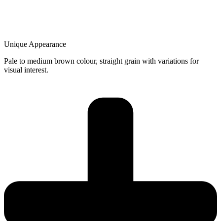
Unique Appearance
Pale to medium brown colour, straight grain with variations for
visual interest.