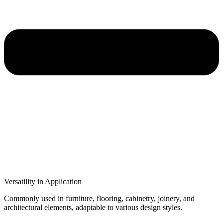
Versatility in Application
Commonly used in furniture, flooring, cabinetry, joinery, and
architectural elements, adaptable to various design styles.