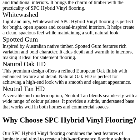
and traditional interiors. It brings the charm of timber with the
practicality of SPC Hybrid Vinyl flooring.
Whitewashed
Light and airy, Whitewashed SPC Hybrid Vinyl flooring is perfect
for bright, open spaces and coastal-inspired interiors. It helps create
a clean, spacious feel while maintaining a soft, natural look.
Spotted Gum
Inspired by Australian native timber, Spotted Gum features rich
variation and bold character. It adds depth and warmth to interiors,
making it ideal for statement flooring.
Natural Oak HD
This premium design offers a refined European Oak finish with
enhanced texture and detail. Natural Oak HD is perfect for
achieving a high-end look with a smooth and elegant appearance.
Neutral Tan HD
A versatile and modern option, Neutral Tan blends seamlessly with a
wide range of colour palettes. It provides a subtle, understated base
that works well in both homes and commercial spaces.
Why Choose SPC Hybrid Vinyl Flooring?
Our
SPC Hybrid Vinyl
flooring
combines the best features of
laminate and vinyl to create a high-performance flooring solution.