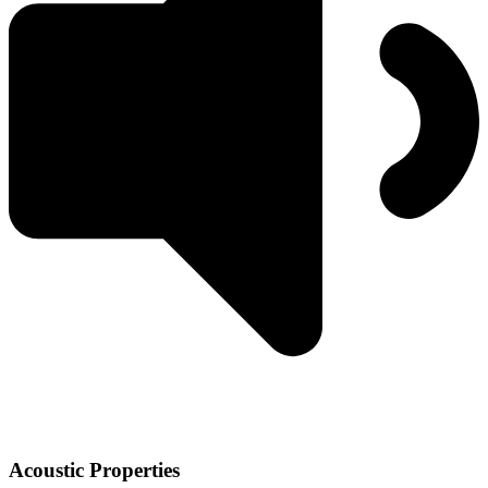
Acoustic Properties