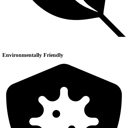
Environmentally Friendly