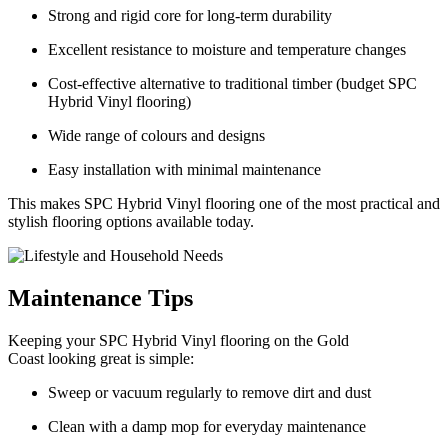
Strong and rigid core for long-term durability
Excellent resistance to moisture and temperature changes
Cost-effective alternative to traditional timber (budget SPC
Hybrid Vinyl flooring)
Wide range of colours and designs
Easy installation with minimal maintenance
This makes SPC Hybrid Vinyl flooring one of the most practical and
stylish flooring options available today.
Maintenance Tips
Keeping your SPC Hybrid Vinyl flooring on the Gold
Coast looking great is simple:
Sweep or vacuum regularly to remove dirt and dust
Clean with a damp mop for everyday maintenance