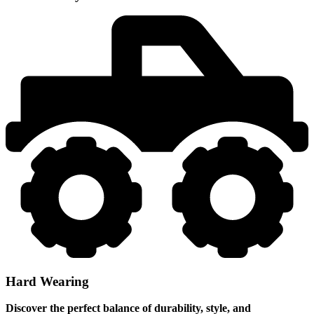
Hard Wearing
Discover the perfect balance of durability, style, and