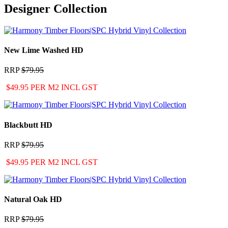
Designer Collection
New Lime Washed HD
RRP
$79.95
$49.95 PER M2 INCL GST
Blackbutt HD
RRP
$79.95
$49.95 PER M2 INCL GST
Natural Oak HD
RRP
$79.95