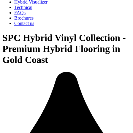
Hybrid Visualizer
Technical
FAQs
Brochures
Contact us
SPC Hybrid Vinyl Collection -
Premium Hybrid Flooring in
Gold Coast