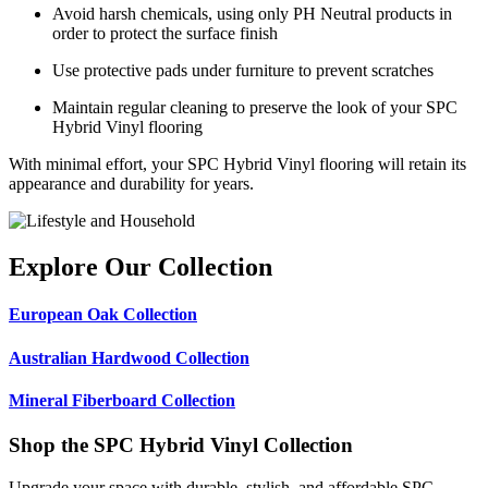
Avoid harsh chemicals, using only PH Neutral products in
order to protect the surface finish
Use protective pads under furniture to prevent scratches
Maintain regular cleaning to preserve the look of your SPC
Hybrid Vinyl flooring
With minimal effort, your SPC Hybrid Vinyl flooring will retain its
appearance and durability for years.
Explore Our Collection
European Oak Collection
Australian Hardwood Collection
Mineral Fiberboard Collection
Shop the SPC Hybrid Vinyl Collection
Upgrade your space with durable, stylish, and affordable SPC