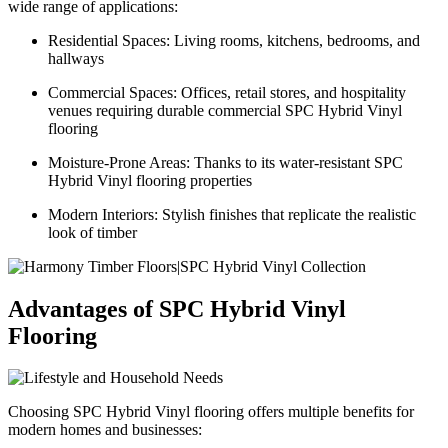
wide range of applications:
Residential Spaces: Living rooms, kitchens, bedrooms, and
hallways
Commercial Spaces: Offices, retail stores, and hospitality
venues requiring durable commercial SPC Hybrid Vinyl
flooring
Moisture-Prone Areas: Thanks to its water-resistant SPC
Hybrid Vinyl flooring properties
Modern Interiors: Stylish finishes that replicate the realistic
look of timber
Advantages of SPC Hybrid Vinyl
Flooring
Choosing SPC Hybrid Vinyl flooring offers multiple benefits for
modern homes and businesses: