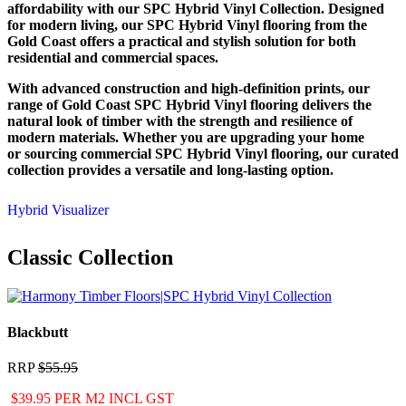
affordability with our SPC Hybrid Vinyl Collection. Designed
for modern living, our SPC Hybrid Vinyl flooring from the
Gold Coast offers a practical and stylish solution for both
residential and commercial spaces.
With advanced construction and high-definition prints, our
range of Gold Coast SPC Hybrid Vinyl flooring delivers the
natural look of timber with the strength and resilience of
modern materials. Whether you are upgrading your home
or sourcing commercial SPC Hybrid Vinyl flooring, our curated
collection provides a versatile and long-lasting option.
Hybrid Visualizer
Classic Collection
Blackbutt
RRP
$55.95
$39.95 PER M2 INCL GST