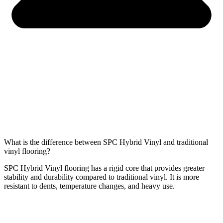
What is the difference between SPC Hybrid Vinyl and traditional
vinyl flooring?
SPC Hybrid Vinyl
flooring has a rigid core that provides greater
stability and durability
compared to traditional vinyl. It is more
resistant to dents, temperature changes, and heavy use.