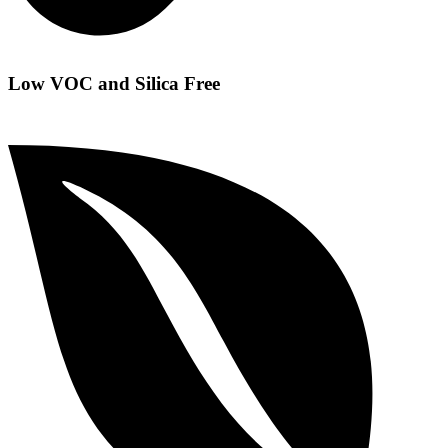
Low VOC and Silica Free