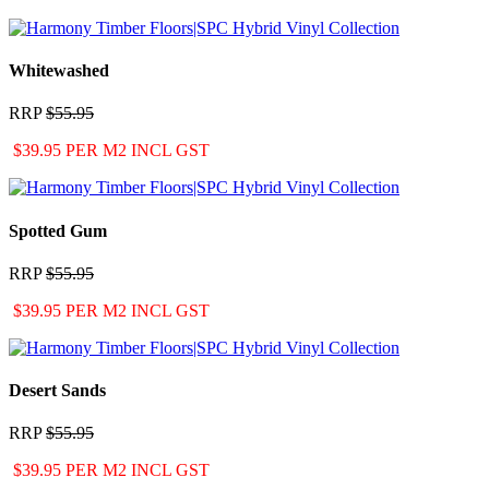
Whitewashed
RRP
$55.95
$39.95 PER M2 INCL GST
Spotted Gum
RRP
$55.95
$39.95 PER M2 INCL GST
Desert Sands
RRP
$55.95
$39.95 PER M2 INCL GST