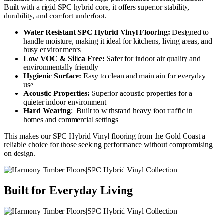
Built with a rigid
SPC hybrid
core, it offers superior stability,
durability, and comfort underfoot.
Water Resistant
SPC Hybrid
Vinyl Flooring:
Designed to
handle moisture, making it ideal for kitchens, living areas, and
busy environments
Low VOC & Silica Free:
Safer for indoor air quality and
environmentally friendly
Hygienic Surface:
Easy to clean and
maintain
for everyday
use
Acoustic Properties:
Superior acoustic properties
for a
quieter indoor environment
Hard Wearing
:
Built to withstand heavy foot traffic in
homes and commercial settings
This makes our
SPC Hybrid Vinyl
flooring from the Gold Coast
a
reliable choice for those seeking performance without compromising
on design.
Built for Everyday Living