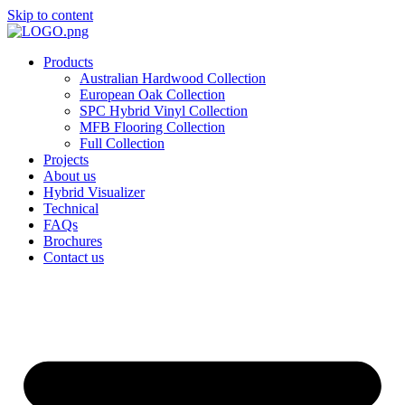
Skip to content
Products
Australian Hardwood Collection
European Oak Collection
SPC Hybrid Vinyl Collection
MFB Flooring Collection
Full Collection
Projects
About us
Hybrid Visualizer
Technical
FAQs
Brochures
Contact us