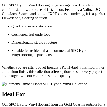
Our
SPC Hybrid Vinyl flooring
range is engineered to deliver
comfort, stability, and ease of installation. Featuring a
Valinge
2G
Clip-Lock System and built-in IXPE acoustic underlay, it is a perfect
DIY-friendly flooring solution.
Quick and easy installation
Cushioned feel underfoot
Dimensionally stable structure
Suitable for residential and
commercial SPC Hybrid
Vinyl flooring
applications.
Whether you are after
budget friendly SPC Hybrid Vinyl
flooring
or
a premium finish, this collection offers options to suit every project
and budget,
without compromising on quality
.
Ideal For
Our SPC Hybrid Vinyl flooring from the Gold Coast is suitable for a