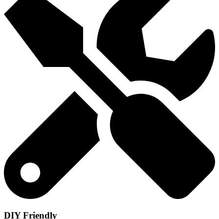
DIY Friendly