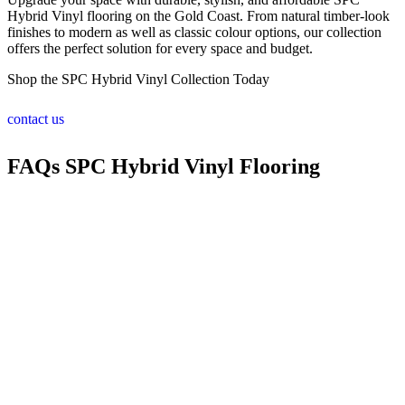
Hybrid Vinyl flooring on the Gold Coast. From natural timber-look
finishes to modern as well as classic colour options, our collection
offers the perfect solution for every space and budget.
Shop the SPC Hybrid Vinyl Collection Today
contact us
FAQs SPC Hybrid Vinyl Flooring