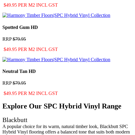
$49.95 PER M2 INCL GST
Spotted Gum HD
RRP
$79.95
$49.95 PER M2 INCL GST
Neutral Tan HD
RRP
$79.95
$49.95 PER M2 INCL GST
Explore Our SPC Hybrid Vinyl Range
Blackbutt
A popular choice for its warm, natural timber look, Blackbutt SPC
Hybrid Vinyl flooring offers a balanced tone that suits both modern