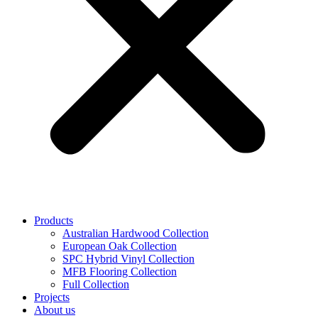
Products
Australian Hardwood Collection
European Oak Collection
SPC Hybrid Vinyl Collection
MFB Flooring Collection
Full Collection
Projects
About us