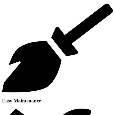
Easy Maintenance