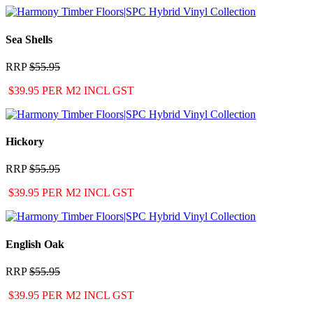
Sea Shells
RRP
$55.95
$39.95 PER M2 INCL GST
Hickory
RRP
$55.95
$39.95 PER M2 INCL GST
English Oak
RRP
$55.95
$39.95 PER M2 INCL GST