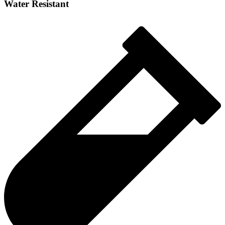
Water Resistant