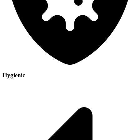
Hygienic