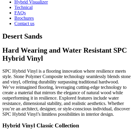
Hybrid Visualizer
Technical
FAQs
Brochures
Contact us
Desert Sands
Hard Wearing and Water Resistant SPC
Hybrid Vinyl
SPC Hybrid Vinyl is a flooring innovation where resilience meets
style. Stone Polymer Composite technology seamlessly blends stone
and vinyl, offering durability surpassing traditional hardwood.
We’ve reimagined flooring, leveraging cutting-edge technology to
create a material that mirrors the elegance of natural wood while
outperforming it in resilience. Explored features include water
resistance, dimensional stability, and realistic aesthetics. Whether
you’re an architect, designer, or style-conscious individual, discover
SPC Hybrid Vinyl’s limitless possibilities in interior design.
Hybrid Vinyl Classic Collection