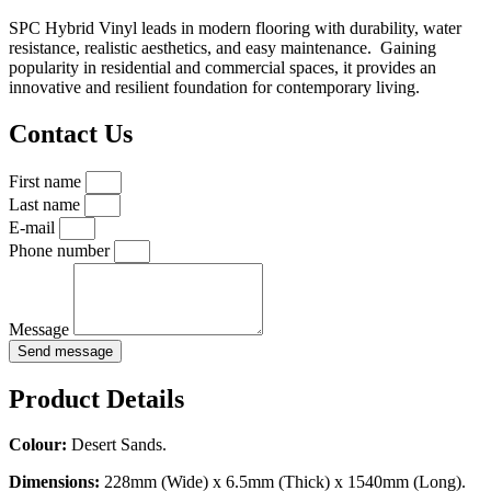
SPC Hybrid Vinyl leads in modern flooring with durability, water
resistance, realistic aesthetics, and easy maintenance. Gaining
popularity in residential and commercial spaces, it provides an
innovative and resilient foundation for contemporary living.
Contact Us
First name
Last name
E-mail
Phone number
Message
Send message
Product Details
Colour:
Desert Sands.
Dimensions:
228mm (Wide) x 6.5mm (Thick) x 1540mm (Long).