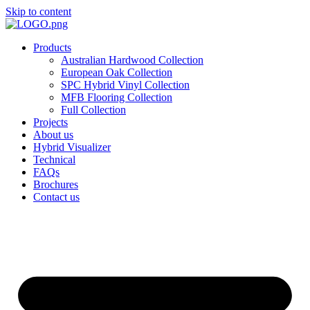
Skip to content
Products
Australian Hardwood Collection
European Oak Collection
SPC Hybrid Vinyl Collection
MFB Flooring Collection
Full Collection
Projects
About us
Hybrid Visualizer
Technical
FAQs
Brochures
Contact us