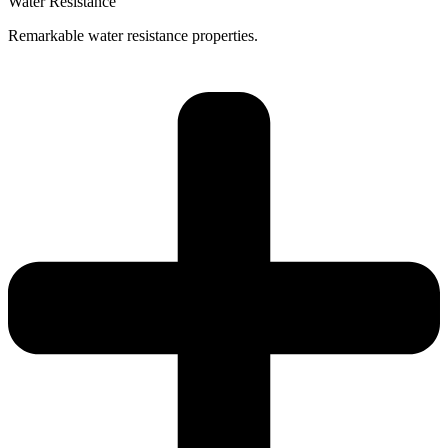
Water Resistance
Remarkable water resistance properties.