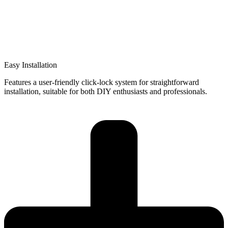
Easy Installation
Features a user-friendly click-lock system for straightforward
installation, suitable for both DIY enthusiasts and professionals.