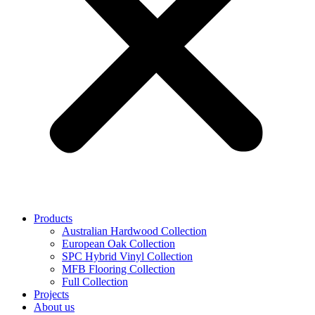
Products
Australian Hardwood Collection
European Oak Collection
SPC Hybrid Vinyl Collection
MFB Flooring Collection
Full Collection
Projects
About us