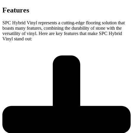
Features
SPC Hybrid Vinyl represents a cutting-edge flooring solution that
boasts many features, combining the durability of stone with the
versatility of vinyl. Here are key features that make SPC Hybrid
Vinyl stand out: