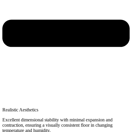
Realistic Aesthetics
Excellent dimensional stability with minimal expansion and
contraction, ensuring a visually consistent floor in changing
temperature and humidity.