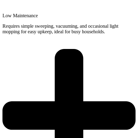
Low Maintenance
Requires simple sweeping, vacuuming, and occasional light
mopping for easy upkeep, ideal for busy households.