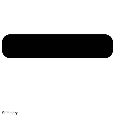
Summary