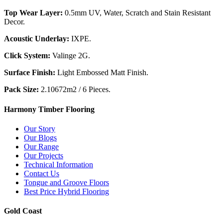
Top Wear Layer:
0.5mm UV, Water, Scratch and Stain Resistant
Decor.
Acoustic Underlay:
IXPE.
Click System:
Valinge 2G.
Surface Finish:
Light Embossed Matt Finish.
Pack Size:
2.10672m2 / 6 Pieces.
Harmony Timber Flooring
Our Story
Our Blogs
Our Range
Our Projects
Technical Information
Contact Us
Tongue and Groove Floors
Best Price Hybrid Flooring
Gold Coast