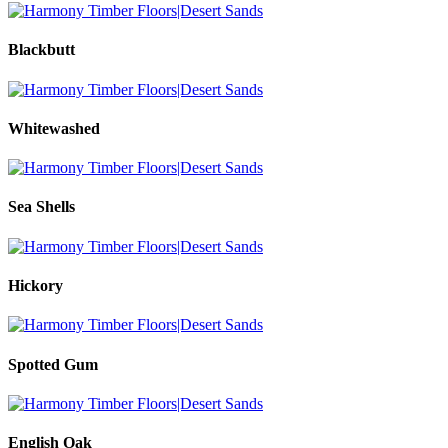
Blackbutt
Whitewashed
Sea Shells
Hickory
Spotted Gum
English Oak