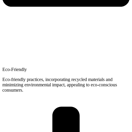
Eco-Friendly
Eco-friendly practices, incorporating recycled materials and
minimizing environmental impact, appealing to eco-conscious
consumers.