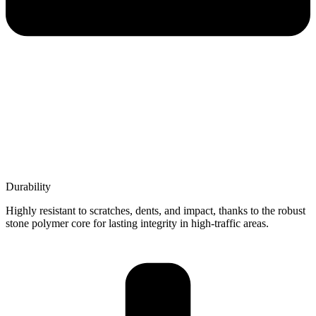
Durability
Highly resistant to scratches, dents, and impact, thanks to the robust
stone polymer core for lasting integrity in high-traffic areas.