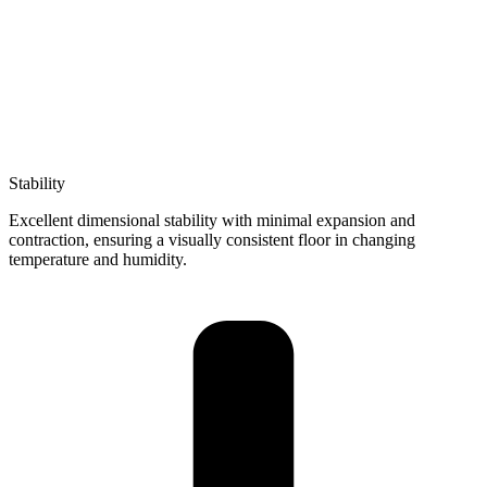
Stability
Excellent dimensional stability with minimal expansion and
contraction, ensuring a visually consistent floor in changing
temperature and humidity.