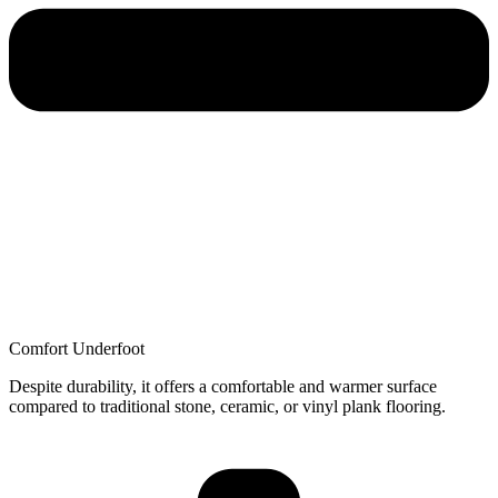
Comfort Underfoot
Despite durability, it offers a comfortable and warmer surface
compared to traditional stone, ceramic, or vinyl plank flooring.