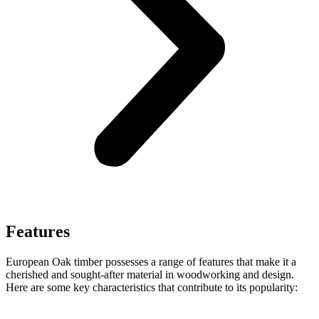
Features
European Oak timber possesses a range of features that make it a
cherished and sought-after material in woodworking and design.
Here are some key characteristics that contribute to its popularity: