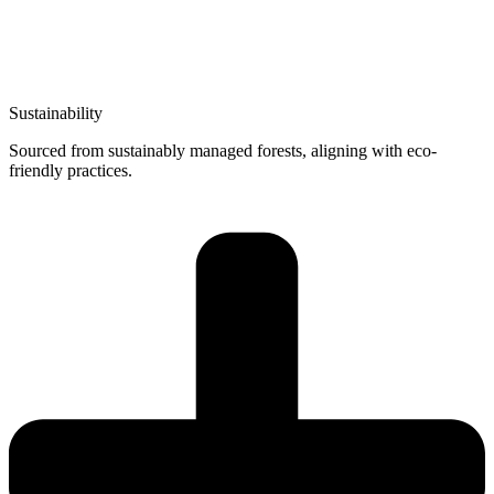
Sustainability
Sourced from sustainably managed forests, aligning with eco-
friendly practices.