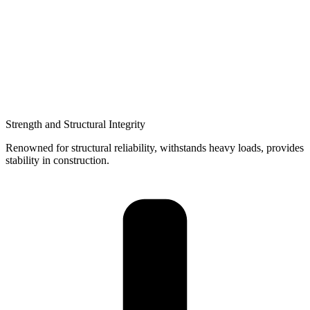
Strength and Structural Integrity
Renowned for structural reliability, withstands heavy loads, provides
stability in construction.