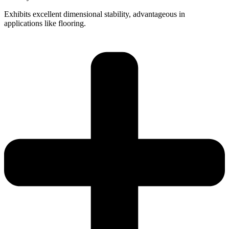
Exhibits excellent dimensional stability, advantageous in
applications like flooring.