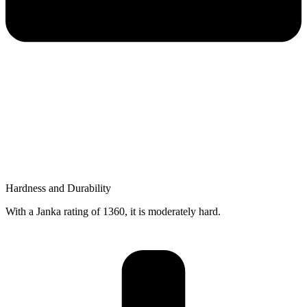
Hardness and Durability
With a Janka rating of 1360, it is moderately hard.