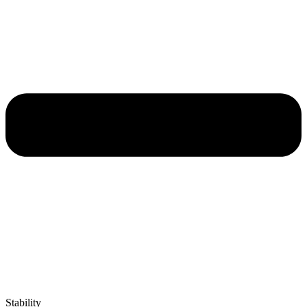
Stability