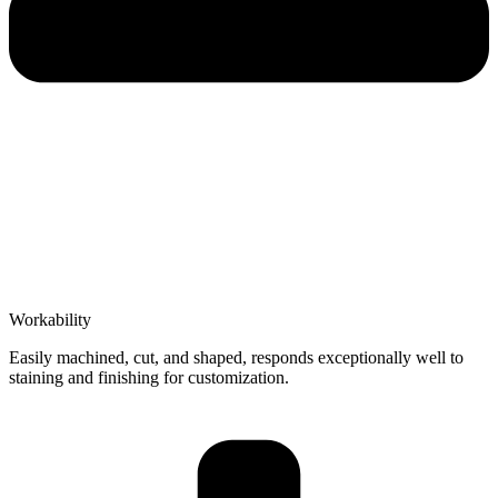
Workability
Easily machined, cut, and shaped, responds exceptionally well to
staining and finishing for customization.