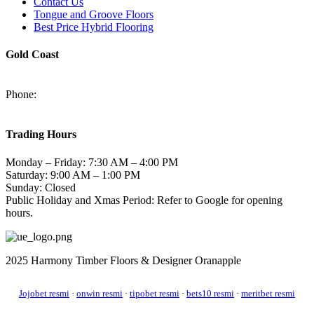
Contact Us
Tongue and Groove Floors
Best Price Hybrid Flooring
Gold Coast
2/94-96 Kortum Dr, Burleigh Heads QLD 4220
Phone:
(07) 5520 6701
sales@harmonytimberfloors.com
Trading Hours
Monday – Friday: 7:30 AM – 4:00 PM
Saturday: 9:00 AM – 1:00 PM
Sunday: Closed
Public Holiday and Xmas Period: Refer to Google for opening
hours.
2025 Harmony Timber Floors & Designer Oranapple
Jojobet resmi
·
onwin resmi
·
tipobet resmi
·
bets10 resmi
·
meritbet resmi