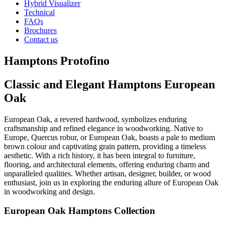
Hybrid Visualizer
Technical
FAQs
Brochures
Contact us
Hamptons Protofino
Classic and Elegant Hamptons European
Oak
European Oak, a revered hardwood, symbolizes enduring
craftsmanship and refined elegance in woodworking. Native to
Europe, Quercus robur, or European Oak, boasts a pale to medium
brown colour and captivating grain pattern, providing a timeless
aesthetic. With a rich history, it has been integral to furniture,
flooring, and architectural elements, offering enduring charm and
unparalleled qualities. Whether artisan, designer, builder, or wood
enthusiast, join us in exploring the enduring allure of European Oak
in woodworking and design.
European Oak Hamptons Collection