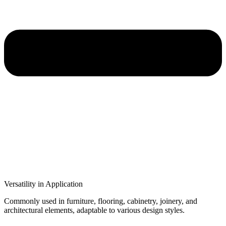
Versatility in Application
Commonly used in furniture, flooring, cabinetry, joinery, and
architectural elements, adaptable to various design styles.