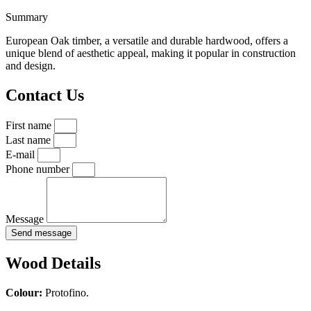
Summary
European Oak timber, a versatile and durable hardwood, offers a
unique blend of aesthetic appeal, making it popular in construction
and design.
Contact Us
First name
Last name
E-mail
Phone number
Message
Send message
Wood Details
Colour:
Protofino.