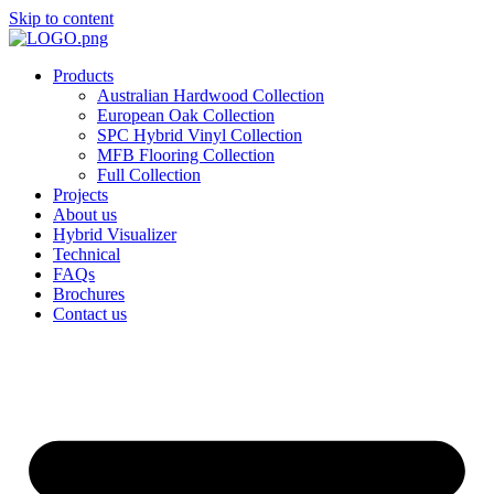
Skip to content
Products
Australian Hardwood Collection
European Oak Collection
SPC Hybrid Vinyl Collection
MFB Flooring Collection
Full Collection
Projects
About us
Hybrid Visualizer
Technical
FAQs
Brochures
Contact us