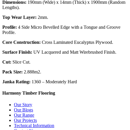
Dimensions:
190mm (Wide) x 14mm (Thick) x 1900mm (Random
Lengths).
Top Wear Layer:
2mm.
Profile:
4 Side Micro Bevelled Edge with a Tongue and Groove
Profile.
Core Construction:
Cross Laminated Eucalyptus Plywood.
Surface Finish:
UV Lacquered and Matt Wirebrushed Finish.
Cut:
Slice Cut.
Pack Size:
2.888m2.
Janka Rating:
1360 – Moderately Hard
Harmony Timber Flooring
Our Story
Our Blogs
Our Range
Our Projects
Technical Information