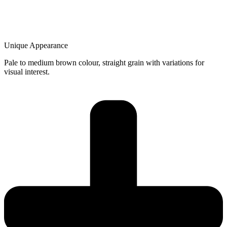
Unique Appearance
Pale to medium brown colour, straight grain with variations for
visual interest.