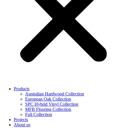
Products
Australian Hardwood Collection
European Oak Collection
SPC Hybrid Vinyl Collection
MFB Flooring Collection
Full Collection
Projects
About us