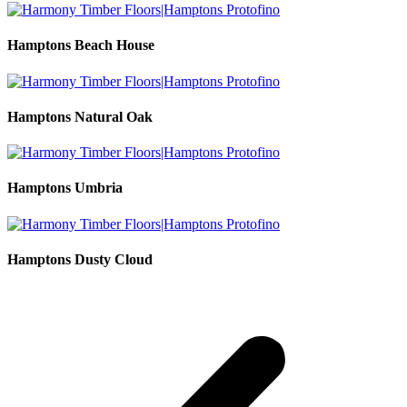
Hamptons Beach House
Hamptons Natural Oak
Hamptons Umbria
Hamptons Dusty Cloud