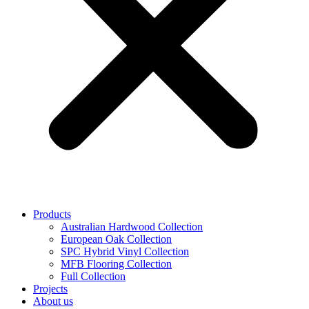
Products
Australian Hardwood Collection
European Oak Collection
SPC Hybrid Vinyl Collection
MFB Flooring Collection
Full Collection
Projects
About us