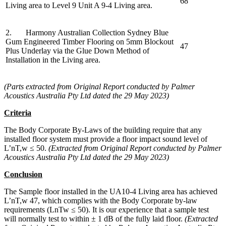
68
Living area to Level 9 Unit A 9-4 Living area.
2. Harmony Australian Collection Sydney Blue
Gum Engineered Timber Flooring on 5mm Blockout
47
Plus Underlay via the Glue Down Method of
Installation in the Living area.
(Parts extracted from Original Report conducted by Palmer
Acoustics Australia Pty Ltd dated the 29 May 2023)
Criteria
The Body Corporate By-Laws of the building require that any
installed floor system must provide a floor impact sound level of
L’nT,w ≤ 50.
(Extracted from Original Report conducted by Palmer
Acoustics Australia Pty Ltd dated the 29 May 2023)
Conclusion
The Sample floor installed in the UA10-4 Living area has achieved
L’nT,w 47, which complies with the Body Corporate by-law
requirements (LnTw ≤ 50). It is our experience that a sample test
will normally test to within ± 1 dB of the fully laid floor.
(Extracted