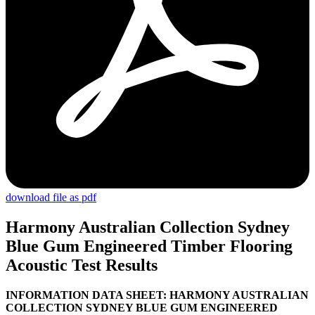
download file as pdf
Harmony Australian Collection Sydney
Blue Gum Engineered Timber Flooring
Acoustic Test Results
I
NFORMATION DATA SHEET: HARMONY AUSTRALIAN
COLLECTION SYDNEY BLUE GUM ENGINEERED