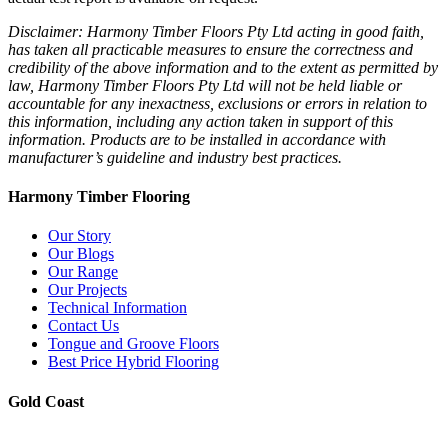
Disclaimer: Harmony Timber Floors Pty Ltd acting in good faith,
has taken all practicable measures to ensure the correctness and
credibility of the above information and to the extent as permitted by
law, Harmony Timber Floors Pty Ltd will not be held liable or
accountable for any inexactness, exclusions or errors in relation to
this information, including any action taken in support of this
information. Products are to be installed in accordance with
manufacturer’s guideline and industry best practices.
Harmony Timber Flooring
Our Story
Our Blogs
Our Range
Our Projects
Technical Information
Contact Us
Tongue and Groove Floors
Best Price Hybrid Flooring
Gold Coast
2/94-96 Kortum Dr, Burleigh Heads QLD 4220