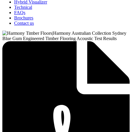
Hybrid Visualizer
Technical
FAQs
Brochures
Contact us