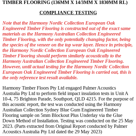
TIMBER FLOORING (136MM X 14/3MM X 1830MM RL)
COMPLIANCE TESTING
Note that the Harmony Nordic Collection European Oak
Engineered Timber Flooring is constructed out of the exact same
materials as the Harmony Australian Collection Engineered
Timber Flooring, with the only potentially changing factor, being
the species of the veneer on the top wear layer. Hence in principle,
the Harmony Nordic Collection European Oak Engineered
Timber Flooring should perform similarly acoustically to the
Harmony Australian Collection Engineered Timber Flooring.
However, until actual testing for the Harmony Nordic Collection
European Oak Engineered Timber Flooring is carried out, this is
the only reference test result available.
Harmony Timber Floors Pty Ltd engaged Palmer Acoustics
Australia Pty Ltd to perform field impact insulation tests in Unit A
10-4, 75 Brighton Parade, Southport, QLD 4215. For the purpose of
this acoustic report, the test was conducted using the Harmony
Australian Collection Sydney Blue Gum Engineered Timber
Flooring sample on 5mm Blockout Plus Underlay via the Glue
Down Method of Installation. Testing was conducted on the 25 May
2023.
(Parts extracted from Original Report conducted by Palmer
Acoustics Australia Pty Ltd dated the 29 May 2023)