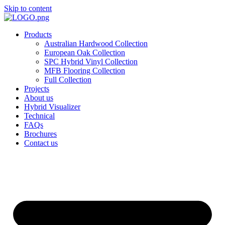
Skip to content
Products
Australian Hardwood Collection
European Oak Collection
SPC Hybrid Vinyl Collection
MFB Flooring Collection
Full Collection
Projects
About us
Hybrid Visualizer
Technical
FAQs
Brochures
Contact us