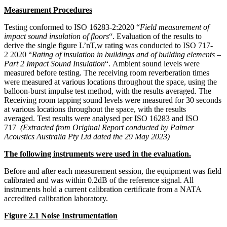
Measurement Procedures
Testing conformed to ISO 16283-2:2020 “
Field measurement of
impact sound insulation of floors
“.
Evaluation of the results to
derive the single figure L’nT,w rating was conducted to ISO 717-
2
2020 “
Rating of insulation in buildings and of building elements –
Part 2 Impact Sound Insulation
“.
Ambient sound levels were
measured before testing.
The receiving room reverberation times
were measured at various locations throughout the space, using the
balloon-burst impulse test method, with the results averaged.
The
Receiving room tapping sound levels were measured for 30 seconds
at various locations throughout the space, with the results
averaged.
Test results were analysed per ISO 16283 and ISO
717
(Extracted from Original Report conducted
by Palmer
Acoustics Australia Pty Ltd dated the 29 May 2023
)
The following instruments were used in the evaluation.
Before and after each measurement session, the equipment was field
calibrated and was within 0.2dB of the reference signal. All
instruments hold a current calibration certificate from a NATA
accredited calibration laboratory.
Figure 2.1 Noise Instrumentation