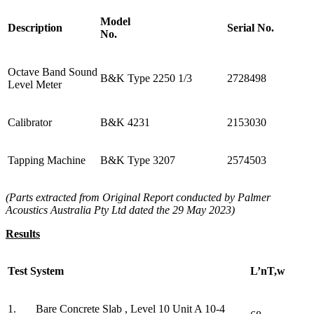
Model
Description
Serial No.
No.
Octave Band Sound
B&K Type 2250 1/3
2728498
Level Meter
Calibrator
B&K 4231
2153030
Tapping Machine
B&K Type 3207
2574503
(Parts extracted from Original Report conducted by Palmer
Acoustics Australia Pty Ltd dated the 29 May 2023)
Results
Test System
L’nT,w
1. Bare Concrete Slab , Level 10 Unit A 10-4