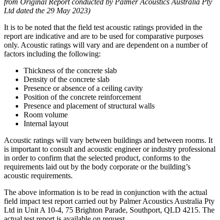
from Original Report conducted by Palmer Acoustics Australia Pty
Ltd dated the 29 May 2023)
It is to be noted that the field test acoustic ratings provided in the
report are indicative and are to be used for comparative purposes
only. Acoustic ratings will vary and are dependent on a number of
factors including the following:
Thickness of the concrete slab
Density of the concrete slab
Presence or absence of a ceiling cavity
Position of the concrete reinforcement
Presence and placement of structural walls
Room volume
Internal layout
Acoustic ratings will vary between buildings and between rooms. It
is important to consult and acoustic engineer or industry professional
in order to confirm that the selected product, conforms to the
requirements laid out by the body corporate or the building’s
acoustic requirements.
The above information is to be read in conjunction with the actual
field impact test report carried out by Palmer Acoustics Australia Pty
Ltd in Unit A 10-4, 75 Brighton Parade, Southport, QLD 4215. The
actual test report is available on request.