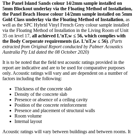
The Panel Island Sands colour 14/2mm sample installed on
5mm Blockout underlay via the Floating Method of Installation,
the Panel Beach House colour 14/2mm sample installed on 5mm
Gold Class underlay via the Floating Method of Installation
, as
well as the SPC Hybrid Vinyl French Grey colour sample installed
via the Floating Method of Installation in the Living Room of Unit
35 on level 17,
all achieved L’nT,w ≤ 56, which complies with
the Body Corporate requirements (i.e. L’nT,w ≤ 56)
.
(Parts
extracted from Original Report conducted by Palmer Acoustics
Australia Pty Ltd dated the 08 October 2020)
It is to be noted that the field test acoustic ratings provided in the
report are indicative and are to be used for comparative purposes
only. Acoustic ratings will vary and are dependent on a number of
factors including the following:
Thickness of the concrete slab
Density of the concrete slab
Presence or absence of a ceiling cavity
Position of the concrete reinforcement
Presence and placement of structural walls
Room volume
Internal layout
Acoustic ratings will vary between buildings and between rooms. It