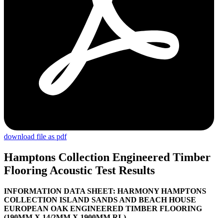
download file as pdf
Hamptons Collection Engineered Timber
Flooring Acoustic Test Results
I
NFORMATION DATA SHEET: HARMONY HAMPTONS
COLLECTION ISLAND SANDS AND BEACH HOUSE
EUROPEAN OAK ENGINEERED TIMBER FLOORING
(190MM X 14/2MM X 1900MM RL)