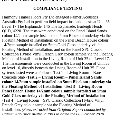
COMPLIANCE TESTING
Harmony Timber Floors Pty Ltd engaged Palmer Acoustics
Australia Pty Ltd to perform field impact insulation tests at Unit 35
Level 17 The Esplanade, 146 The Esplanade, Burleigh Heads,
QLD, 4220. The tests were conducted on the Panel Island Sands
colour 14/2mm sample installed on 5mm Blockout underlay via the
Floating Method of Installation; on the Panel Beach House colour
14/2mm sample installed on 5mm Gold Class underlay via the
Floating Method of Installation; and on the Panel SPC Classic
Collection Hybrid Vinyl French Grey colour sample via the Floating
Method of Installation in the Living Room of Unit 35 on Level 17.
The measurements were conducted in the Living Room of Unit 33
on level 16, directly beneath the Living Room of Unit 35. Floor
systems tested were as follows: Test 1 – Living Room – Bare
Concrete Slab ·
Test 2 – Living Room – Panel Island Sands
colour 14/2mm sample installed on 5mm Blockout underlay
via
the Floating Method of Installation
·
Test 3 – Living Room –
Panel Beach House 14/2mm colour sample installed on 5mm
Gold Class underlay via the Floating Method of Installation
·Test 4 – Living Room – SPC Classic Collection Hybrid Vinyl
French Grey colour sample via the Floating Method of
Installation.
(Parts extracted from Original Report conducted by
Palmer Acoustics Australia Pty Ltd dated the 08 October 2020)