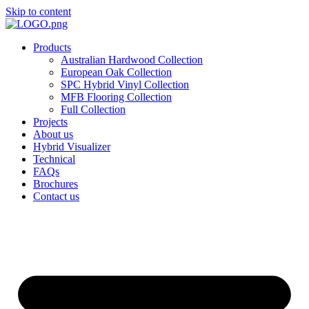
Skip to content
Products
Australian Hardwood Collection
European Oak Collection
SPC Hybrid Vinyl Collection
MFB Flooring Collection
Full Collection
Projects
About us
Hybrid Visualizer
Technical
FAQs
Brochures
Contact us