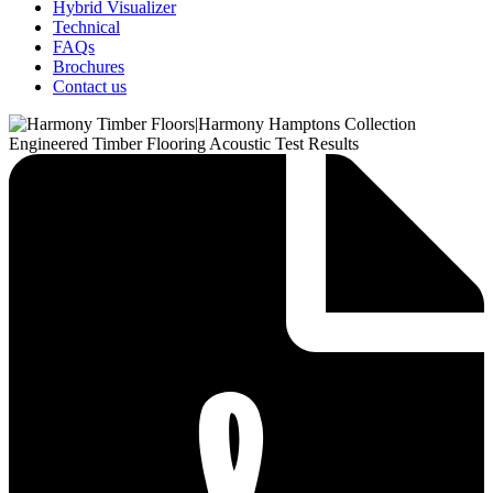
Hybrid Visualizer
Technical
FAQs
Brochures
Contact us