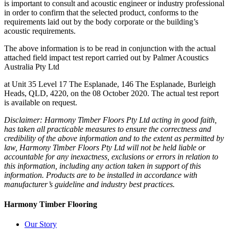
is important to consult and acoustic engineer or industry professional
in order to confirm that the selected product, conforms to the
requirements laid out by the body corporate or the building’s
acoustic requirements.
The above information is to be read in conjunction with the actual
attached field impact test report carried out by Palmer Acoustics
Australia Pty Ltd
at Unit 35 Level 17 The Esplanade, 146 The Esplanade, Burleigh
Heads, QLD, 4220, on the 08 October 2020. The actual test report
is available on request.
Disclaimer: Harmony Timber Floors Pty Ltd acting in good faith,
has taken all practicable measures to ensure the correctness and
credibility of the above information and to the extent as permitted by
law, Harmony Timber Floors Pty Ltd will not be held liable or
accountable for any inexactness, exclusions or errors in relation to
this information, including any action taken in support of this
information. Products are to be installed in accordance with
manufacturer’s guideline and industry best practices.
Harmony Timber Flooring
Our Story