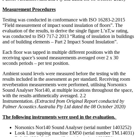
Measurement Procedures
Testing was conducted in conformance with ISO 16283-2:2015
“Field measurement of impact sound insulation of floors”. The
evaluation of the results, to derive the single figure L’nT,w rating,
was conducted to ISO 717-2 2013 “Rating of insulation in buildings
and of building elements – Part 2 Impact Sound Insulation”.
Each floor was tapped in multiple different positions with the
receiving space’s sound measurements averaged over 2 x 30
seconds periods – per test position.
Ambient sound levels were measured before the testing with the
results included in the assessment as per standard.
Receiving room
reverberation measurements were performed, utilising Norsonics
Sound Analyser Nor140, at multiple locations throughout the space,
with the results arithmetically averaged. 2.2
Instrumentation.
(Extracted from Original Report conducted by
Palmer Acoustics Australia Pty Ltd dated the 08 October 2020)
The following instruments were used in the evaluation.
Norsonics Nor140 Sound Analyser (serial number 1403252)
Look Line tapping machine EM50 (serial number TM.14031)