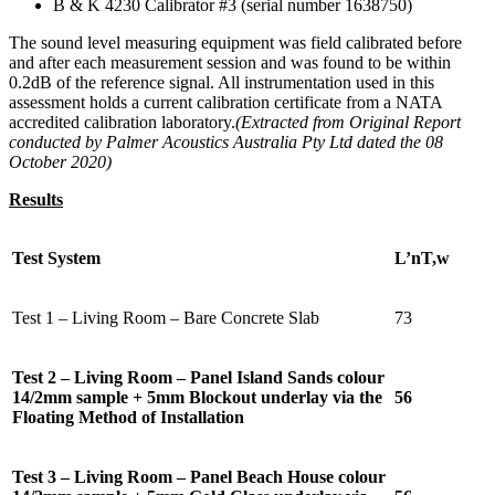
B & K 4230 Calibrator #3 (serial number 1638750)
The sound level measuring equipment was field calibrated before
and after each measurement session and was found to be within
0.2dB of the reference signal. All instrumentation used in this
assessment holds a current calibration certificate from a NATA
accredited calibration laboratory.
(Extracted from Original Report
conducted by Palmer Acoustics Australia Pty Ltd dated the 08
October 2020)
Results
Test System
L’nT,w
Test 1 – Living Room – Bare Concrete Slab
73
Test 2 – Living Room – Panel Island Sands colour
14/2mm sample + 5mm Blockout underlay via the
56
Floating Method of Installation
Test 3 – Living Room – Panel Beach House colour