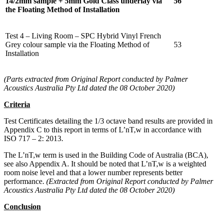
14/2mm sample + 5mm Gold Class underlay via
56
the Floating Method of Installation
Test 4 – Living Room – SPC Hybrid Vinyl French
Grey colour sample via the Floating Method of
53
Installation
(Parts extracted from Original Report conducted by Palmer
Acoustics Australia Pty Ltd dated the 08 October 2020)
Criteria
Test Certificates detailing the 1/3 octave band results are provided in
Appendix C to this report in terms of L’nT,w in accordance with
ISO 717 – 2: 2013.
The L’nT,w term is used in the Building Code of Australia (BCA),
see also Appendix A. It should be noted that L’nT,w is a weighted
room noise level and that a lower number represents better
performance.
(Extracted from Original Report conducted by Palmer
Acoustics Australia Pty Ltd dated the 08 October 2020)
Conclusion