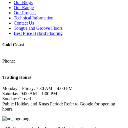
Our Blogs
Our Range
Our Projects
Technical Information
Contact Us
Tongue and Groove Floors
Best Price Hybrid Flooring
Gold Coast
2/94-96 Kortum Dr, Burleigh Heads QLD 4220
Phone:
(07) 5520 6701
sales@harmonytimberfloors.com
Trading Hours
Monday – Friday: 7:30 AM – 4:00 PM
Saturday: 9:00 AM – 1:00 PM
Sunday: Closed
Public Holiday and Xmas Period: Refer to Google for opening
hours.