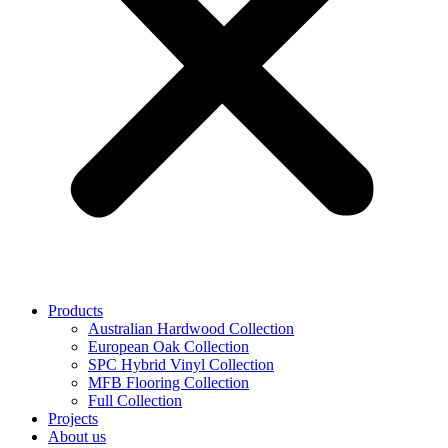
Products
Australian Hardwood Collection
European Oak Collection
SPC Hybrid Vinyl Collection
MFB Flooring Collection
Full Collection
Projects
About us