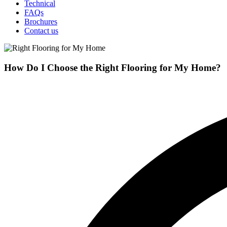
Technical
FAQs
Brochures
Contact us
How Do I Choose the Right Flooring for My Home?