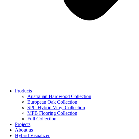
Products
Australian Hardwood Collection
European Oak Collection
SPC Hybrid Vinyl Collection
MFB Flooring Collection
Full Collection
Projects
About us
Hybrid Visualizer