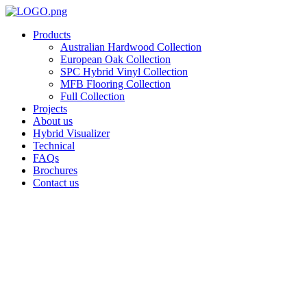
Skip
to
Products
content
Australian Hardwood Collection
European Oak Collection
SPC Hybrid Vinyl Collection
MFB Flooring Collection
Full Collection
Projects
About us
Hybrid Visualizer
Technical
FAQs
Brochures
Contact us