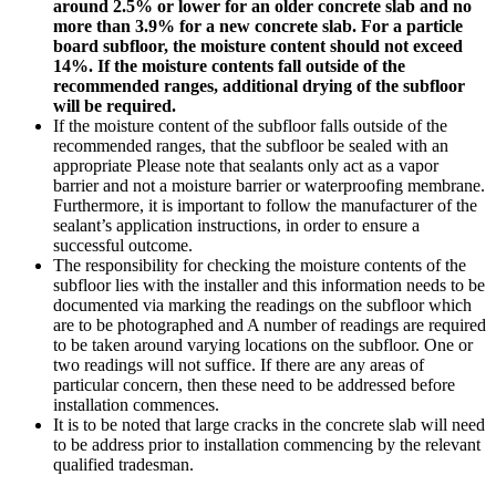
around 2.5% or lower for an older concrete slab and no
more than 3.9% for a new concrete slab. For a particle
board subfloor, the moisture content should not exceed
14%. If the moisture contents fall outside of the
recommended ranges, additional drying of the subfloor
will be required.
If the moisture content of the subfloor falls outside of the
recommended ranges, that the subfloor be sealed with an
appropriate Please note that sealants only act as a vapor
barrier and not a moisture barrier or waterproofing membrane.
Furthermore, it is important to follow the manufacturer of the
sealant’s application instructions, in order to ensure a
successful outcome.
The responsibility for checking the moisture contents of the
subfloor lies with the installer and this information needs to be
documented via marking the readings on the subfloor which
are to be photographed and A number of readings are required
to be taken around varying locations on the subfloor. One or
two readings will not suffice. If there are any areas of
particular concern, then these need to be addressed before
installation commences.
It is to be noted that large cracks in the concrete slab will need
to be address prior to installation commencing by the relevant
qualified tradesman.