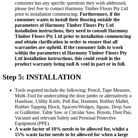
consumer has any specific questions they wish addressed,
please feel free to contact Harmony Timber Floors Pty Ltd
prior to installation commencing.
Furthermore, if the
consumer wants to install their flooring outside the
parameters of Harmony Timber Floors Pty Ltd
installation instructions, they need to consult Harmony
Timber Floors Pty Ltd prior to installation commencing
and obtain clarification in order to ensure that all
warranties are upheld. If the consumer fails to work
within the parameters of Harmony Timber Floors Pty
Ltd installation instructions, this could result in the
product warranty being null & void in part or in full.
Step 5: INSTALLATION
Tools required include the following: Pencil, Tape Measure,
Multi-Tool for undercutting the door jambs or alternatively a
Handsaw, Utility Knife, Pull Bar, Hammer, Rubber Mallet,
Rubber Tapping Block, Spacers/Wedges, Jigsaw, Drop Saw
or Guillotine, Table Saw or Circular Saw, Broom, Dust Pan,
Vacuum and relevant Safety and Personal Protective
Equipment (PPE).
A waste factor of 10% needs to be allowed for, whilst a
15% waste factor needs to be allowed for when a large