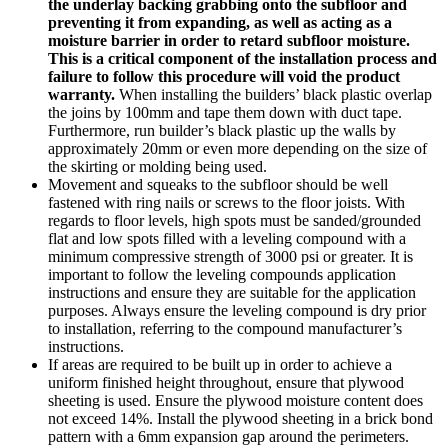
the underlay backing grabbing onto the subfloor and
preventing it from expanding, as well as acting as a
moisture barrier in order to retard subfloor moisture.
This is a critical component of the installation process and
failure to follow this procedure will void the product
warranty.
When installing the builders’ black plastic overlap
the joins by 100mm and tape them down with duct tape.
Furthermore, run builder’s black plastic up the walls by
approximately 20mm or even more depending on the size of
the skirting or molding being used.
Movement and squeaks to the subfloor should be well
fastened with ring nails or screws to the floor joists. With
regards to floor levels, high spots must be sanded/grounded
flat and low spots filled with a leveling compound with a
minimum compressive strength of 3000 psi or greater. It is
important to follow the leveling compounds application
instructions and ensure they are suitable for the application
purposes. Always ensure the leveling compound is dry prior
to installation, referring to the compound manufacturer’s
instructions.
If areas are required to be built up in order to achieve a
uniform finished height throughout, ensure that plywood
sheeting is used. Ensure the plywood moisture content does
not exceed 14%. Install the plywood sheeting in a brick bond
pattern with a 6mm expansion gap around the perimeters.