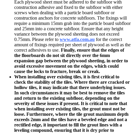
Each plywood sheet must be adhered to the subfloor with
construction adhesive and fixed to the subfloor with either
screws when dealing with a particle board subfloor or
construction anchors for concrete subfloors. The fixings will
require a minimum 15mm grab into the particle board subfloor
and 25mm into a concrete subfloor. Ensure that any height
variance between the plywood sheeting does not exceed
0.75mm. Please refer to
www.
atfa.com.au
for the correct
amount of fixings required per sheet of plywood as well as the
correct adhesives to use.
Finally, ensure that the edges of
the floorboards do not sit directly over the 6mm
expansion gap between the plywood sheeting, in order to
avoid excessive movement on the edges, which could
cause the locks to fracture, break or creak.
When installing over existing tiles, it is first critical to
check the stability of the tiles.
Where there are cracked or
hollow tiles, it may indicate that there underlying issues.
In such circumstances it may be best to remove the tiles
and return to the existing subfloor, depending on the
severity of these issues if present. It is critical to note that
when installing over existing tiles, the grout must not be
loose. Furthermore, where the tile grout maximum depth
exceeds 2mm and the tiles have a beveled edge and not a
rectified edge, it important to fill the grout lines with a
leveling compound, ensuring that it is dry prior to