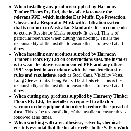
When installing any products supplied by Harmony
Timber Floors Pty Ltd, the installer is to wear the
relevant PPE, which includes Ear Muffs, Eye Protection,
Gloves and a Respirator Mask with a filtration system
that is conform to Australian Standards.
It is recommended
to get any Respirator Masks properly fit tested. This is of
particular relevance when cutting the flooring. This is the
responsibility of the installer to ensure this is followed at all
times.
When installing any products supplied by Harmony
Timber Floors Pty Ltd on constructions sites, the installer
is to wear the above recommended PPE and any other
PPE required in accordance with the construction site
rules and regulations,
such as Steel Caps, Visibility Vests,
Long Sleeve Shirts, Long Pants, Hard Hats etc. This is the
responsibility of the installer to ensure this is followed at all
times.
When cutting any products supplied by Harmony Timber
Floors Pty Ltd, the installer is required to attach a
vacuum to the equipment in order to reduce the spread of
dust.
This is the responsibility of the installer to ensure this is
followed at all times.
When working with any adhesives, solvents, chemicals
etc. it is essential that the installer refer to the Safety Work