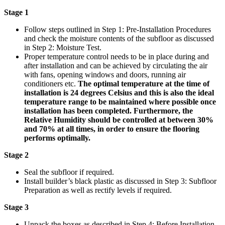
Stage 1
Follow steps outlined in Step 1: Pre-Installation Procedures
and check the moisture contents of the subfloor as discussed
in Step 2: Moisture Test.
Proper temperature control needs to be in place during and
after installation and can be achieved by circulating the air
with fans, opening windows and doors, running air
conditioners etc.
The optimal temperature at the time of
installation is 24 degrees Celsius and this is also the ideal
temperature range to be maintained where possible once
installation has been completed. Furthermore, the
Relative Humidity should be controlled at between 30%
and 70% at all times, in order to ensure the flooring
performs optimally.
Stage 2
Seal the subfloor if required.
Install builder’s black plastic as discussed in Step 3: Subfloor
Preparation as well as rectify levels if required.
Stage 3
Unpack the boxes as described in Step 4: Before Installation.