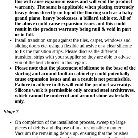
this will cause expansion issues and will void the product
warranty.
The same is applicable when placing extremely
heavy items directly on top of the flooring such as a baby
grand piano, heavy bookcases, a billiard table etc. All of
the above could cause expansion issues and this could
result in the product warranty being null & void in part
or in full.
Install transition strips against the tiles, carpet, windows and
sliding doors etc. using a flexible adhesive or a clear silicone
to fix the transition strips. Please discuss the different
transition strips with your supplier so they are able to advise
you of the best choices in this regard.
Please note that the placement of silicone to the base of the
skirting and around built-in cabinetry could potentially
cause expansion issues and as a result is not permissible.
Failure to adhere to this will void the product warranty.
Silicone work is permissible only around steel architraves,
which cannot be undercut and around stone waterfalls
only.
Stage 7
On completion of the installation process, sweep up large
pieces of debris and dispose of in a responsible manner.
Vacuum the remaining debris up, ensuring that the brushes