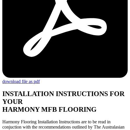
download file as pdf
INSTALLATION INSTRUCTIONS FOR
YOUR
HARMONY MFB FLOORING
Harmony Flooring Installation Instructions are to be read in
conjuction with the recommendations outlined by The Australasian