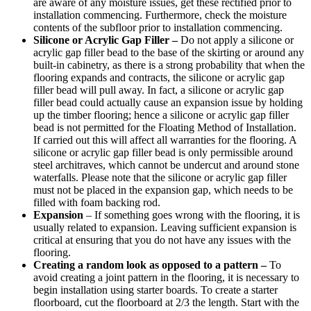
are aware of any moisture issues, get these rectified prior to
installation commencing. Furthermore, check the moisture
contents of the subfloor prior to installation commencing.
Silicone or Acrylic Gap Filler –
Do not apply a silicone or
acrylic gap filler bead to the base of the skirting or around any
built-in cabinetry, as there is a strong probability that when the
flooring expands and contracts, the silicone or acrylic gap
filler bead will pull away. In fact, a silicone or acrylic gap
filler bead could actually cause an expansion issue by holding
up the timber flooring; hence a silicone or acrylic gap filler
bead is not permitted for the Floating Method of Installation.
If carried out this will affect all warranties for the flooring. A
silicone or acrylic gap filler bead is only permissible around
steel architraves, which cannot be undercut and around stone
waterfalls. Please note that the silicone or acrylic gap filler
must not be placed in the expansion gap, which needs to be
filled with foam backing rod.
Expansion
– If something goes wrong with the flooring, it is
usually related to expansion. Leaving sufficient expansion is
critical at ensuring that you do not have any issues with the
flooring.
Creating a random look as opposed to a pattern –
To
avoid creating a joint pattern in the flooring, it is necessary to
begin installation using starter boards. To create a starter
floorboard, cut the floorboard at 2/3 the length. Start with the