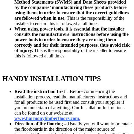
Method Statements (SWMS) and Data Sheets provided
by the companies’ manufacturing these products before
using them, in order to ensure that the correct guidelines
are followed when in use.
This is the responsibility of the
installer to ensure this is followed at all times.
When using power tools, it is essential that the installer
consults the manufacturers’ instructions before using the
power tools in order to ensure they are using them
correctly and for their intended purposes, thus avoid risk
of injury.
This is the responsibility of the installer to ensure
this is followed at all times.
HANDY INSTALLATION TIPS
Read the instruction first –
Before commencing the
installation process, read the manufacturers’ instructions and
for all products to be used first and consult your supplier if
you are uncertain of anything. Our Installation Instructions
can be found on our website at
www.
harmonytimberfloors.com
.
Direction of the flooring –
Usually you will want to orientate
the floorboards in the direction of the major source of