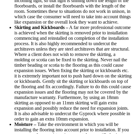
incoming light, so that light is shining down the length of the
floorboards, or install the floorboards with the length of the
room. Sometimes these to situations do not work in unison, in
which case the consumer will need to take into account things
like expansion or the overall look they want to achieve.
Skirting and Kickboards –
A far more professional outcome
is achieved when the skirting is removed prior to installation
commencing and reinstalled on completion of the installation
process. It is also highly recommended to undercut the
architraves unless they are steel architraves that are structural.
Where a client does not wish to remove the skirting, a
molding or scotia can be fixed to the skirting. Never nail the
timber beading or scotia to the flooring as this could cause
expansion issues. When fixing the skirting or kickboards etc.
it is extremely important not to push hard down on the skirting
or kickboards. Gently sit the skirting or kickboards on top of
the flooring and fix accordingly. Failure to do this could cause
expansion issues and the flooring may not be covered by the
manufacture warranty. Furthermore, by using an 18mm
skirting as opposed to an 11mm skirting will gain extra
expansion and possibly reduce the need for expansion joints.
It is also advisable to undercut the Gyprock where possible in
order to gain an extra 10mm expansion.
Moisture –
Take the environment in which you will be
installing the flooring into account prior to installation. If you