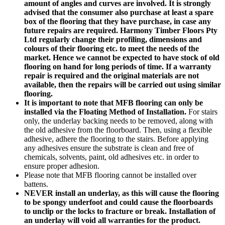
amount of angles and curves are involved. It is strongly
advised that the consumer also purchase at least a spare
box of the flooring that they have purchase, in case any
future repairs are required. Harmony Timber Floors Pty
Ltd regularly change their profiling, dimensions and
colours of their flooring etc. to meet the needs of the
market. Hence we cannot be expected to have stock of old
flooring on hand for long periods of time. If a warranty
repair is required and the original materials are not
available, then the repairs will be carried out using similar
flooring.
It is important to note that MFB flooring can only be
installed via the Floating Method of Installation.
For stairs
only, the underlay backing needs to be removed, along with
the old adhesive from the floorboard. Then, using a flexible
adhesive, adhere the flooring to the stairs. Before applying
any adhesives ensure the substrate is clean and free of
chemicals, solvents, paint, old adhesives etc. in order to
ensure proper adhesion.
Please note that MFB flooring cannot be installed over
battens.
NEVER install an underlay, as this will cause the flooring
to be spongy underfoot and could cause the floorboards
to unclip or the locks to fracture or break. Installation of
an underlay will void all warranties for the product.