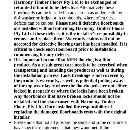
Harmony Timber Floors Pty Ltd to be exchanged or
refunded if found to be defective.
Alternatively these
floorboards can be installed in areas such as underneath the
dishwasher or fridge or in cupboards, where often these
defects can be cut out.
Please note if defective floorboards
are installed without informing Harmony Timber Floors
Pty Ltd of these defects, it is the installer’s responsibility to
remove and replace them. Warranty claims will not be
accepted for defective flooring that has been installed. It is
critical to check each floorboard prior to installation
commencing for any defects.
It is important to note that MFB flooring is a thin
product. As a result great care needs to be exercised when
transporting and handling the product as well as during
the installation process. Lock breakage is not covered by
the products warranty, as well as potential pulling away
of the top wear layer where the floorboards are not either
locked in properly or where the locks have been broken.
Any floorboards that have broken locks should not be
installed and the issue raised with Harmony Timber
Floors Pty Ltd. Once installed the responsibility of
replacing the damaged floorboards rests with the original
installer.
Please note that not all jobs are the same and some consumers
have specific requirements that they want met. If the