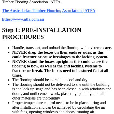
Timber Flooring Association | ATFA.
The Australasian Timber Flooring Association | ATFA
https://www.atfa.com.au
Step 1: PRE-INSTALLATION
PROCEDURES
Handle, transport, and unload the flooring with
extreme care.
NEVER drop the boxes on their ends or sides, as this
could fracture or cause breakages to the locking system.
NEVER stand the boxes upright as this could cause the
flooring to bow, as well as the end locking systems to
fracture or break. The boxes need to be stored flat at all
times.
The flooring should be stored in a cool and dry
The flooring should not be delivered to site until the building
is at a lock up stage and has been closed in with windows and
doors, and until cement work, plastering, painting, and all
other materials are thoroughly
Proper temperature control needs to be in place during and
after installation and can be achieved by circulating the air
with fans, opening windows and doors, running air