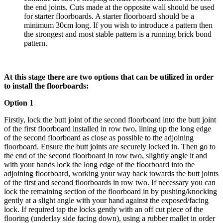
the end joints. Cuts made at the opposite wall should be used
for starter floorboards. A starter floorboard should be a
minimum 30cm long. If you wish to introduce a pattern then
the strongest and most stable pattern is a running brick bond
pattern.
At this stage there are two options that can be utilized in order
to install the floorboards:
Option 1
Firstly, lock the butt joint of the second floorboard into the butt joint
of the first floorboard installed in row two, lining up the long edge
of the second floorboard as close as possible to the adjoining
floorboard. Ensure the butt joints are securely locked in. Then go to
the end of the second floorboard in row two, slightly angle it and
with your hands lock the long edge of the floorboard into the
adjoining floorboard, working your way back towards the butt joints
of the first and second floorboards in row two. If necessary you can
lock the remaining section of the floorboard in by pushing/knocking
gently at a slight angle with your hand against the exposed/facing
lock. If required tap the locks gently with an off cut piece of the
flooring (underlay side facing down), using a rubber mallet in order