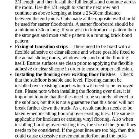
2/3 length, and then install the full lengths and continue across
the room. Use the 1/3 length to start the next row and
continue as above keeping at least a 25-30cm distance
between the end joints. Cuts made at the opposite wall should
be used for starter floorboards. A starter floorboard should be
a minimum 30cm long. If you wish to introduce a pattern then
the strongest and most stable pattern is a running brick bond
pattern.
Fixing of transition strips –
These need to be fixed with a
flexible adhesive or clear silicone and where possible fixed to
the actual sliding doors, windows etc. and not the flooring
itself. Ensure surfaces are clean prior to applying the flexible
adhesive or clear silicone in order to ensure proper adhesion.
Installing the flooring over existing floor finishes –
Check
that the subfloor is stable and level. Flooring cannot be
installed over existing carpet, which will need to be removed
first. Please note when installing the flooring over tiles, it is
important to note that the tiles need to be securely adhered to
the subfloor, but this is not a guarantee that this bond will not
break further down the track. As a result caution needs to be
taken when installing flooring over existing tiles. The same is
applicable for linoleum or existing vinyl flooring. Also when
installing flooring over existing tiles, the size of the grout lines
needs to be considered. If the grout lines are too big, then this
could cause excessive movement underfoot and the locks