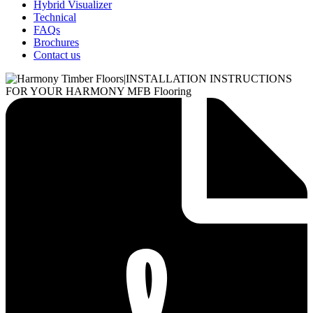
Hybrid Visualizer
Technical
FAQs
Brochures
Contact us