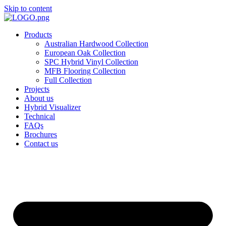
Skip to content
Products
Australian Hardwood Collection
European Oak Collection
SPC Hybrid Vinyl Collection
MFB Flooring Collection
Full Collection
Projects
About us
Hybrid Visualizer
Technical
FAQs
Brochures
Contact us