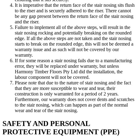
It is imperative that the return face of the stair nosing sits flush
to the riser and is securely adhered to the riser. There cannot
be any gap present between the return face of the stair nosing
and the riser.
Failure to implement all of the above steps, will result in the
stair nosing rocking and potentially breaking on the rounded
edge. If all the above steps are not taken and the stair nosing
starts to break on the rounded edge, this will not be deemed a
warranty issue and as such will not be covered by our
warranty.
If for some reason a stair nosing fails due to a manufacturing
error, they will be replaced under warranty, but unless
Harmony Timber Floors Pty Ltd did the installation, the
labour component will not be covered.
Please note that due to the nature of stair nosing and the fact
that they are more susceptible to wear and tear, their
construction is only warranted for a period of 2 years.
Furthermore, our warranty does not cover dents and scratches
to the stair nosing, which can happen as part of the normal
wear and tear of the stair nosing.
SAFETY AND PERSONAL
PROTECTIVE EQUIPMENT (PPE)