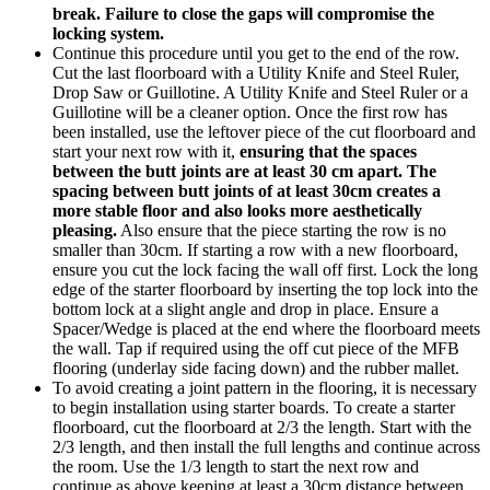
break.
Failure to close the gaps will compromise the
locking system.
Continue this procedure until you get to the end of the row.
Cut the last floorboard with a Utility Knife and Steel Ruler,
Drop Saw or Guillotine. A Utility Knife and Steel Ruler or a
Guillotine will be a cleaner option. Once the first row has
been installed, use the leftover piece of the cut floorboard and
start your next row with it,
ensuring that the spaces
between the butt joints are at least 30 cm apart. The
spacing between butt joints of at least 30cm creates a
more stable floor and also looks more aesthetically
pleasing.
Also ensure that the piece starting the row is no
smaller than 30cm. If starting a row with a new floorboard,
ensure you cut the lock facing the wall off first. Lock the long
edge of the starter floorboard by inserting the top lock into the
bottom lock at a slight angle and drop in place. Ensure a
Spacer/Wedge is placed at the end where the floorboard meets
the wall. Tap if required using the off cut piece of the MFB
flooring (underlay side facing down) and the rubber mallet.
To avoid creating a joint pattern in the flooring, it is necessary
to begin installation using starter boards. To create a starter
floorboard, cut the floorboard at 2/3 the length. Start with the
2/3 length, and then install the full lengths and continue across
the room. Use the 1/3 length to start the next row and
continue as above keeping at least a 30cm distance between