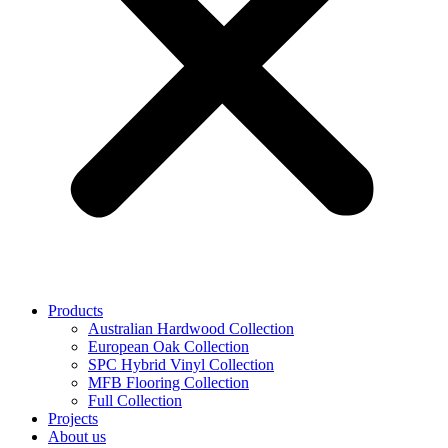
Products
Australian Hardwood Collection
European Oak Collection
SPC Hybrid Vinyl Collection
MFB Flooring Collection
Full Collection
Projects
About us