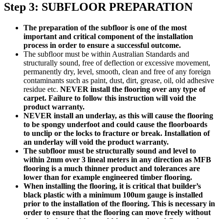
Step 3: SUBFLOOR PREPARATION
The preparation of the subfloor is one of the most
important and critical component of the installation
process in order to ensure a successful outcome.
The subfloor must be within Australian Standards and
structurally sound, free of deflection or excessive movement,
permanently dry, level, smooth, clean and free of any foreign
contaminants such as paint, dust, dirt, grease, oil, old adhesive
residue etc.
NEVER install the flooring over any type of
carpet. Failure to follow this instruction will void the
product warranty.
NEVER install an underlay, as this will cause the flooring
to be spongy underfoot and could cause the floorboards
to unclip or the locks to fracture or break. Installation of
an underlay will void the product warranty.
The subfloor must be structurally sound and level to
within 2mm over 3 lineal meters in any direction as MFB
flooring is a much thinner product and tolerances are
lower than for example engineered timber flooring.
When installing the flooring, it is critical that builder’s
black plastic with a minimum 100um gauge is installed
prior to the installation of the flooring. This is necessary in
order to ensure that the flooring can move freely without