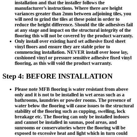
installation and that the installer follows the
manufacturer’s instructions. Where there are height
variances greater than 2mm between adjoining tiles, you
will need to grind the tiles at these point in order to
reduce the height difference. Should the tile adhesives fail
at any stage and impact on the structural integrity of the
flooring this will not be covered by the product warranty.
Only install over existing hard set adhesive fixed sheet
vinyl floors and ensure they are stable prior to
commencing installation.
NEVER install over loose lay,
cushioned vinyl or pressure sensitive adhesive fixed vinyl
flooring, as this will void the product warranty.
Step 4: BEFORE INSTALLATION
Please note MFB flooring is water resistant from above
only and it is not to be installed in wet areas such as a
bathrooms, laundries or powder rooms. The presence of
water below the flooring will cause issues to the structural
stability of the flooring such as cupping, swelling, lock
breakage etc. The flooring can only be installed indoors
and cannot be installed in saunas, pool areas, and
sunrooms or conservatories where the flooring will be
exposed to excessive heat and light which in turn could