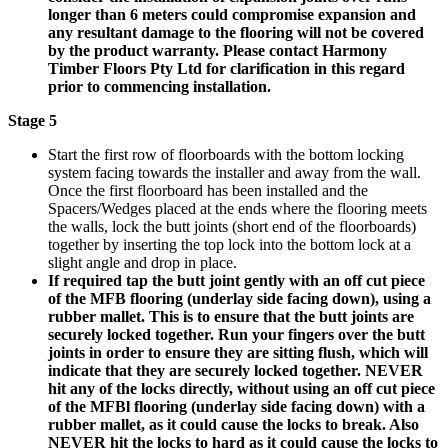
longer than 6 meters could compromise expansion and
any resultant damage to the flooring will not be covered
by the product warranty. Please contact Harmony
Timber Floors Pty Ltd for clarification in this regard
prior to commencing installation.
Stage 5
Start the first row of floorboards with the bottom locking
system facing towards the installer and away from the wall.
Once the first floorboard has been installed and the
Spacers/Wedges placed at the ends where the flooring meets
the walls, lock the butt joints (short end of the floorboards)
together by inserting the top lock into the bottom lock at a
slight angle and drop in place.
If required tap the butt joint gently with an off cut piece
of the MFB flooring (underlay side facing down), using a
rubber mallet. This is to ensure that the butt joints are
securely locked together. Run your fingers over the butt
joints in order to ensure they are sitting flush, which will
indicate that they are securely locked together. NEVER
hit any of the locks directly, without using an off cut piece
of the MFBl flooring (underlay side facing down) with a
rubber mallet, as it could cause the locks to break. Also
NEVER hit the locks to hard as it could cause the locks to