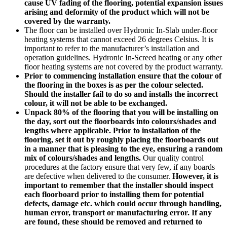
cause UV fading of the flooring, potential expansion issues
arising and deformity of the product which will not be
covered by the warranty.
The floor can be installed over Hydronic In-Slab under-floor
heating systems that cannot exceed 26 degrees Celsius. It is
important to refer to the manufacturer’s installation and
operation guidelines. Hydronic In-Screed heating or any other
floor heating systems are not covered by the product warranty.
Prior to commencing installation ensure that the colour of
the flooring in the boxes is as per the colour selected.
Should the installer fail to do so and installs the incorrect
colour, it will not be able to be exchanged.
Unpack 80% of the flooring that you will be installing on
the day, sort out the floorboards into colours/shades and
lengths where applicable. Prior to installation of the
flooring, set it out by roughly placing the floorboards out
in a manner that is pleasing to the eye, ensuring a random
mix of colours/shades and lengths.
Our quality control
procedures at the factory ensure that very few, if any boards
are defective when delivered to the consumer.
However, it is
important to remember that the installer should inspect
each floorboard prior to installing them for potential
defects, damage etc. which could occur through handling,
human error, transport or manufacturing error. If any
are found, these should be removed and returned to