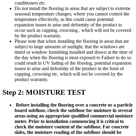
conditioners etc.
Do not install the flooring in areas that are subject to extreme
seasonal temperature changes, where you cannot control the
temperature effectively, as this could cause potential
expansion issues to arise and deformity of the product to
occur such as cupping, crowning , which will not be covered
by the product warranty.
Please note that when installing the flooring in areas that are
subject to large amounts of sunlight, that the windows are
tinted or window furnishing installed and drawn at the time of
the day when the flooring is most exposed to Failure to do so
could result in UV fading of the flooring, potential expansion
issues to arise and deformity of the product in the form of
cupping, crowning etc. which will not be covered by the
product warranty.
Step 2: MOISTURE TEST
Before installing the flooring over a concrete or a particle
board subfloor, check the subfloor for moisture in several
areas using an appropriate qualified commercial moisture
meter. Prior to installation commencing it is critical to
check the moisture content of the subfloor. For concrete
slabs, the moisture reading of the subfloor should be