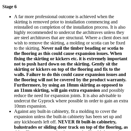
Stage 6
A far more professional outcome is achieved when the
skirting is removed prior to installation commencing and
reinstalled on completion of the installation process. It is also
highly recommended to undercut the architraves unless they
are steel architraves that are structural. Where a client does not
wish to remove the skirting, a molding or scotia can be fixed
to the skirting.
Never nail the timber beading or scotia to
the flooring as this could cause expansion issues.
When
fixing the skirting or kickers etc. it is extremely important
not to push hard down on the skirting. Gently sit the
skirting or kickers on top of the flooring and fix to the
walls. Failure to do this could cause expansion issues and
the flooring will not be covered by the product warranty.
Furthermore, by using an 18mm skirting as opposed to
an 11mm skirting, will gain extra expansion
and possibly
reduce the need for expansion joints. It is also advisable to
undercut the Gyprock where possible in order to gain an extra
10mm expansion.
Against any built-in cabinetry, fit a molding to cover the
expansion unless the built-in cabinetry has been set up and
any kickboards left off.
NEVER fit built-in cabinetry,
balustrades or sliding door track on top of the flooring, as