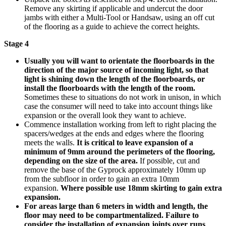
Remove any skirting if applicable and undercut the door
jambs with either a Multi-Tool or Handsaw, using an off cut
of the flooring as a guide to achieve the correct heights.
Stage 4
Usually you will want to orientate the floorboards in the
direction of the major source of incoming light, so that
light is shining down the length of the floorboards, or
install the floorboards with the length of the room.
Sometimes these to situations do not work in unison, in which
case the consumer will need to take into account things like
expansion or the overall look they want to achieve.
Commence installation working from left to right placing the
spacers/wedges at the ends and edges where the flooring
meets the walls.
It is critical to leave expansion of a
minimum of 9mm around the perimeters of the flooring,
depending on the size of the area.
If possible, cut and
remove the base of the Gyprock approximately 10mm up
from the subfloor in order to gain an extra 10mm
expansion.
Where possible use 18mm skirting to gain extra
expansion.
For areas large than 6 meters in width and length, the
floor may need to be compartmentalized. Failure to
consider the installation of expansion joints over runs