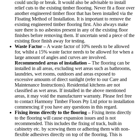
could unclip or break. It would also be advisable to install
relief cuts to the existing timber flooring. Never fit a floor over
another engineered timber floor that has been installed via the
Floating Method of Installation. It is important to remove the
existing engineered timber flooring first. Also always make
sure there is no asbestos present in any of the existing floor
finishes before removing them. If uncertain send a piece of the
existing floor finish away for testing.
Waste Factor –
A waste factor of 10% needs to be allowed
for, whilst a 15% waste factor needs to be allowed for when a
large amount of angles and curves are involved.
Recommended areas of installation –
The flooring can be
installed in all areas, excluding wet areas such as bathrooms,
laundries, wet rooms, outdoors and areas exposed to
excessive amounts of direct sunlight (refer to our Care and
Maintenance Instructions). Residential kitchens are not
classified as wet areas. If installed in the above mentioned
areas, it may void the manufacturer warranty. Please feel free
to contact Harmony Timber Floors Pty Ltd prior to installation
commencing if you have any questions in this regard.
Fixing items directly to the flooring –
Fixing items directly
to the flooring will cause expansion issues and is not
recommended. This includes the fixing of track, built-in
cabinetry etc. by screwing them or adhering them with non-
flexible adhesives directly on top of the flooring. This is