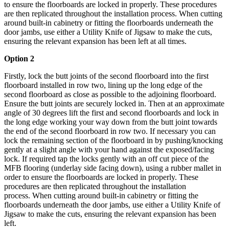
to ensure the floorboards are locked in properly.
These procedures
are then replicated throughout the installation process.
When cutting
around built-in cabinetry or fitting the floorboards underneath the
door jambs, use either a Utility Knife of Jigsaw to make the cuts,
ensuring the relevant expansion has been left at all times.
Option 2
Firstly, lock the butt joints of the second floorboard into the first
floorboard installed in row two, lining up the long edge of the
second floorboard as close as possible to the adjoining floorboard.
Ensure the butt joints are securely locked in. Then at an approximate
angle of 30 degrees lift the first and second floorboards and lock in
the long edge working your way down from the butt joint towards
the end of the second floorboard in row two. If necessary you can
lock the remaining section of the floorboard in by pushing/knocking
gently at a slight angle with your hand against the exposed/facing
lock. If required tap the locks gently with an off cut piece of the
MFB flooring (underlay side facing down), using a rubber mallet in
order to ensure the floorboards are locked in properly.
These
procedures are then replicated throughout the installation
process.
When cutting around built-in cabinetry or fitting the
floorboards underneath the door jambs, use either a Utility Knife of
Jigsaw to make the cuts, ensuring the relevant expansion has been
left.