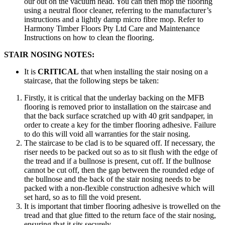
our out on the vacuum head. You can then mop the flooring
using a neutral floor cleaner, referring to the manufacturer’s
instructions and a lightly damp micro fibre mop. Refer to
Harmony Timber Floors Pty Ltd Care and Maintenance
Instructions on how to clean the flooring.
STAIR NOSING NOTES:
It is
CRITICAL
that when installing the stair nosing on a
staircase, that the following steps be taken:
Firstly, it is critical that the underlay backing on the MFB
flooring is removed prior to installation on the staircase and
that the back surface scratched up with 40 grit sandpaper, in
order to create a key for the timber flooring adhesive. Failure
to do this will void all warranties for the stair nosing.
The staircase to be clad is to be squared off. If necessary, the
riser needs to be packed out so as to sit flush with the edge of
the tread and if a bullnose is present, cut off. If the bullnose
cannot be cut off, then the gap between the rounded edge of
the bullnose and the back of the stair nosing needs to be
packed with a non-flexible construction adhesive which will
set hard, so as to fill the void present.
It is important that timber flooring adhesive is trowelled on the
tread and that glue fitted to the return face of the stair nosing,
ensuring that it sits securely.