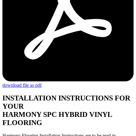
download file as pdf
INSTALLATION INSTRUCTIONS FOR
YOUR
HARMONY SPC HYBRID VINYL
FLOORING
Harmony Flooring Installation Instructions are to be read in