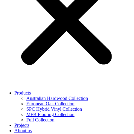
Products
Australian Hardwood Collection
European Oak Collection
SPC Hybrid Vinyl Collection
MFB Flooring Collection
Full Collection
Projects
About us