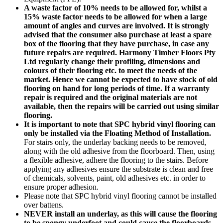
A waste factor of 10% needs to be allowed for, whilst a
15% waste factor needs to be allowed for when a large
amount of angles and curves are involved. It is strongly
advised that the consumer also purchase at least a spare
box of the flooring that they have purchase, in case any
future repairs are required. Harmony Timber Floors Pty
Ltd regularly change their profiling, dimensions and
colours of their flooring etc. to meet the needs of the
market. Hence we cannot be expected to have stock of old
flooring on hand for long periods of time. If a warranty
repair is required and the original materials are not
available, then the repairs will be carried out using similar
flooring.
It is important to note that SPC hybrid vinyl flooring can
only be installed via the Floating Method of Installation.
For stairs only, the underlay backing needs to be removed,
along with the old adhesive from the floorboard. Then, using
a flexible adhesive, adhere the flooring to the stairs. Before
applying any adhesives ensure the substrate is clean and free
of chemicals, solvents, paint, old adhesives etc. in order to
ensure proper adhesion.
Please note that SPC hybrid vinyl flooring cannot be installed
over battens.
NEVER install an underlay, as this will cause the flooring
to be spongy underfoot and could cause the floorboards