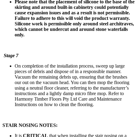
Please note that the placement of silicone to the base of the
skirting and around built-in cabinetry could potentially
cause expansion issues and as a result is not permissible.
Failure to adhere to this will void the product warranty.
Silicone work is permissible only around steel architraves,
which cannot be undercut and around stone waterfalls
only.
Stage 7
On completion of the installation process, sweep up large
pieces of debris and dispose of in a responsible manner.
Vacuum the remaining debris up, ensuring that the brushes
our out on the vacuum head. You can then mop the flooring
using a neutral floor cleaner, referring to the manufacturer’s
instructions and a lightly damp micro fibre mop. Refer to
Harmony Timber Floors Pty Ltd Care and Maintenance
Instructions on how to clean the flooring.
STAIR NOSING NOTES:
It is
CRITICAL
that when installing the stair nosing on a