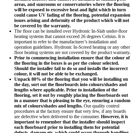
areas, and sunrooms or conservatories where the flooring
will be exposed to excessive heat and light which in turn
could cause UV fading of the flooring, potential expansion
issues arising and deformity of the product which will not
be covered by the warranty.
The floor can be installed over Hydronic In-Slab under-floor
heating systems that cannot exceed 26 degrees Celsius. It is
important to refer to the manufacturer’s installation and
operation guidelines. Hydronic In-Screed heating or any other
floor heating systems are not covered by the product warranty.
Prior to commencing installation ensure that the colour of
the flooring in the boxes is as per the colour selected.
Should the installer fail to do so and installs the incorrect
colour, it will not be able to be exchanged.
Unpack 80% of the flooring that you will be installing on
the day, sort out the floorboards into colours/shades and
lengths where applicable. Prior to installation of the
flooring, set it out by roughly placing the floorboards out
in a manner that is pleasing to the eye, ensuring a random
mix of colours/shades and lengths.
Our quality control
procedures at the factory ensure that very few, if any boards
are defective when delivered to the consumer.
However, it is
important to remember that the installer should inspect
each floorboard prior to installing them for potential
defects, damage etc. which could occur through handling,