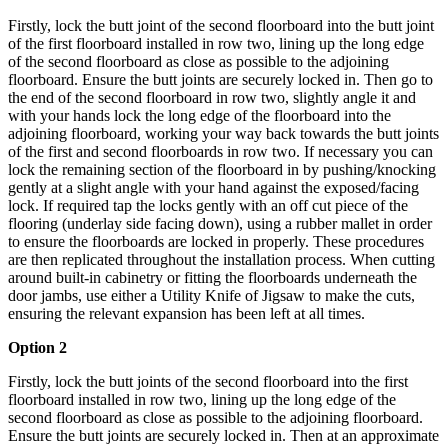
Firstly, lock the butt joint of the second floorboard into the butt joint
of the first floorboard installed in row two, lining up the long edge
of the second floorboard as close as possible to the adjoining
floorboard. Ensure the butt joints are securely locked in. Then go to
the end of the second floorboard in row two, slightly angle it and
with your hands lock the long edge of the floorboard into the
adjoining floorboard, working your way back towards the butt joints
of the first and second floorboards in row two. If necessary you can
lock the remaining section of the floorboard in by pushing/knocking
gently at a slight angle with your hand against the exposed/facing
lock. If required tap the locks gently with an off cut piece of the
flooring (underlay side facing down), using a rubber mallet in order
to ensure the floorboards are locked in properly.
These procedures
are then replicated throughout the installation process.
When cutting
around built-in cabinetry or fitting the floorboards underneath the
door jambs, use either a Utility Knife of Jigsaw to make the cuts,
ensuring the relevant expansion has been left at all times.
Option 2
Firstly, lock the butt joints of the second floorboard into the first
floorboard installed in row two, lining up the long edge of the
second floorboard as close as possible to the adjoining floorboard.
Ensure the butt joints are securely locked in. Then at an approximate