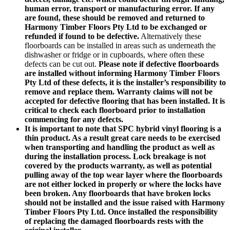
human error, transport or manufacturing error. If any
are found, these should be removed and returned to
Harmony Timber Floors Pty Ltd to be exchanged or
refunded if found to be defective.
Alternatively these
floorboards can be installed in areas such as underneath the
dishwasher or fridge or in cupboards, where often these
defects can be cut out.
Please note if defective floorboards
are installed without informing Harmony Timber Floors
Pty Ltd of these defects, it is the installer’s responsibility to
remove and replace them. Warranty claims will not be
accepted for defective flooring that has been installed. It is
critical to check each floorboard prior to installation
commencing for any defects.
It is important to note that SPC hybrid vinyl flooring is a
thin product. As a result great care needs to be exercised
when transporting and handling the product as well as
during the installation process. Lock breakage is not
covered by the products warranty, as well as potential
pulling away of the top wear layer where the floorboards
are not either locked in properly or where the locks have
been broken. Any floorboards that have broken locks
should not be installed and the issue raised with Harmony
Timber Floors Pty Ltd. Once installed the responsibility
of replacing the damaged floorboards rests with the