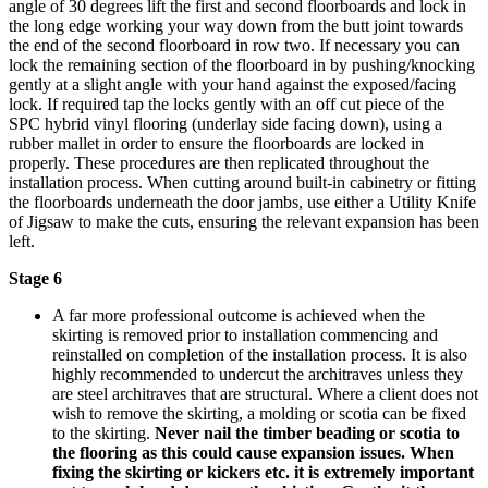
angle of 30 degrees lift the first and second floorboards and lock in
the long edge working your way down from the butt joint towards
the end of the second floorboard in row two. If necessary you can
lock the remaining section of the floorboard in by pushing/knocking
gently at a slight angle with your hand against the exposed/facing
lock. If required tap the locks gently with an off cut piece of the
SPC hybrid vinyl flooring (underlay side facing down), using a
rubber mallet in order to ensure the floorboards are locked in
properly.
These procedures are then replicated throughout the
installation process.
When cutting around built-in cabinetry or fitting
the floorboards underneath the door jambs, use either a Utility Knife
of Jigsaw to make the cuts, ensuring the relevant expansion has been
left.
Stage 6
A far more professional outcome is achieved when the
skirting is removed prior to installation commencing and
reinstalled on completion of the installation process. It is also
highly recommended to undercut the architraves unless they
are steel architraves that are structural. Where a client does not
wish to remove the skirting, a molding or scotia can be fixed
to the skirting.
Never nail the timber beading or scotia to
the flooring as this could cause expansion issues.
When
fixing the skirting or kickers etc. it is extremely important