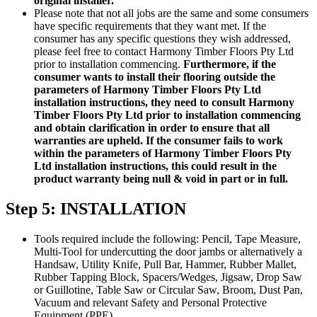
original installer.
Please note that not all jobs are the same and some consumers
have specific requirements that they want met. If the
consumer has any specific questions they wish addressed,
please feel free to contact Harmony Timber Floors Pty Ltd
prior to installation commencing.
Furthermore, if the
consumer wants to install their flooring outside the
parameters of Harmony Timber Floors Pty Ltd
installation instructions, they need to consult Harmony
Timber Floors Pty Ltd prior to installation commencing
and obtain clarification in order to ensure that all
warranties are upheld. If the consumer fails to work
within the parameters of Harmony Timber Floors Pty
Ltd installation instructions, this could result in the
product warranty being null & void in part or in full.
Step 5: INSTALLATION
Tools required include the following: Pencil, Tape Measure,
Multi-Tool for undercutting the door jambs or alternatively a
Handsaw, Utility Knife, Pull Bar, Hammer, Rubber Mallet,
Rubber Tapping Block, Spacers/Wedges, Jigsaw, Drop Saw
or Guillotine, Table Saw or Circular Saw, Broom, Dust Pan,
Vacuum and relevant Safety and Personal Protective
Equipment (PPE).