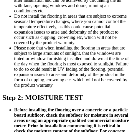
after installation and can be achieved by circulating the air
with fans, opening windows and doors, running air
conditioners etc.
Do not install the flooring in areas that are subject to extreme
seasonal temperature changes, where you cannot control the
temperature effectively, as this could cause potential
expansion issues to arise and deformity of the product to
occur such as cupping, crowning etc, which will not be
covered by the product warranty.
Please note that when installing the flooring in areas that are
subject to large amounts of sunlight, that the windows are
tinted or window furnishing installed and drawn at the time of
the day when the flooring is most exposed to sunlight. Failure
to do so could result in UV fading of the flooring, potential
expansion issues to arise and deformity of the product in the
form of cupping, crowning etc. which will not be covered by
the product warranty.
Step 2: MOISTURE TEST
Before installing the flooring over a concrete or a particle
board subfloor, check the subfloor for moisture in several
areas using an appropriate qualified commercial moisture
meter. Prior to installation commencing it is critical to
check the moisture content of the subfloor. For concrete