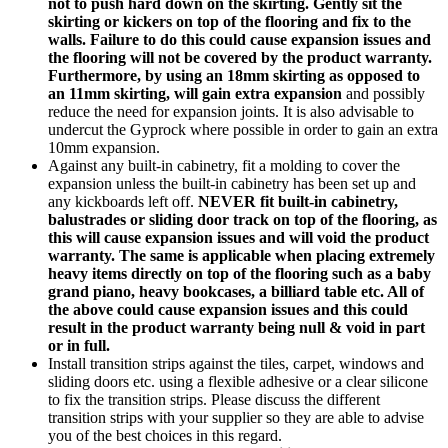
not to push hard down on the skirting. Gently sit the
skirting or kickers on top of the flooring and fix to the
walls. Failure to do this could cause expansion issues and
the flooring will not be covered by the product warranty.
Furthermore, by using an 18mm skirting as opposed to
an 11mm skirting, will gain extra expansion
and possibly
reduce the need for expansion joints. It is also advisable to
undercut the Gyprock where possible in order to gain an extra
10mm expansion.
Against any built-in cabinetry, fit a molding to cover the
expansion unless the built-in cabinetry has been set up and
any kickboards left off.
NEVER fit built-in cabinetry,
balustrades or sliding door track on top of the flooring, as
this will cause expansion issues and will void the product
warranty.
The same is applicable when placing extremely
heavy items directly on top of the flooring such as a baby
grand piano, heavy bookcases, a billiard table etc. All of
the above could cause expansion issues and this could
result in the product warranty being null & void in part
or in full.
Install transition strips against the tiles, carpet, windows and
sliding doors etc. using a flexible adhesive or a clear silicone
to fix the transition strips. Please discuss the different
transition strips with your supplier so they are able to advise
you of the best choices in this regard.