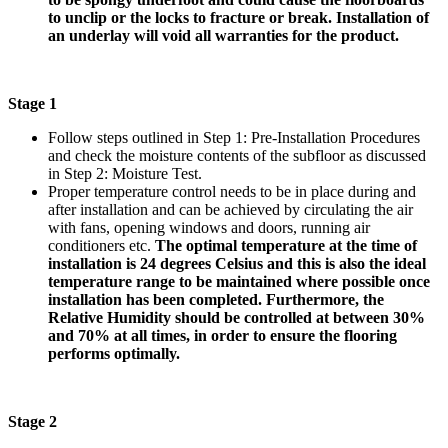
to unclip or the locks to fracture or break. Installation of
an underlay will void all warranties for the product.
Stage 1
Follow steps outlined in Step 1: Pre-Installation Procedures
and check the moisture contents of the subfloor as discussed
in Step 2: Moisture Test.
Proper temperature control needs to be in place during and
after installation and can be achieved by circulating the air
with fans, opening windows and doors, running air
conditioners etc.
The optimal temperature at the time of
installation is 24 degrees Celsius and this is also the ideal
temperature range to be maintained where possible once
installation has been completed. Furthermore, the
Relative Humidity should be controlled at between 30%
and 70% at all times, in order to ensure the flooring
performs optimally.
Stage 2