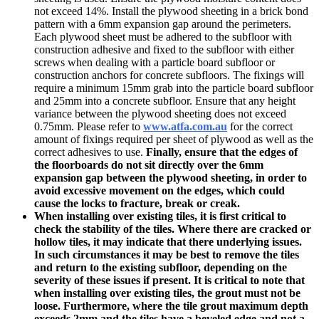
not exceed 14%. Install the plywood sheeting in a brick bond
pattern with a 6mm expansion gap around the perimeters.
Each plywood sheet must be adhered to the subfloor with
construction adhesive and fixed to the subfloor with either
screws when dealing with a particle board subfloor or
construction anchors for concrete subfloors. The fixings will
require a minimum 15mm grab into the particle board subfloor
and 25mm into a concrete subfloor. Ensure that any height
variance between the plywood sheeting does not exceed
0.75mm. Please refer to
www.
atfa.com.au
for the correct
amount of fixings required per sheet of plywood as well as the
correct adhesives to use.
Finally, ensure that the edges of
the floorboards do not sit directly over the 6mm
expansion gap between the plywood sheeting, in order to
avoid excessive movement on the edges, which could
cause the locks to fracture, break or creak.
When installing over existing tiles, it is first critical to
check the stability of the tiles.
Where there are cracked or
hollow tiles, it may indicate that there underlying issues.
In such circumstances it may be best to remove the tiles
and return to the existing subfloor, depending on the
severity of these issues if present. It is critical to note that
when installing over existing tiles, the grout must not be
loose. Furthermore, where the tile grout maximum depth
exceeds 2mm and the tiles have a beveled edge and not a