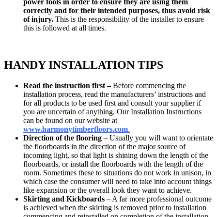
power tools in order to ensure they are using them
correctly and for their intended purposes, thus avoid risk
of injury.
This is the responsibility of the installer to ensure
this is followed at all times.
HANDY INSTALLATION TIPS
Read the instruction first –
Before commencing the
installation process, read the manufacturers’ instructions and
for all products to be used first and consult your supplier if
you are uncertain of anything. Our Installation Instructions
can be found on our website at
www.
harmonytimberfloors.com
.
Direction of the flooring –
Usually you will want to orientate
the floorboards in the direction of the major source of
incoming light, so that light is shining down the length of the
floorboards, or install the floorboards with the length of the
room. Sometimes these to situations do not work in unison, in
which case the consumer will need to take into account things
like expansion or the overall look they want to achieve.
Skirting and Kickboards –
A far more professional outcome
is achieved when the skirting is removed prior to installation
commencing and reinstalled on completion of the installation