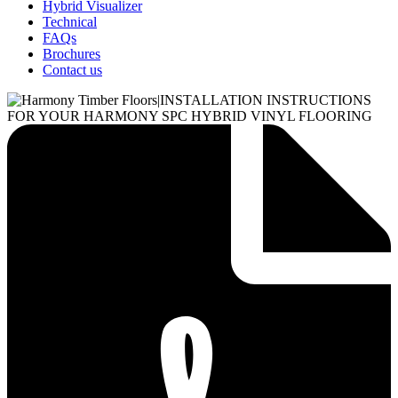
Hybrid Visualizer
Technical
FAQs
Brochures
Contact us