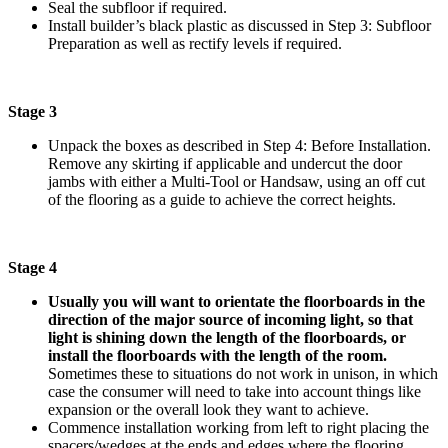
Seal the subfloor if required.
Install builder’s black plastic as discussed in Step 3: Subfloor
Preparation as well as rectify levels if required.
Stage 3
Unpack the boxes as described in Step 4: Before Installation.
Remove any skirting if applicable and undercut the door
jambs with either a Multi-Tool or Handsaw, using an off cut
of the flooring as a guide to achieve the correct heights.
Stage 4
Usually you will want to orientate the floorboards in the
direction of the major source of incoming light, so that
light is shining down the length of the floorboards, or
install the floorboards with the length of the room.
Sometimes these to situations do not work in unison, in which
case the consumer will need to take into account things like
expansion or the overall look they want to achieve.
Commence installation working from left to right placing the
spacers/wedges at the ends and edges where the flooring