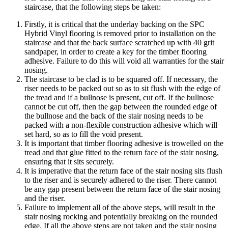
staircase, that the following steps be taken:
Firstly, it is critical that the underlay backing on the SPC
Hybrid Vinyl flooring is removed prior to installation on the
staircase and that the back surface scratched up with 40 grit
sandpaper, in order to create a key for the timber flooring
adhesive. Failure to do this will void all warranties for the stair
nosing.
The staircase to be clad is to be squared off. If necessary, the
riser needs to be packed out so as to sit flush with the edge of
the tread and if a bullnose is present, cut off. If the bullnose
cannot be cut off, then the gap between the rounded edge of
the bullnose and the back of the stair nosing needs to be
packed with a non-flexible construction adhesive which will
set hard, so as to fill the void present.
It is important that timber flooring adhesive is trowelled on the
tread and that glue fitted to the return face of the stair nosing,
ensuring that it sits securely.
It is imperative that the return face of the stair nosing sits flush
to the riser and is securely adhered to the riser. There cannot
be any gap present between the return face of the stair nosing
and the riser.
Failure to implement all of the above steps, will result in the
stair nosing rocking and potentially breaking on the rounded
edge. If all the above steps are not taken and the stair nosing