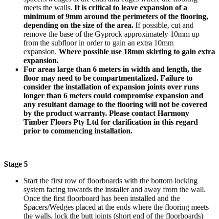
meets the walls.
It is critical to leave expansion of a
minimum of 9mm around the perimeters of the flooring,
depending on the size of the area.
If possible, cut and
remove the base of the Gyprock approximately 10mm up
from the subfloor in order to gain an extra 10mm
expansion.
Where possible use 18mm skirting to gain extra
expansion.
For areas large than 6 meters in width and length, the
floor may need to be compartmentalized. Failure to
consider the installation of expansion joints over runs
longer than 6 meters could compromise expansion and
any resultant damage to the flooring will not be covered
by the product warranty. Please contact Harmony
Timber Floors Pty Ltd for clarification in this regard
prior to commencing installation.
Stage 5
Start the first row of floorboards with the bottom locking
system facing towards the installer and away from the wall.
Once the first floorboard has been installed and the
Spacers/Wedges placed at the ends where the flooring meets
the walls, lock the butt joints (short end of the floorboards)