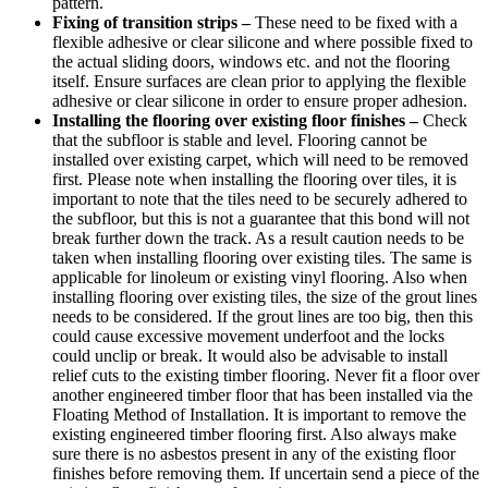
pattern.
Fixing of transition strips –
These need to be fixed with a
flexible adhesive or clear silicone and where possible fixed to
the actual sliding doors, windows etc. and not the flooring
itself. Ensure surfaces are clean prior to applying the flexible
adhesive or clear silicone in order to ensure proper adhesion.
Installing the flooring over existing floor finishes –
Check
that the subfloor is stable and level. Flooring cannot be
installed over existing carpet, which will need to be removed
first. Please note when installing the flooring over tiles, it is
important to note that the tiles need to be securely adhered to
the subfloor, but this is not a guarantee that this bond will not
break further down the track. As a result caution needs to be
taken when installing flooring over existing tiles. The same is
applicable for linoleum or existing vinyl flooring. Also when
installing flooring over existing tiles, the size of the grout lines
needs to be considered. If the grout lines are too big, then this
could cause excessive movement underfoot and the locks
could unclip or break. It would also be advisable to install
relief cuts to the existing timber flooring. Never fit a floor over
another engineered timber floor that has been installed via the
Floating Method of Installation. It is important to remove the
existing engineered timber flooring first. Also always make
sure there is no asbestos present in any of the existing floor
finishes before removing them. If uncertain send a piece of the