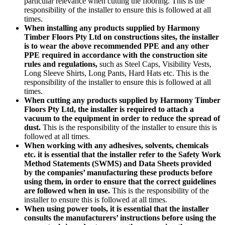
particular relevance when cutting the flooring. This is the
responsibility of the installer to ensure this is followed at all
times.
When installing any products supplied by Harmony
Timber Floors Pty Ltd on constructions sites, the installer
is to wear the above recommended PPE and any other
PPE required in accordance with the construction site
rules and regulations,
such as Steel Caps, Visibility Vests,
Long Sleeve Shirts, Long Pants, Hard Hats etc. This is the
responsibility of the installer to ensure this is followed at all
times.
When cutting any products supplied by Harmony Timber
Floors Pty Ltd, the installer is required to attach a
vacuum to the equipment in order to reduce the spread of
dust.
This is the responsibility of the installer to ensure this is
followed at all times.
When working with any adhesives, solvents, chemicals
etc. it is essential that the installer refer to the Safety Work
Method Statements (SWMS) and Data Sheets provided
by the companies’ manufacturing these products before
using them, in order to ensure that the correct guidelines
are followed when in use.
This is the responsibility of the
installer to ensure this is followed at all times.
When using power tools, it is essential that the installer
consults the manufacturers’ instructions before using the