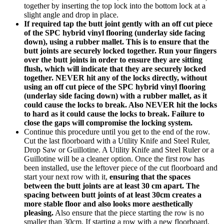
together by inserting the top lock into the bottom lock at a
slight angle and drop in place.
If required tap the butt joint gently with an off cut piece
of the SPC hybrid vinyl flooring (underlay side facing
down), using a rubber mallet. This is to ensure that the
butt joints are securely locked together. Run your fingers
over the butt joints in order to ensure they are sitting
flush, which will indicate that they are securely locked
together. NEVER hit any of the locks directly, without
using an off cut piece of the SPC hybrid vinyl flooring
(underlay side facing down) with a rubber mallet, as it
could cause the locks to break. Also NEVER hit the locks
to hard as it could cause the locks to break.
Failure to
close the gaps will compromise the locking system.
Continue this procedure until you get to the end of the row.
Cut the last floorboard with a Utility Knife and Steel Ruler,
Drop Saw or Guillotine. A Utility Knife and Steel Ruler or a
Guillotine will be a cleaner option. Once the first row has
been installed, use the leftover piece of the cut floorboard and
start your next row with it,
ensuring that the spaces
between the butt joints are at least 30 cm apart. The
spacing between butt joints of at least 30cm creates a
more stable floor and also looks more aesthetically
pleasing.
Also ensure that the piece starting the row is no
smaller than 30cm. If starting a row with a new floorboard,