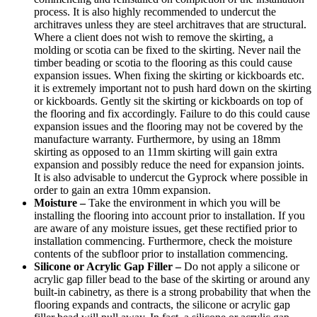
process. It is also highly recommended to undercut the
architraves unless they are steel architraves that are structural.
Where a client does not wish to remove the skirting, a
molding or scotia can be fixed to the skirting. Never nail the
timber beading or scotia to the flooring as this could cause
expansion issues. When fixing the skirting or kickboards etc.
it is extremely important not to push hard down on the skirting
or kickboards. Gently sit the skirting or kickboards on top of
the flooring and fix accordingly. Failure to do this could cause
expansion issues and the flooring may not be covered by the
manufacture warranty. Furthermore, by using an 18mm
skirting as opposed to an 11mm skirting will gain extra
expansion and possibly reduce the need for expansion joints.
It is also advisable to undercut the Gyprock where possible in
order to gain an extra 10mm expansion.
Moisture –
Take the environment in which you will be
installing the flooring into account prior to installation. If you
are aware of any moisture issues, get these rectified prior to
installation commencing. Furthermore, check the moisture
contents of the subfloor prior to installation commencing.
Silicone or Acrylic Gap Filler –
Do not apply a silicone or
acrylic gap filler bead to the base of the skirting or around any
built-in cabinetry, as there is a strong probability that when the
flooring expands and contracts, the silicone or acrylic gap