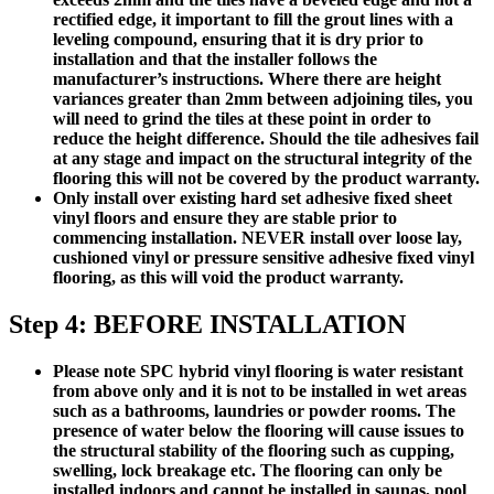
rectified edge, it important to fill the grout lines with a
leveling compound, ensuring that it is dry prior to
installation and that the installer follows the
manufacturer’s instructions. Where there are height
variances greater than 2mm between adjoining tiles, you
will need to grind the tiles at these point in order to
reduce the height difference. Should the tile adhesives fail
at any stage and impact on the structural integrity of the
flooring this will not be covered by the product warranty.
Only install over existing hard set adhesive fixed sheet
vinyl floors and ensure they are stable prior to
commencing installation.
NEVER install over loose lay,
cushioned vinyl or pressure sensitive adhesive fixed vinyl
flooring, as this will void the product warranty.
Step 4: BEFORE INSTALLATION
Please note SPC hybrid vinyl flooring is water resistant
from above only and it is not to be installed in wet areas
such as a bathrooms, laundries or powder rooms. The
presence of water below the flooring will cause issues to
the structural stability of the flooring such as cupping,
swelling, lock breakage etc. The flooring can only be
installed indoors and cannot be installed in saunas, pool