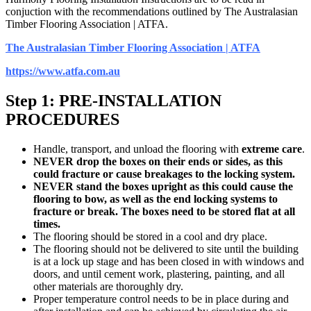
conjuction with the recommendations outlined by The Australasian
Timber Flooring Association | ATFA.
The Australasian Timber Flooring Association | ATFA
https://www.atfa.com.au
Step 1: PRE-INSTALLATION
PROCEDURES
Handle, transport, and unload the flooring with
extreme care
.
NEVER drop the boxes on their ends or sides, as this
could fracture or cause breakages to the locking system.
NEVER stand the boxes upright as this could cause the
flooring to bow, as well as the end locking systems to
fracture or break. The boxes need to be stored flat at all
times.
The flooring should be stored in a cool and dry place.
The flooring should not be delivered to site until the building
is at a lock up stage and has been closed in with windows and
doors, and until cement work, plastering, painting, and all
other materials are thoroughly dry.
Proper temperature control needs to be in place during and