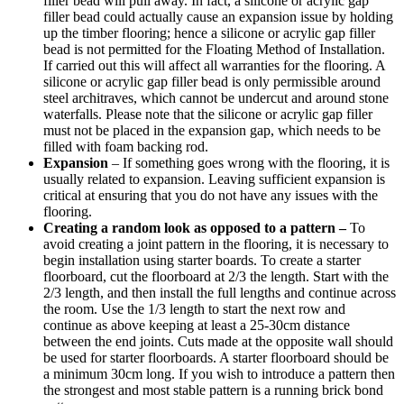
filler bead will pull away. In fact, a silicone or acrylic gap
filler bead could actually cause an expansion issue by holding
up the timber flooring; hence a silicone or acrylic gap filler
bead is not permitted for the Floating Method of Installation.
If carried out this will affect all warranties for the flooring. A
silicone or acrylic gap filler bead is only permissible around
steel architraves, which cannot be undercut and around stone
waterfalls. Please note that the silicone or acrylic gap filler
must not be placed in the expansion gap, which needs to be
filled with foam backing rod.
Expansion
– If something goes wrong with the flooring, it is
usually related to expansion. Leaving sufficient expansion is
critical at ensuring that you do not have any issues with the
flooring.
Creating a random look as opposed to a pattern –
To
avoid creating a joint pattern in the flooring, it is necessary to
begin installation using starter boards. To create a starter
floorboard, cut the floorboard at 2/3 the length. Start with the
2/3 length, and then install the full lengths and continue across
the room. Use the 1/3 length to start the next row and
continue as above keeping at least a 25-30cm distance
between the end joints. Cuts made at the opposite wall should
be used for starter floorboards. A starter floorboard should be
a minimum 30cm long. If you wish to introduce a pattern then
the strongest and most stable pattern is a running brick bond