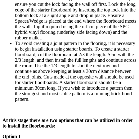
ensure you cut the lock facing the wall off first. Lock the long
edge of the starter floorboard by inserting the top lock into the
bottom lock at a slight angle and drop in place. Ensure a
Spacer/Wedge is placed at the end where the floorboard meets
the wall. Tap if required using the off cut piece of the SPC
hybrid vinyl flooring (underlay side facing down) and the
rubber mallet.
To avoid creating a joint pattern in the flooring, it is necessary
to begin installation using starter boards. To create a starter
floorboard, cut the floorboard at 2/3 the length. Start with the
2/3 length, and then install the full lengths and continue across
the room. Use the 1/3 length to start the next row and
continue as above keeping at least a 30cm distance between
the end joints. Cuts made at the opposite wall should be used
for starter floorboards. A starter floorboard should be a
minimum 30cm long. If you wish to introduce a pattern then
the strongest and most stable pattern is a running brick bond
pattern.
At this stage there are two options that can be utilized in order
to install the floorboards:
Option 1