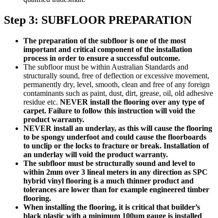
Step 3: SUBFLOOR PREPARATION
The preparation of the subfloor is one of the most
important and critical component of the installation
process in order to ensure a successful outcome.
The subfloor must be within Australian Standards and
structurally sound, free of deflection or excessive movement,
permanently dry, level, smooth, clean and free of any foreign
contaminants such as paint, dust, dirt, grease, oil, old adhesive
residue etc.
NEVER install the flooring over any type of
carpet. Failure to follow this instruction will void the
product warranty.
NEVER install an underlay, as this will cause the flooring
to be spongy underfoot and could cause the floorboards
to unclip or the locks to fracture or break. Installation of
an underlay will void the product warranty.
The subfloor must be structurally sound and level to
within 2mm over 3 lineal meters in any direction as SPC
hybrid vinyl flooring is a much thinner product and
tolerances are lower than for example engineered timber
flooring.
When installing the flooring, it is critical that builder’s
black plastic with a minimum 100um gauge is installed