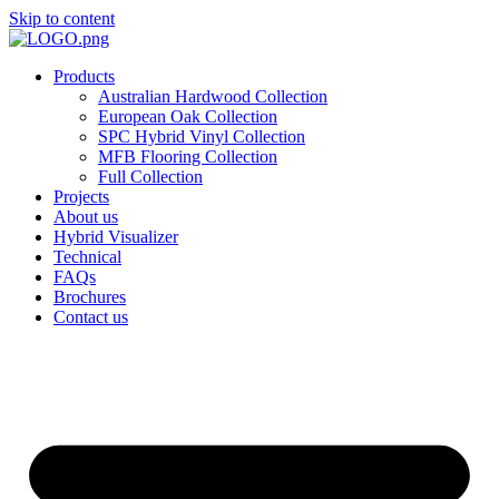
Skip to content
Products
Australian Hardwood Collection
European Oak Collection
SPC Hybrid Vinyl Collection
MFB Flooring Collection
Full Collection
Projects
About us
Hybrid Visualizer
Technical
FAQs
Brochures
Contact us