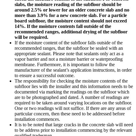
slabs, the moisture reading of the subfloor should be
around 2.5% or lower for an older concrete slab and no
more than 3.9% for a new concrete slab. For a particle
board subfloor, the moisture content should not exceed
14%. If the moisture contents fall outside of the
recommended ranges, additional drying of the subfloor
will be required.
If the moisture content of the subfloor falls outside of the
recommended ranges, that the subfloor be sealed with an
appropriate sealant. Please note that sealants only act as a
vapor barrier and not a moisture barrier or waterproofing
membrane. Furthermore, it is important to follow the
manufacturer of the sealant’s application instructions, in order
to ensure a successful outcome.
The responsibility for checking the moisture contents of the
subfloor lies with the installer and this information needs to be
documented via marking the readings on the subfloor which
are to be photographed and dated. A number of readings are
required to be taken around varying locations on the subfloor.
One or two readings will not suffice. If there are any areas of
particular concern, then these need to be addressed before
installation commences.
It is to be noted that large cracks in the concrete slab will need
to be address prior to installation commencing by the relevant
qualified tradesman.