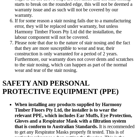
starts to break on the rounded edge, this will not be deemed a
warranty issue and as such will not be covered by our
warranty.
If for some reason a stair nosing fails due to a manufacturing
error, they will be replaced under warranty, but unless
Harmony Timber Floors Pty Ltd did the installation, the
labour component will not be covered.
Please note that due to the nature of stair nosing and the fact
that they are more susceptible to wear and tear, their
construction is only warranted for a period of 2 years.
Furthermore, our warranty does not cover dents and scratches
to the stair nosing, which can happen as part of the normal
wear and tear of the stair nosing.
SAFETY AND PERSONAL
PROTECTIVE EQUIPMENT (PPE)
When installing any products supplied by Harmony
Timber Floors Pty Ltd, the installer is to wear the
relevant PPE, which includes Ear Muffs, Eye Protection,
Gloves and a Respirator Mask with a filtration system
that is conform to Australian Standards.
It is recommended
to get any Respirator Masks properly fit tested. This is of