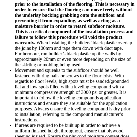
prior to the installation of the flooring. This is necessary in
order to ensure that the flooring can move freely without
the underlay backing grabbing onto the subfloor and
preventing it from expanding, as well as acting as a
moisture barrier in order to retard subfloor moisture.
This is a critical component of the installation process and
failure to follow this procedure will void the product
warranty.
When installing the builders’ black plastic overlap
the joins by 100mm and tape them down with duct tape.
Furthermore, run builder’s black plastic up the walls by
approximately 20mm or even more depending on the size of
the skirting or molding being used.
Movement and squeaks to the subfloor should be well
fastened with ring nails or screws to the floor joists. With
regards to floor levels, high spots must be sanded/grounded
flat and low spots filled with a leveling compound with a
minimum compressive strength of 3000 psi or greater. It is
important to follow the leveling compounds application
instructions and ensure they are suitable for the application
purposes. Always ensure the leveling compound is dry prior
to installation, referring to the compound manufacturer’s
instructions.
If areas are required to be built up in order to achieve a
uniform finished height throughout, ensure that plywood
sheeting is used. Ensure the plywood moisture content does