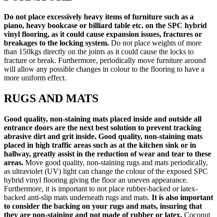
Do
not place excessively heavy items of furniture such as a
piano, heavy bookcase or billiard table etc. on the SPC hybrid
vinyl flooring, as it could cause expansion issues, fractures or
breakages to the locking system.
Do not place weights of more
than 150kgs directly on the joints as it could cause the locks to
fracture or break. Furthermore, periodically move furniture around
will allow any possible changes in colour to the flooring to have a
more uniform effect.
RUGS AND MATS
Good quality, non-staining mats placed inside and outside all
entrance doors are the next best solution to prevent tracking
abrasive dirt and grit inside. Good quality, non-staining mats
placed in high traffic areas such as at the kitchen sink or in
hallway, greatly assist in the reduction of wear and tear to these
areas.
Move good quality, non-staining rugs and mats periodically,
as ultraviolet (UV) light can change the colour of the exposed SPC
hybrid vinyl flooring giving the floor an uneven appearance.
Furthermore, it is important to not place rubber-backed or latex-
backed anti-slip mats underneath rugs and mats.
It is also important
to consider the backing on your rugs and mats, insuring that
they are non-staining and not made of rubber or latex.
Coconut