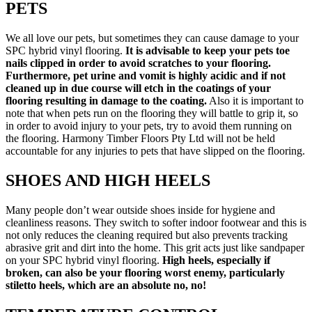
PETS
We all love our pets, but sometimes they can cause damage to your
SPC hybrid vinyl flooring.
It is advisable to keep your pets toe
nails clipped in order to avoid scratches to your flooring.
Furthermore, pet urine and vomit is highly acidic and if not
cleaned up in due course will etch in the coatings of your
flooring resulting in damage to the coating.
Also it is important to
note that when pets run on the flooring they will battle to grip it, so
in order to avoid injury to your pets, try to avoid them running on
the flooring. Harmony Timber Floors Pty Ltd will not be held
accountable for any injuries to pets that have slipped on the flooring.
SHOES AND HIGH HEELS
Many people don’t wear outside shoes inside for hygiene and
cleanliness reasons. They switch to softer indoor footwear and this is
not only reduces the cleaning required but also prevents tracking
abrasive grit and dirt into the home. This grit acts just like sandpaper
on your SPC hybrid vinyl flooring.
High heels, especially if
broken, can also be your flooring worst enemy, particularly
stiletto heels, which are an absolute no, no!