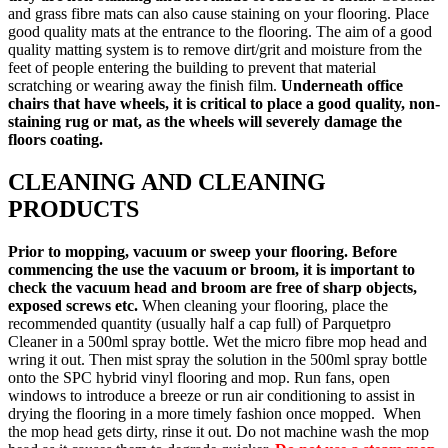
and grass fibre mats can also cause staining on your flooring. Place
good quality mats at the entrance to the flooring. The aim of a good
quality matting system is to remove dirt/grit and moisture from the
feet of people entering the building to prevent that material
scratching or wearing away the finish film.
Underneath office
chairs that have wheels, it is critical to place a good quality, non-
staining rug or mat, as the wheels will severely damage the
floors coating.
CLEANING AND CLEANING
PRODUCTS
Prior to mopping, vacuum or sweep your flooring. Before
commencing the use the vacuum or broom, it is important to
check the vacuum head and broom are free of sharp objects,
exposed screws etc.
When cleaning your flooring, place the
recommended quantity (usually half a cap full) of Parquetpro
Cleaner in a 500ml spray bottle. Wet the micro fibre mop head and
wring it out. Then mist spray the solution in the 500ml spray bottle
onto the SPC hybrid vinyl flooring and mop. Run fans, open
windows to introduce a breeze or run air conditioning to assist in
drying the flooring in a more timely fashion once mopped. When
the mop head gets dirty, rinse it out. Do not machine wash the mop