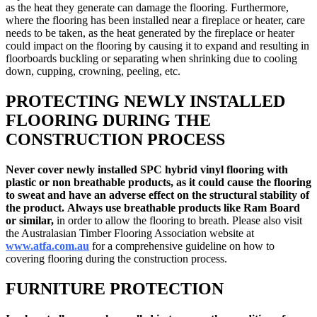
as the heat they generate can damage the flooring. Furthermore,
where the flooring has been installed near a fireplace or heater, care
needs to be taken, as the heat generated by the fireplace or heater
could impact on the flooring by causing it to expand and resulting in
floorboards buckling or separating when shrinking due to cooling
down, cupping, crowning, peeling, etc.
PROTECTING NEWLY INSTALLED
FLOORING DURING THE
CONSTRUCTION PROCESS
Never cover newly installed
SPC hybrid vinyl flooring
with
plastic or non breathable products, as it could cause the flooring
to sweat and have an adverse effect on the structural stability of
the product.
Always use breathable products like Ram Board
or similar,
in order to allow the flooring to breath. Please also visit
the Australasian Timber Flooring Association website at
www.atfa.com.au
for a comprehensive guideline on how to
covering flooring during the construction process.
FURNITURE PROTECTION