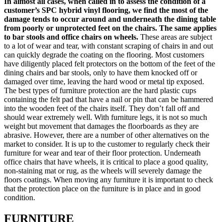
In almost all cases, when called in to assess the condition of a
customer’s SPC hybrid vinyl flooring, we find the most of the
damage tends to occur around and underneath the dining table
from poorly or unprotected feet on the chairs. The same applies
to bar stools and office chairs on wheels.
These areas are subject
to a lot of wear and tear, with constant scraping of chairs in and out
can quickly degrade the coating on the flooring. Most customers
have diligently placed felt protectors on the bottom of the feet of the
dining chairs and bar stools, only to have them knocked off or
damaged over time, leaving the hard wood or metal tip exposed.
The best types of furniture protection are the hard plastic cups
containing the felt pad that have a nail or pin that can be hammered
into the wooden feet of the chairs itself. They don’t fall off and
should wear extremely well. With furniture legs, it is not so much
weight but movement that damages the floorboards as they are
abrasive. However, there are a number of other alternatives on the
market to consider. It is up to the customer to regularly check their
furniture for wear and tear of their floor protection. Underneath
office chairs that have wheels, it is critical to place a good quality,
non-staining mat or rug, as the wheels will severely damage the
floors coatings. When moving any furniture it is important to check
that the protection place on the furniture is in place and in good
condition.
FURNITURE