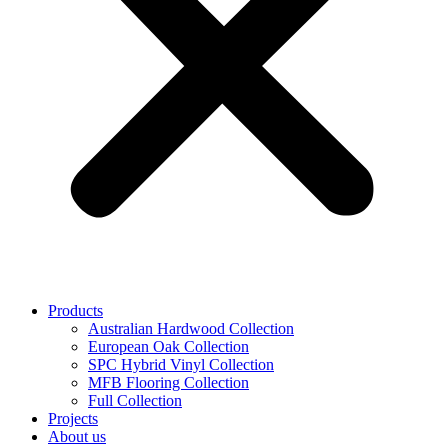
Products
Australian Hardwood Collection
European Oak Collection
SPC Hybrid Vinyl Collection
MFB Flooring Collection
Full Collection
Projects
About us