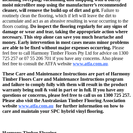
moist microfibre mop using the manufacturer’s recommended
cleaner, will remove the build-up of dirt and grit.
Failure to
routinely clean the flooring, which if left will leave the dirt to
accumulate and act as an abrasive resulting in wear occurring to the
floors coating.
Do inspect the flooring regularly for any signs of
damage or wear and tear, taking the appropriate action where
necessary. This step alone can save you much heartache and
money. Early intervention in most cases means minor problems
are able to be fixed without major expenses occurring.
Please
feel free to call Harmony Timber Floors Pty Ltd for advice on 1300
725 257 or 07 55 206 701 if you have any concerns. Also please
feel free to consult the ATFA website
www.atfa.com.au
.
These Care and Maintenance Instructions are part of Harmony
Timber Floors Care and Maintenance Instructions program
and failure to comply fully with them will result in the product
warranty being null & void in part or in full. If you have any
questions or concerns, please feel free to
call us on 1300 725 257.
Please also visit the Australasian Timber Flooring Association
website
www.atfa.com.au
for further information on how to
care and maintain your SPC hybrid vinyl flooring.
Harmony Timber Flooring