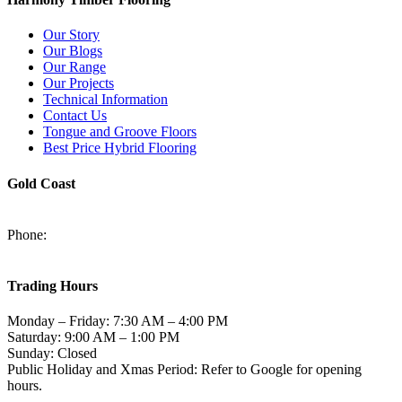
Our Story
Our Blogs
Our Range
Our Projects
Technical Information
Contact Us
Tongue and Groove Floors
Best Price Hybrid Flooring
Gold Coast
2/94-96 Kortum Dr, Burleigh Heads QLD 4220
Phone:
(07) 5520 6701
sales@harmonytimberfloors.com
Trading Hours
Monday – Friday: 7:30 AM – 4:00 PM
Saturday: 9:00 AM – 1:00 PM
Sunday: Closed
Public Holiday and Xmas Period: Refer to Google for opening
hours.