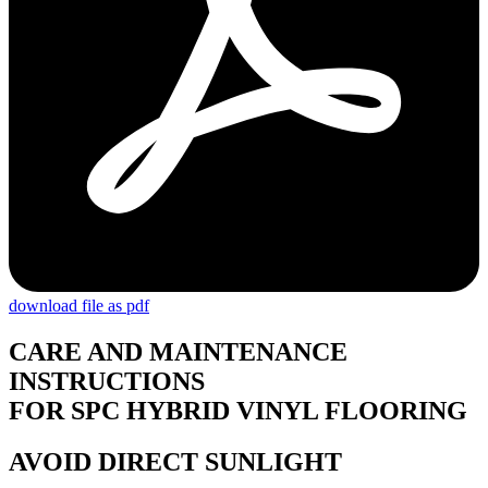
download file as pdf
CARE AND MAINTENANCE
INSTRUCTIONS
FOR SPC HYBRID VINYL FLOORING
AVOID DIRECT SUNLIGHT