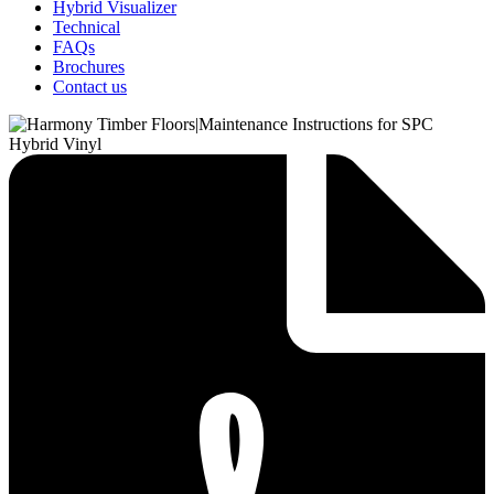
Hybrid Visualizer
Technical
FAQs
Brochures
Contact us