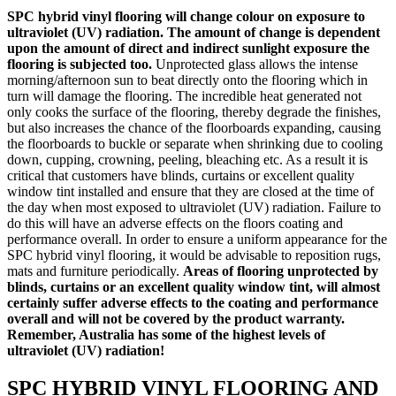
SPC hybrid vinyl flooring will change colour on exposure to
ultraviolet (UV) radiation. The amount of change is dependent
upon the amount of direct and indirect sunlight exposure the
flooring is subjected too.
Unprotected glass allows the intense
morning/afternoon sun to beat directly onto the flooring which in
turn will damage the flooring. The incredible heat generated not
only cooks the surface of the flooring, thereby degrade the finishes,
but also increases the chance of the floorboards expanding, causing
the floorboards to buckle or separate when shrinking due to cooling
down, cupping, crowning, peeling, bleaching etc. As a result it is
critical that customers have blinds, curtains or excellent quality
window tint installed and ensure that they are closed at the time of
the day when most exposed to ultraviolet (UV) radiation. Failure to
do this will have an adverse effects on the floors coating and
performance overall. In order to ensure a uniform appearance for the
SPC hybrid vinyl flooring, it would be advisable to reposition rugs,
mats and furniture periodically.
Areas of flooring unprotected by
blinds, curtains or an excellent quality window tint, will almost
certainly suffer adverse effects to the coating and performance
overall and will not be covered by the product warranty.
Remember, Australia has some of the highest levels of
ultraviolet (UV) radiation!
SPC HYBRID VINYL FLOORING AND