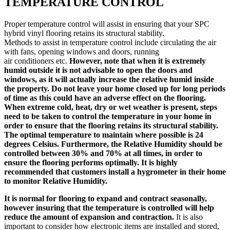
TEMPERATURE CONTROL
Proper temperature control will assist in ensuring that your SPC
hybrid vinyl flooring retains its structural stability.
Methods to assist in temperature control include circulating the air
with fans, opening windows and doors, running
air conditioners etc.
However, note that when it is extremely
humid outside it is not advisable to open the doors and
windows, as it will actually increase the relative humid inside
the property. Do not leave your home closed up for long periods
of time as this could have an adverse effect on the flooring.
When extreme cold, heat, dry or wet weather is present, steps
need to be taken to control the temperature in your home in
order to ensure that the flooring retains its structural stability.
The optimal temperature to maintain where possible is 24
degrees Celsius. Furthermore, the Relative Humidity should be
controlled between 30% and 70% at all times, in order to
ensure the flooring performs optimally. It is highly
recommended that customers install a hygrometer in their home
to monitor Relative Humidity.
It is normal for flooring to expand and contract seasonally,
however insuring that the temperature is controlled will help
reduce the amount of expansion and contraction.
It is also
important to consider how electronic items are installed and stored,