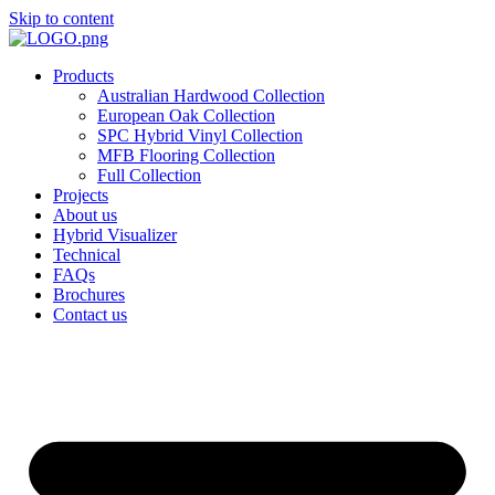
Skip to content
Products
Australian Hardwood Collection
European Oak Collection
SPC Hybrid Vinyl Collection
MFB Flooring Collection
Full Collection
Projects
About us
Hybrid Visualizer
Technical
FAQs
Brochures
Contact us