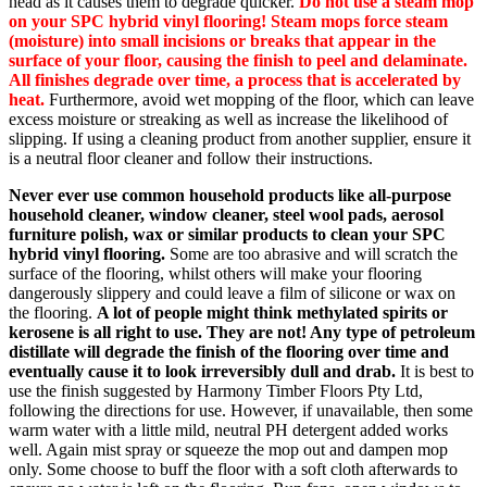
head as it causes them to degrade quicker.
Do not use a steam mop
on your SPC hybrid vinyl flooring! Steam mops force steam
(moisture) into small incisions or breaks that appear in the
surface of your floor, causing the finish to peel and delaminate.
All finishes degrade over time, a process that is accelerated by
heat.
Furthermore, avoid wet mopping of the floor, which can leave
excess moisture or streaking as well as increase the likelihood of
slipping. If using a cleaning product from another supplier, ensure it
is a neutral floor cleaner and follow their instructions.
Never ever use common household products like all-purpose
household cleaner, window cleaner, steel wool pads, aerosol
furniture polish, wax or similar products to clean your SPC
hybrid vinyl flooring.
Some are too abrasive and will scratch the
surface of the flooring, whilst others will make your flooring
dangerously slippery and could leave a film of silicone or wax on
the flooring.
A lot of people might think methylated spirits or
kerosene is all right to use. They are not! Any type of petroleum
distillate will degrade the finish of the flooring over time and
eventually cause it to look irreversibly dull and drab.
It is best to
use the finish suggested by Harmony Timber Floors Pty Ltd,
following the directions for use. However, if unavailable, then some
warm water with a little mild, neutral PH detergent added works
well. Again mist spray or squeeze the mop out and dampen mop
only. Some choose to buff the floor with a soft cloth afterwards to