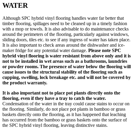
WATER
Although SPC hybrid vinyl flooring handles water far better that
timber flooring, spillages need to be cleaned up in a timely fashion
with a mop or towels. It is also advisable to do maintenance checks
around the perimeters of the flooring, particularly against windows,
sliding doors, tiles etc. to see if any ingress of water has taken place.
It is also important to check areas around the dishwasher and ice-
maker fridge for any potential water damage.
Please note SPC
hybrid vinyl flooring is water resistant from above only and it is
not to be installed in wet areas such as a bathrooms, laundries
or powder rooms. The presence of water below the flooring will
cause issues to the structural stability of the flooring such as
cupping, swelling, lock breakage etc. and will not be covered by
the product warranty.
It is also important not to place pot plants directly onto the
flooring, even if they have a tray to catch the water.
Condensation of the water in the tray could cause stains to occur on
the flooring. Similarly, do not place pot plants in bamboo or grass
baskets directly onto the flooring, as it has happened that leaching
has occurred from the bamboo or grass baskets onto the surface of
the SPC hybrid vinyl flooring, leaving distinctive stains.