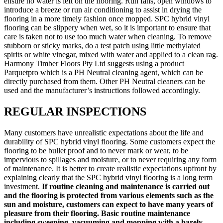
ensure no water is left on the flooring. Run fans, open windows to
introduce a breeze or run air conditioning to assist in drying the
flooring in a more timely fashion once mopped. SPC hybrid vinyl
flooring can be slippery when wet, so it is important to ensure that
care is taken not to use too much water when cleaning. To remove
stubborn or sticky marks, do a test patch using little methylated
spirits or white vinegar, mixed with water and applied to a clean rag.
Harmony Timber Floors Pty Ltd suggests using a product
Parquetpro which is a PH Neutral cleaning agent, which can be
directly purchased from them. Other PH Neutral cleaners can be
used and the manufacturer’s instructions followed accordingly.
REGULAR INSPECTIONS
Many customers have unrealistic expectations about the life and
durability of SPC hybrid vinyl flooring. Some customers expect the
flooring to be bullet proof and to never mark or wear, to be
impervious to spillages and moisture, or to never requiring any form
of maintenance. It is better to create realistic expectations upfront by
explaining clearly that the SPC hybrid vinyl flooring is a long term
investment.
If routine cleaning and maintenance is carried out
and the flooring is protected from various elements such as the
sun and moisture, customers can expect to have many years of
pleasure from their flooring. Basic routine maintenance
including sweeping, vacuuming and mopping with a barely