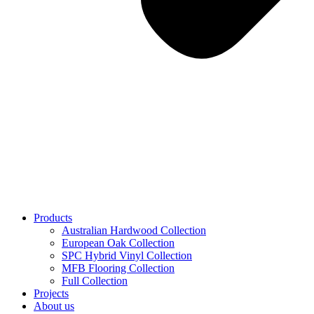
Products
Australian Hardwood Collection
European Oak Collection
SPC Hybrid Vinyl Collection
MFB Flooring Collection
Full Collection
Projects
About us