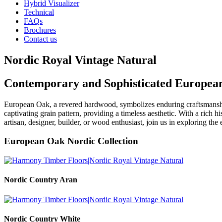
Hybrid Visualizer
Technical
FAQs
Brochures
Contact us
Nordic Royal Vintage Natural
Contemporary and Sophisticated Europea
European Oak, a revered hardwood, symbolizes enduring craftsmansh
captivating grain pattern, providing a timeless aesthetic. With a rich h
artisan, designer, builder, or wood enthusiast, join us in exploring 
European Oak Nordic Collection
Nordic Country Aran
Nordic Country White