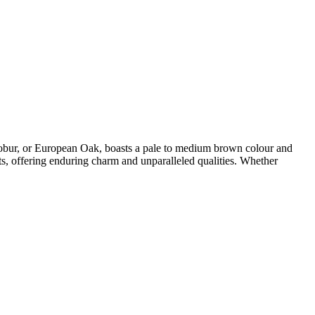
obur, or European Oak, boasts a pale to medium brown colour and
ments, offering enduring charm and unparalleled qualities. Whether