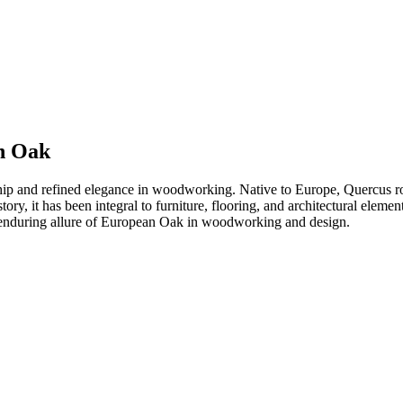
n Oak
ip and refined elegance in woodworking. Native to Europe, Quercus r
istory, it has been integral to furniture, flooring, and architectural ele
the enduring allure of European Oak in woodworking and design.