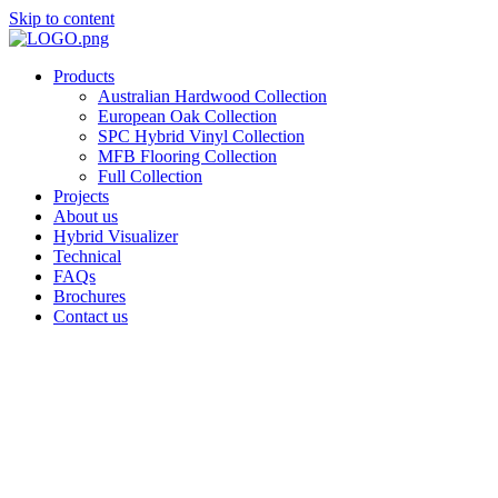
Skip to content
Products
Australian Hardwood Collection
European Oak Collection
SPC Hybrid Vinyl Collection
MFB Flooring Collection
Full Collection
Projects
About us
Hybrid Visualizer
Technical
FAQs
Brochures
Contact us