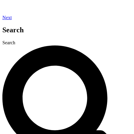
Next
Search
Search