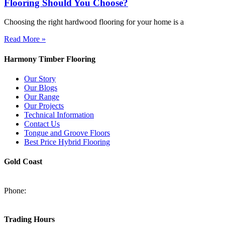
Flooring Should You Choose?
Choosing the right hardwood flooring for your home is a
Read More »
Harmony Timber Flooring
Our Story
Our Blogs
Our Range
Our Projects
Technical Information
Contact Us
Tongue and Groove Floors
Best Price Hybrid Flooring
Gold Coast
2/94-96 Kortum Dr, Burleigh Heads QLD 4220
Phone:
(07) 5520 6701
sales@harmonytimberfloors.com
Trading Hours