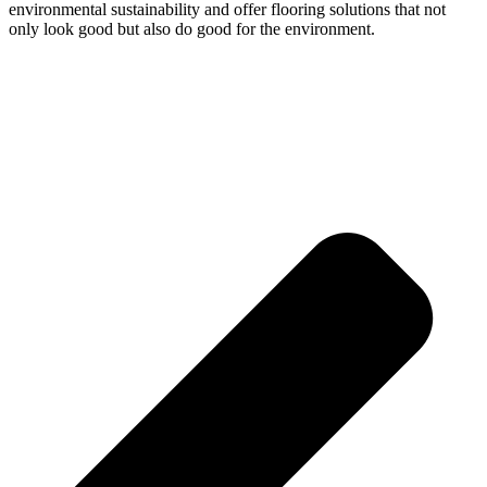
environmental sustainability and offer flooring solutions that not
only look good but also do good for the environment.