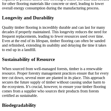
for other flooring materials like concrete or steel, leading to lower
overall energy consumption during the manufacturing process.
Longevity and Durability
Quality timber flooring is incredibly durable and can last for many
decades if properly maintained. This longevity reduces the need for
frequent replacements, leading to fewer resources used over time.
Even at the end of its lifespan, timber flooring can often be sanded
and refinished, extending its usability and delaying the time it takes
to end up in a landfill.
Sustainability of Resource
When sourced from well-managed forests, timber is a renewable
resource. Proper forestry management practices ensure that for every
tree cut down, several more are planted in its place. This approach
secures the future supply of timber without causing undue harm to
the ecosystem. It’s crucial, however, to ensure your timber flooring
comes from a supplier who sources their products from forests
certified as sustainable.
Biodegradability