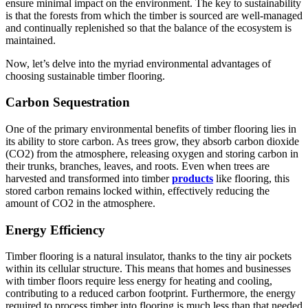
ensure minimal impact on the environment. The key to sustainability
is that the forests from which the timber is sourced are well-managed
and continually replenished so that the balance of the ecosystem is
maintained.
Now, let’s delve into the myriad environmental advantages of
choosing sustainable timber flooring.
Carbon Sequestration
One of the primary environmental benefits of timber flooring lies in
its ability to store carbon. As trees grow, they absorb carbon dioxide
(CO2) from the atmosphere, releasing oxygen and storing carbon in
their trunks, branches, leaves, and roots. Even when trees are
harvested and transformed into timber
products
like flooring, this
stored carbon remains locked within, effectively reducing the
amount of CO2 in the atmosphere.
Energy Efficiency
Timber flooring is a natural insulator, thanks to the tiny air pockets
within its cellular structure. This means that homes and businesses
with timber floors require less energy for heating and cooling,
contributing to a reduced carbon footprint. Furthermore, the energy
required to process timber into flooring is much less than that needed