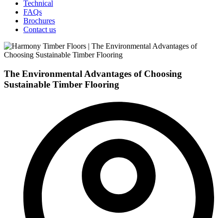
Technical
FAQs
Brochures
Contact us
The Environmental Advantages of Choosing
Sustainable Timber Flooring