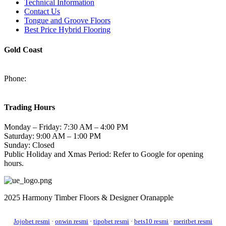
Technical Information
Contact Us
Tongue and Groove Floors
Best Price Hybrid Flooring
Gold Coast
2/94-96 Kortum Dr, Burleigh Heads QLD 4220
Phone:
(07) 5520 6701
sales@harmonytimberfloors.com
Trading Hours
Monday – Friday: 7:30 AM – 4:00 PM
Saturday: 9:00 AM – 1:00 PM
Sunday: Closed
Public Holiday and Xmas Period: Refer to Google for opening
hours.
2025 Harmony Timber Floors & Designer Oranapple
Jojobet resmi
·
onwin resmi
·
tipobet resmi
·
bets10 resmi
·
meritbet resmi