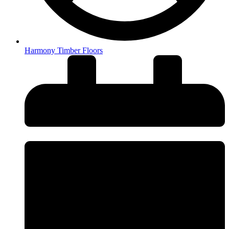
Harmony Timber Floors