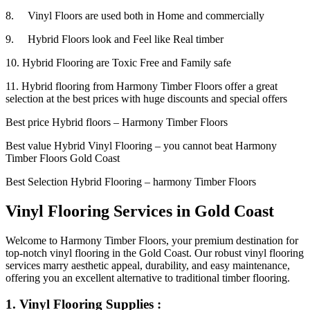
8. Vinyl Floors are used both in Home and commercially
9. Hybrid Floors look and Feel like Real timber
10. Hybrid Flooring are Toxic Free and Family safe
11. Hybrid flooring from Harmony Timber Floors offer a great
selection at the best prices with huge discounts and special offers
Best price Hybrid floors – Harmony Timber Floors
Best value Hybrid Vinyl Flooring – you cannot beat Harmony
Timber Floors Gold Coast
Best Selection Hybrid Flooring – harmony Timber Floors
Vinyl Flooring Services in Gold Coast
Welcome to Harmony Timber Floors, your premium destination for
top-notch vinyl flooring in the Gold Coast. Our robust vinyl flooring
services marry aesthetic appeal, durability, and easy maintenance,
offering you an excellent alternative to traditional timber flooring.
1. Vinyl Flooring Supplies :