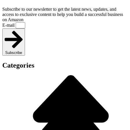
Subscribe to our newsletter to get the latest news, updates, and
access to exclusive content to help you build a successful business
on Amazon
E-mail
Subscribe
Categories