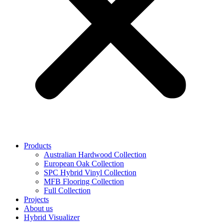
Products
Australian Hardwood Collection
European Oak Collection
SPC Hybrid Vinyl Collection
MFB Flooring Collection
Full Collection
Projects
About us
Hybrid Visualizer