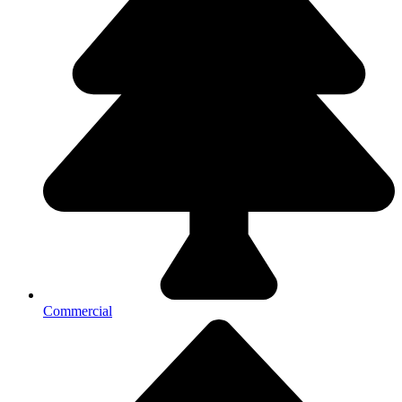
Commercial