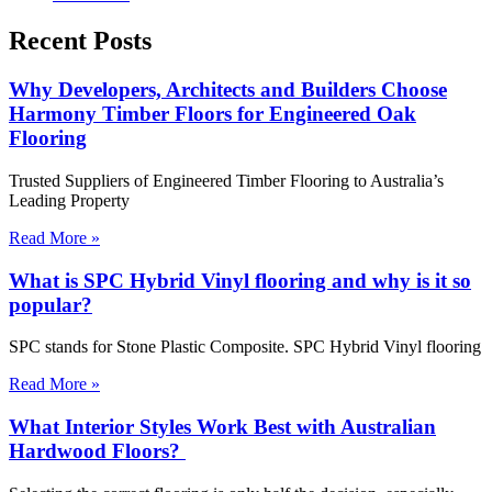
Recent Posts
Why Developers, Architects and Builders Choose
Harmony Timber Floors for Engineered Oak
Flooring
Trusted Suppliers of Engineered Timber Flooring to Australia’s
Leading Property
Read More »
What is SPC Hybrid Vinyl flooring and why is it so
popular?
SPC stands for Stone Plastic Composite. SPC Hybrid Vinyl flooring
Read More »
What Interior Styles Work Best with Australian
Hardwood Floors?