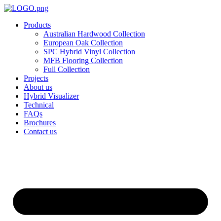
Skip
to
Products
content
Australian Hardwood Collection
European Oak Collection
SPC Hybrid Vinyl Collection
MFB Flooring Collection
Full Collection
Projects
About us
Hybrid Visualizer
Technical
FAQs
Brochures
Contact us