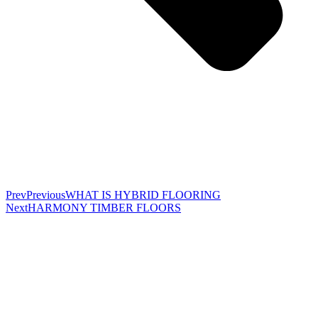
Prev
Previous
WHAT IS HYBRID FLOORING
Next
HARMONY TIMBER FLOORS