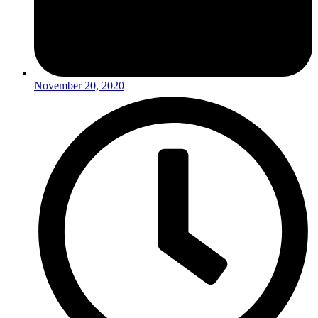
November 20, 2020