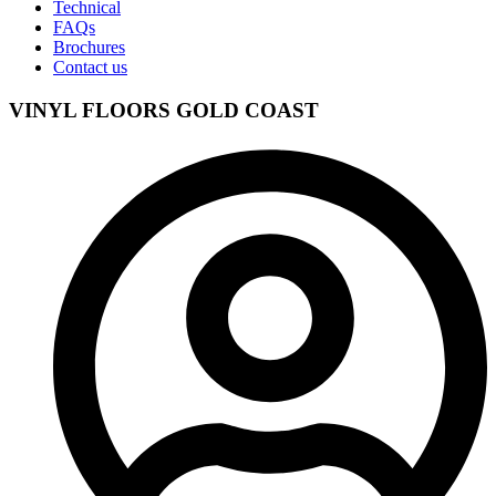
Technical
FAQs
Brochures
Contact us
VINYL FLOORS GOLD COAST