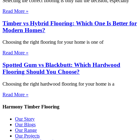
Selecting the correct flooring is only half the decision, especially
Read More »
Timber vs Hybrid Flooring: Which One Is Better for
Modern Homes?
Choosing the right flooring for your home is one of
Read More »
Spotted Gum vs Blackbutt: Which Hardwood
Flooring Should You Choose?
Choosing the right hardwood flooring for your home is a
Read More »
Harmony Timber Flooring
Our Story
Our Blogs
Our Range
Our Projects