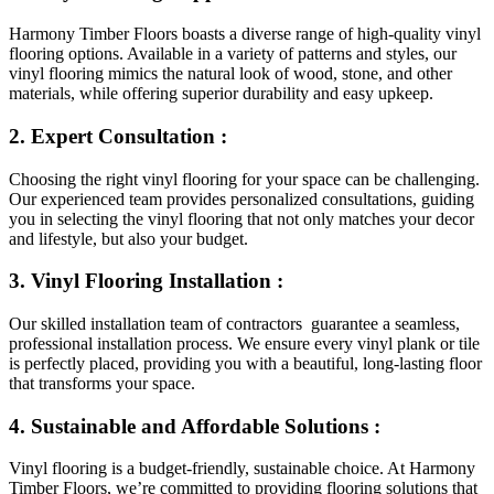
Harmony Timber Floors boasts a diverse range of high-quality vinyl
flooring options. Available in a variety of patterns and styles, our
vinyl flooring mimics the natural look of wood, stone, and other
materials, while offering superior durability and easy upkeep.
2. Expert Consultation :
Choosing the right vinyl flooring for your space can be challenging.
Our experienced team provides personalized consultations, guiding
you in selecting the vinyl flooring that not only matches your decor
and lifestyle, but also your budget.
3. Vinyl Flooring Installation :
Our skilled installation team of contractors guarantee a seamless,
professional installation process. We ensure every vinyl plank or tile
is perfectly placed, providing you with a beautiful, long-lasting floor
that transforms your space.
4. Sustainable and Affordable Solutions :
Vinyl flooring is a budget-friendly, sustainable choice. At Harmony
Timber Floors, we’re committed to providing flooring solutions that