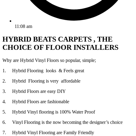
11:08 am
HYBRID BEATS CARPETS , THE
CHOICE OF FLOOR INSTALLERS
Why are Hybrid Vinyl Floors so popular, simple;
1. Hybrid Flooring looks & Feels great
2. Hybrid Flooring is very affordable
3. Hybrid Floors are easy DIY
4. Hybrid Floors are fashionable
5. Hybrid Vinyl flooring is 100% Water Proof
6. Vinyl Flooring is the now becoming the designer’s choice
7. Hybrid Vinyl Flooring are Family Friendly