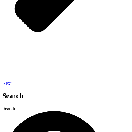
Next
Search
Search