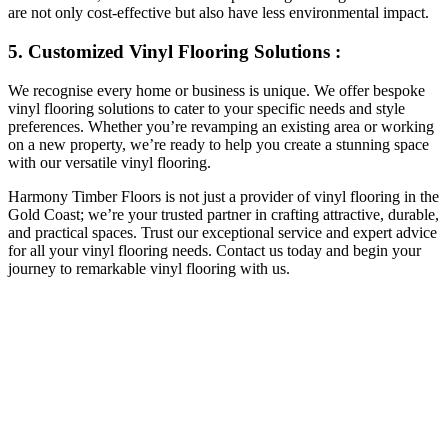
are not only cost-effective but also have less environmental impact.
5. Customized Vinyl Flooring Solutions :
We recognise every home or business is unique. We offer bespoke
vinyl flooring solutions to cater to your specific needs and style
preferences. Whether you’re revamping an existing area or working
on a new property, we’re ready to help you create a stunning space
with our versatile vinyl flooring.
Harmony Timber Floors is not just a provider of vinyl flooring in the
Gold Coast; we’re your trusted partner in crafting attractive, durable,
and practical spaces. Trust our exceptional service and expert advice
for all your vinyl flooring needs. Contact us today and begin your
journey to remarkable vinyl flooring with us.