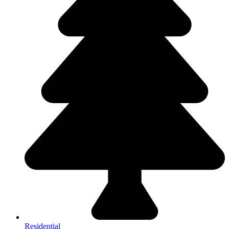
Residential