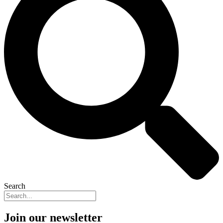
Search
Join our newsletter