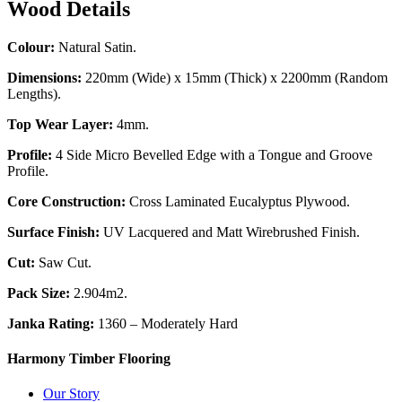
Wood Details
Colour:
Natural Satin.
Dimensions:
220mm (Wide) x 15mm (Thick) x 2200mm (Random
Lengths).
Top Wear Layer:
4mm.
Profile:
4 Side Micro Bevelled Edge with a Tongue and Groove
Profile.
Core Construction:
Cross Laminated Eucalyptus Plywood.
Surface Finish:
UV Lacquered and Matt Wirebrushed Finish.
Cut:
Saw Cut.
Pack Size:
2.904m2.
Janka Rating:
1360 – Moderately Hard
Harmony Timber Flooring
Our Story