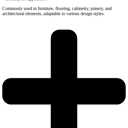
Commonly used in furniture, flooring, cabinetry, joinery, and
architectural elements, adaptable to various design styles.