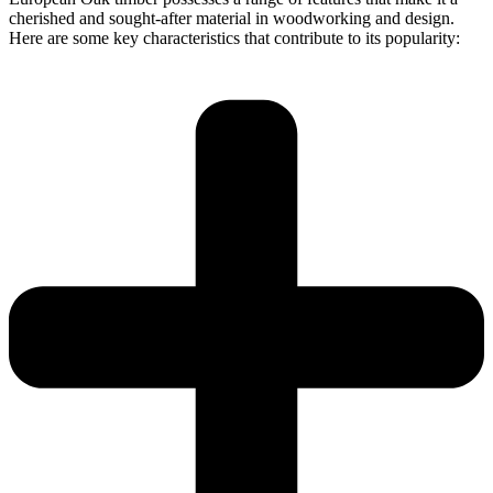
cherished and sought-after material in woodworking and design.
Here are some key characteristics that contribute to its popularity: