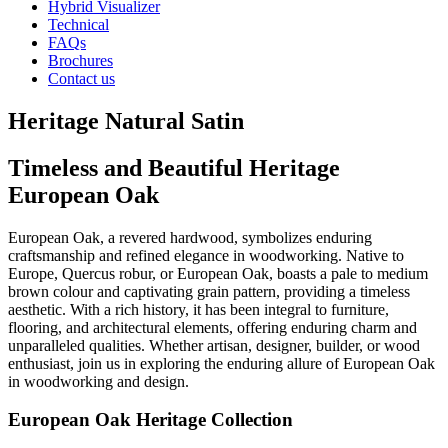
Hybrid Visualizer
Technical
FAQs
Brochures
Contact us
Heritage Natural Satin
Timeless and Beautiful Heritage
European Oak
European Oak, a revered hardwood, symbolizes enduring
craftsmanship and refined elegance in woodworking. Native to
Europe, Quercus robur, or European Oak, boasts a pale to medium
brown colour and captivating grain pattern, providing a timeless
aesthetic. With a rich history, it has been integral to furniture,
flooring, and architectural elements, offering enduring charm and
unparalleled qualities. Whether artisan, designer, builder, or wood
enthusiast, join us in exploring the enduring allure of European Oak
in woodworking and design.
European Oak Heritage Collection