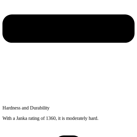
Hardness and Durability
With a Janka rating of 1360, it is moderately hard.