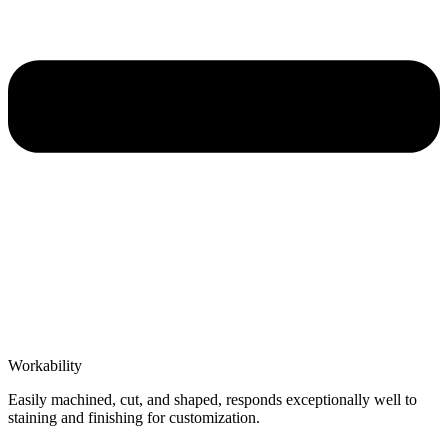
Workability
Easily machined, cut, and shaped, responds exceptionally well to
staining and finishing for customization.