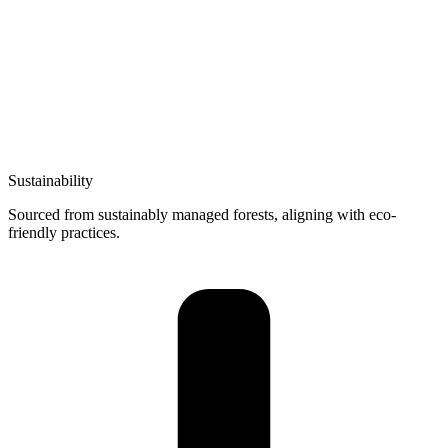
Sustainability
Sourced from sustainably managed forests, aligning with eco-
friendly practices.