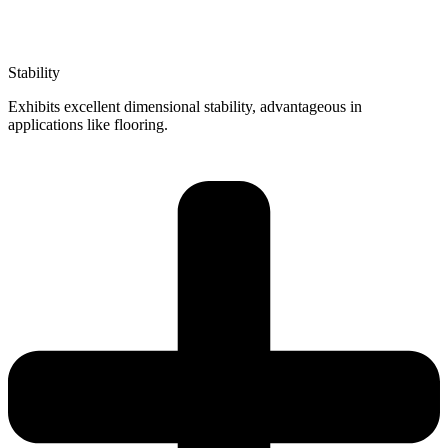
Stability
Exhibits excellent dimensional stability, advantageous in
applications like flooring.