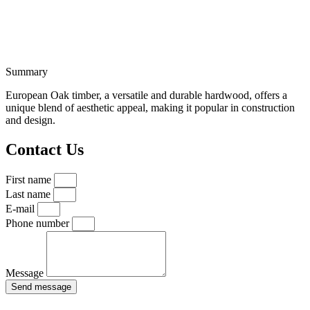
Summary
European Oak timber, a versatile and durable hardwood, offers a
unique blend of aesthetic appeal, making it popular in construction
and design.
Contact Us
First name
Last name
E-mail
Phone number
Message
Send message