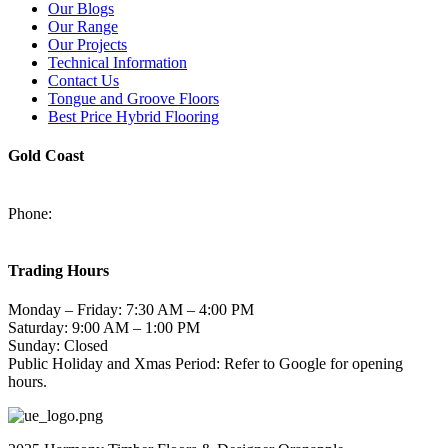
Our Blogs
Our Range
Our Projects
Technical Information
Contact Us
Tongue and Groove Floors
Best Price Hybrid Flooring
Gold Coast
2/94-96 Kortum Dr, Burleigh Heads QLD 4220
Phone:
(07) 5520 6701
sales@harmonytimberfloors.com
Trading Hours
Monday – Friday: 7:30 AM – 4:00 PM
Saturday: 9:00 AM – 1:00 PM
Sunday: Closed
Public Holiday and Xmas Period: Refer to Google for opening
hours.