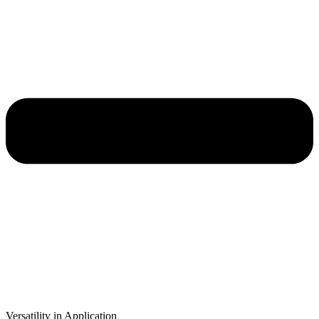
Versatility in Application