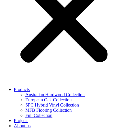
Products
Australian Hardwood Collection
European Oak Collection
SPC Hybrid Vinyl Collection
MFB Flooring Collection
Full Collection
Projects
About us