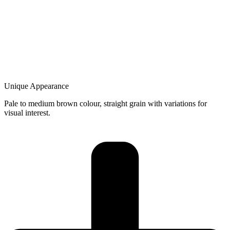
Unique Appearance
Pale to medium brown colour, straight grain with variations for
visual interest.