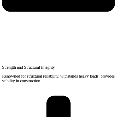
Strength and Structural Integrity
Renowned for structural reliability, withstands heavy loads, provides
stability in construction.