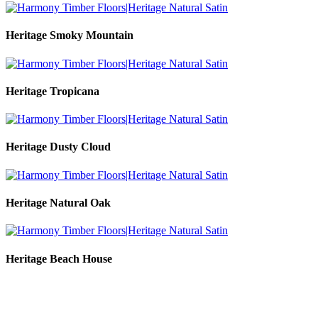
Heritage Smoky Mountain
Heritage Tropicana
Heritage Dusty Cloud
Heritage Natural Oak
Heritage Beach House