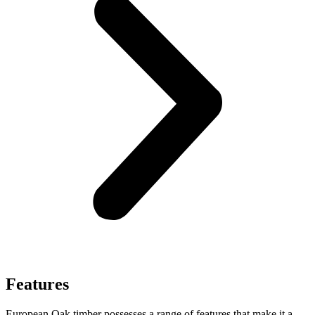
Features
European Oak timber possesses a range of features that make it a