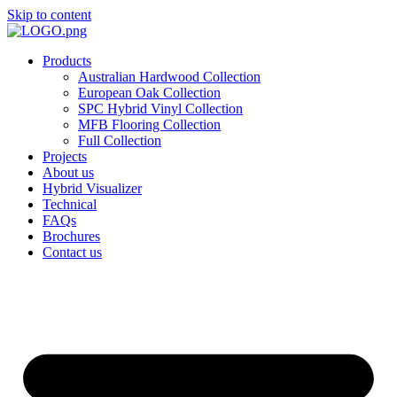
Skip to content
Products
Australian Hardwood Collection
European Oak Collection
SPC Hybrid Vinyl Collection
MFB Flooring Collection
Full Collection
Projects
About us
Hybrid Visualizer
Technical
FAQs
Brochures
Contact us