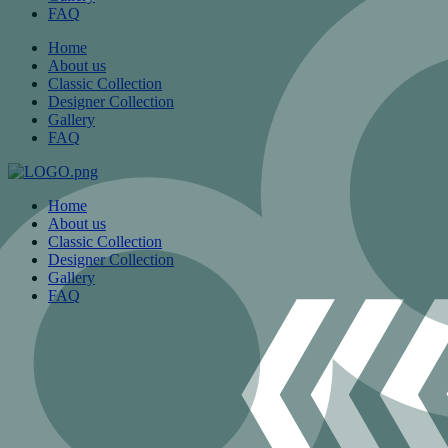
FAQ
Home
About us
Classic Collection
Designer Collection
Gallery
FAQ
Home
About us
Classic Collection
Designer Collection
Gallery
FAQ