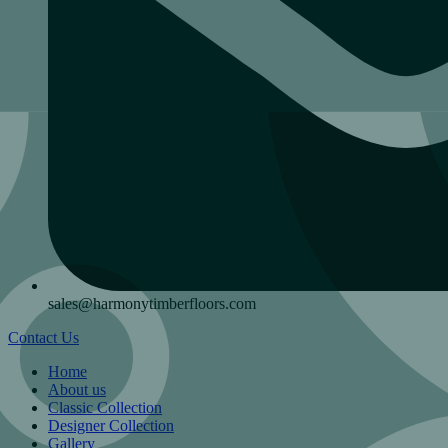
sales@harmonytimberfloors.com
Contact Us
Home
About us
Classic Collection
Designer Collection
Gallery