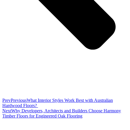
Prev
Previous
What Interior Styles Work Best with Australian
Hardwood Floors?
Next
Why Developers, Architects and Builders Choose Harmony
Timber Floors for Engineered Oak Flooring