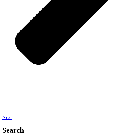
Next
Search