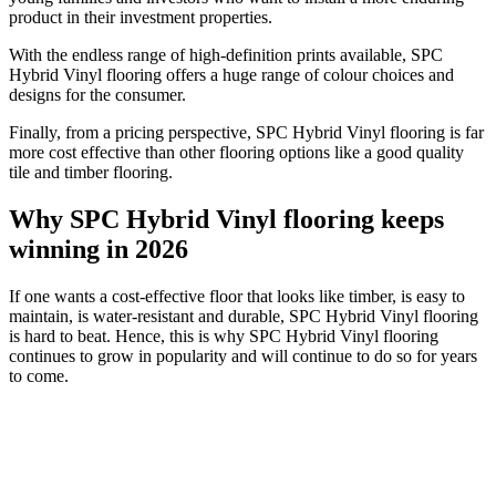
product in their investment properties.
With the endless range of high-definition prints available, SPC
Hybrid Vinyl flooring offers a huge range of colour choices and
designs for the consumer.
Finally, from a pricing perspective, SPC Hybrid Vinyl flooring is far
more cost effective than other flooring options like a good quality
tile and timber flooring.
Why SPC Hybrid Vinyl flooring keeps
winning in 2026
If one wants a cost-effective floor that looks like timber, is easy to
maintain, is water-resistant and durable, SPC Hybrid Vinyl flooring
is hard to beat. Hence, this is why SPC Hybrid Vinyl flooring
continues to grow in popularity and will continue to do so for years
to come.