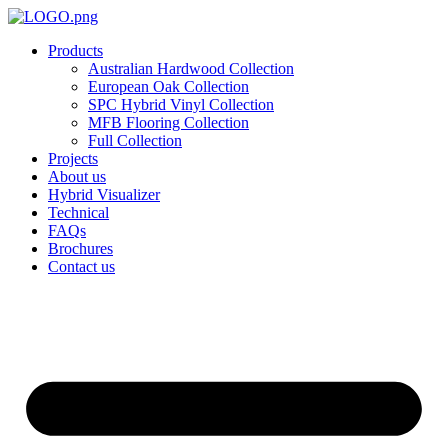
Skip
to
Products
content
Australian Hardwood Collection
European Oak Collection
SPC Hybrid Vinyl Collection
MFB Flooring Collection
Full Collection
Projects
About us
Hybrid Visualizer
Technical
FAQs
Brochures
Contact us