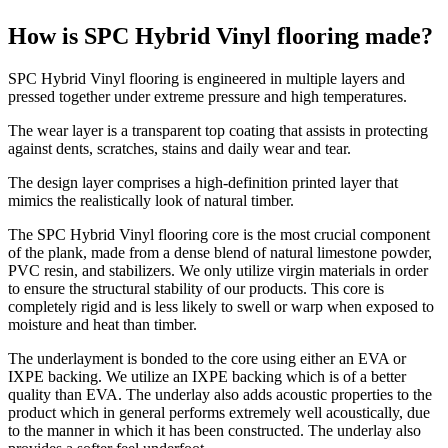
How is SPC Hybrid Vinyl flooring made?
SPC Hybrid Vinyl flooring is engineered in multiple layers and
pressed together under extreme pressure and high temperatures.
The wear layer is a transparent top coating that assists in protecting
against dents, scratches, stains and daily wear and tear.
The design layer comprises a high-definition printed layer that
mimics the realistically look of natural timber.
The SPC Hybrid Vinyl flooring core is the most crucial component
of the plank, made from a dense blend of natural limestone powder,
PVC resin, and stabilizers. We only utilize virgin materials in order
to ensure the structural stability of our products. This core is
completely rigid and is less likely to swell or warp when exposed to
moisture and heat than timber.
The underlayment is bonded to the core using either an EVA or
IXPE backing. We utilize an IXPE backing which is of a better
quality than EVA. The underlay also adds acoustic properties to the
product which in general performs extremely well acoustically, due
to the manner in which it has been constructed. The underlay also