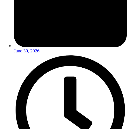
June 30, 2026