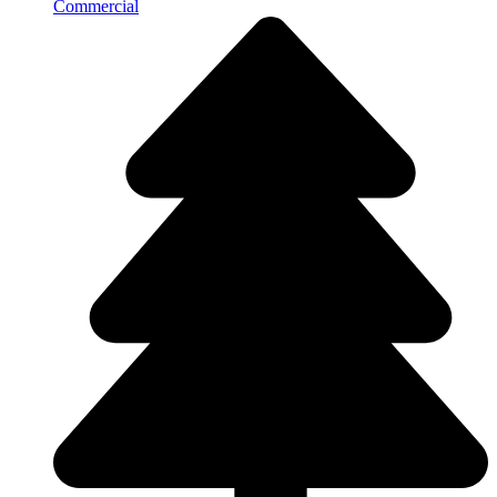
Commercial