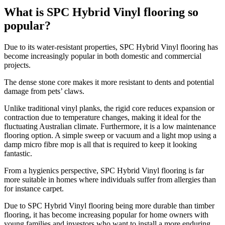
What is SPC Hybrid Vinyl flooring so
popular?
Due to its water-resistant properties, SPC Hybrid Vinyl flooring has
become increasingly popular in both domestic and commercial
projects.
The dense stone core makes it more resistant to dents and potential
damage from pets’ claws.
Unlike traditional vinyl planks, the rigid core reduces expansion or
contraction due to temperature changes, making it ideal for the
fluctuating Australian climate. Furthermore, it is a low maintenance
flooring option. A simple sweep or vacuum and a light mop using a
damp micro fibre mop is all that is required to keep it looking
fantastic.
From a hygienics perspective, SPC Hybrid Vinyl flooring is far
more suitable in homes where individuals suffer from allergies than
for instance carpet.
Due to SPC Hybrid Vinyl flooring being more durable than timber
flooring, it has become increasing popular for home owners with
young families and investors who want to install a more enduring