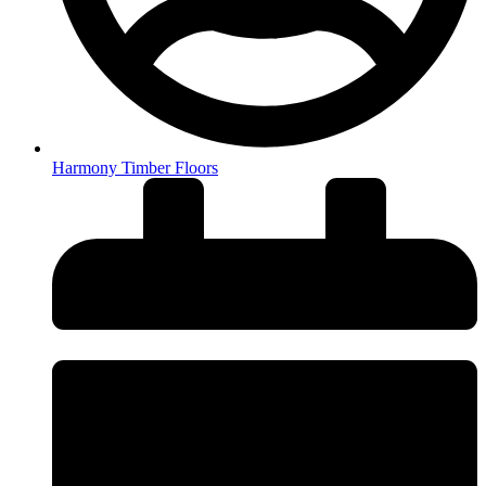
Harmony Timber Floors