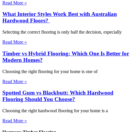
Read More »
What Interior Styles Work Best with Australian
Hardwood Floors?
Selecting the correct flooring is only half the decision, especially
Read More »
Timber vs Hybrid Flooring: Which One Is Better for
Modern Homes?
Choosing the right flooring for your home is one of
Read More »
Spotted Gum vs Blackbutt: Which Hardwood
Flooring Should You Choose?
Choosing the right hardwood flooring for your home is a
Read More »