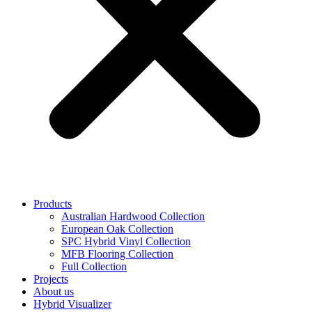
Products
Australian Hardwood Collection
European Oak Collection
SPC Hybrid Vinyl Collection
MFB Flooring Collection
Full Collection
Projects
About us
Hybrid Visualizer