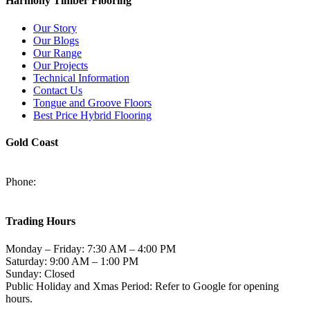
Harmony Timber Flooring
Our Story
Our Blogs
Our Range
Our Projects
Technical Information
Contact Us
Tongue and Groove Floors
Best Price Hybrid Flooring
Gold Coast
2/94-96 Kortum Dr, Burleigh Heads QLD 4220
Phone:
(07) 5520 6701
sales@harmonytimberfloors.com
Trading Hours
Monday – Friday: 7:30 AM – 4:00 PM
Saturday: 9:00 AM – 1:00 PM
Sunday: Closed
Public Holiday and Xmas Period: Refer to Google for opening
hours.