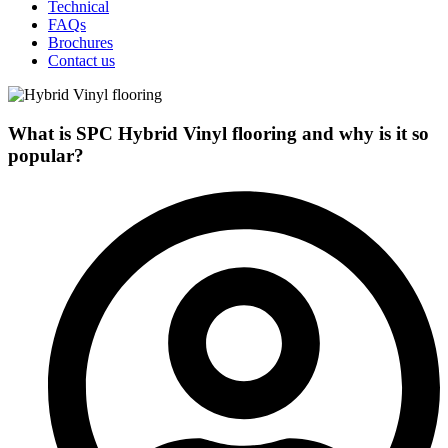
Technical
FAQs
Brochures
Contact us
What is SPC Hybrid Vinyl flooring and why is it so
popular?