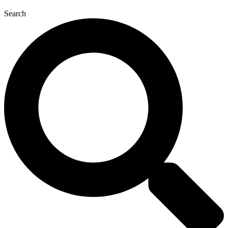
Search