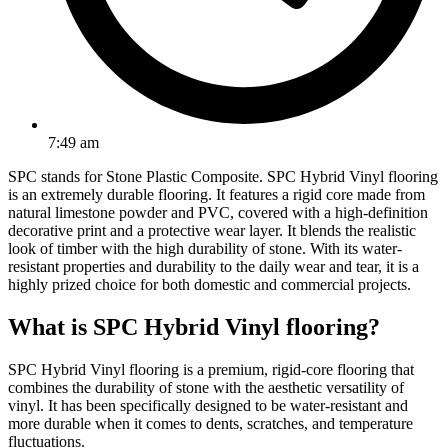
7:49 am
SPC stands for Stone Plastic Composite. SPC Hybrid Vinyl flooring
is an extremely durable flooring. It features a rigid core made from
natural limestone powder and PVC, covered with a high-definition
decorative print and a protective wear layer. It blends the realistic
look of timber with the high durability of stone. With its water-
resistant properties and durability to the daily wear and tear, it is a
highly prized choice for both domestic and commercial projects.
What is SPC Hybrid Vinyl flooring?
SPC Hybrid Vinyl flooring is a premium, rigid-core flooring that
combines the durability of stone with the aesthetic versatility of
vinyl. It has been specifically designed to be water-resistant and
more durable when it comes to dents, scratches, and temperature
fluctuations.