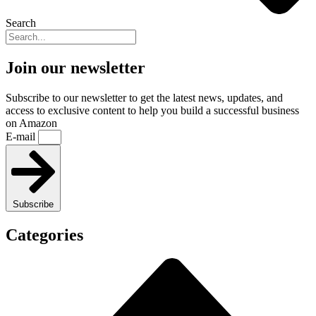
Search
Join our newsletter
Subscribe to our newsletter to get the latest news, updates, and
access to exclusive content to help you build a successful business
on Amazon
E-mail
Subscribe
Categories