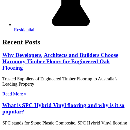
Residential
Recent Posts
Why Developers, Architects and Builders Choose
Harmony Timber Floors for Engineered Oak
Flooring
Trusted Suppliers of Engineered Timber Flooring to Australia’s
Leading Property
Read More »
What is SPC Hybrid Vinyl flooring and why is it so
popular?
SPC stands for Stone Plastic Composite. SPC Hybrid Vinyl flooring