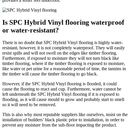
provides a softer feel underfoot.
Is SPC Hybrid Vinyl flooring waterproof
or water-resistant?
There is no doubt that SPC Hybrid Vinyl flooring is highly water-
resistant, however, it is not completely waterproof. They will easily
resist spills and will not swell on the edges like timber flooring.
Furthermore, if exposed to moisture they will not turn black like
timber flooring, where if the timber flooring is exposed to moisture,
like water or pet urine for a reasonable period of time, the tannins in
the timber will cause the timber flooring to go black.
However, if the SPC Hybrid Vinyl flooring is flooded, it could
cause the flooring to react and cup. Furthermore, water cannot be
left underneath the SPC Hybrid Vinyl flooring if it is exposed to
flooding, as it will cause mould to grow and probably start to smell
so it will need to be removed.
This is also why most reputable suppliers like ourselves, insist on the
installation of builders’ black plastic prior to installation, in order to
prevent any moisture from the sub-floor impacting the product.