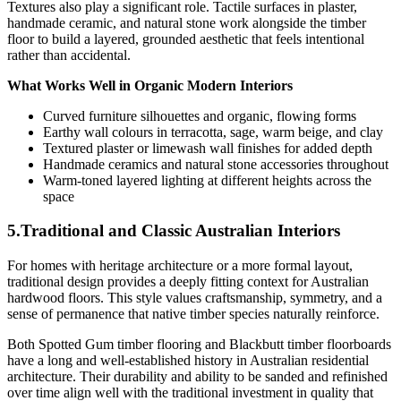
Textures also play a significant role. Tactile surfaces in plaster,
handmade ceramic, and natural stone work alongside the timber
floor to build a layered, grounded aesthetic that feels intentional
rather than accidental.
What Works Well in Organic Modern Interiors
Curved furniture silhouettes and organic, flowing forms
Earthy wall colours in terracotta, sage, warm beige, and clay
Textured plaster or limewash wall finishes for added depth
Handmade ceramics and natural stone accessories throughout
Warm-toned layered lighting at different heights across the
space
5.Traditional and Classic Australian Interiors
For homes with heritage architecture or a more formal layout,
traditional design provides a deeply fitting context for Australian
hardwood floors. This style values craftsmanship, symmetry, and a
sense of permanence that native timber species naturally reinforce.
Both Spotted Gum timber flooring and Blackbutt timber floorboards
have a long and well-established history in Australian residential
architecture. Their durability and ability to be sanded and refinished
over time align well with the traditional investment in quality that