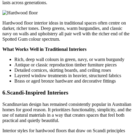
lasts across generations.
Hardwood floor interior ideas in traditional spaces often centre on
darker, richer tones. Deep greens, warm burgundies, and classic
navy on walls and upholstery all pair well with the richer end of the
Spotted Gum colour spectrum.
What Works Well in Traditional Interiors
Rich, deep wall colours in green, navy, or warm burgundy
Antique or classic reproduction timber furniture pieces
Detailed cornices, skirting boards, and ceiling roses
Layered window treatments in heavier, structured fabrics
Brass or aged bronze hardware and decorative fittings
6.Scandi-Inspired Interiors
Scandinavian design has remained consistently popular in Australian
homes for good reason. It prioritizes functionality, simplicity, and the
use of natural materials in a way that creates spaces that feel both
practical and quietly beautiful.
Interior styles for hardwood floors that draw on Scandi principles