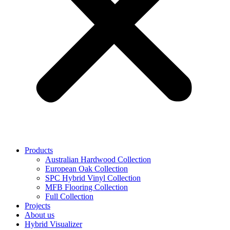
Products
Australian Hardwood Collection
European Oak Collection
SPC Hybrid Vinyl Collection
MFB Flooring Collection
Full Collection
Projects
About us
Hybrid Visualizer