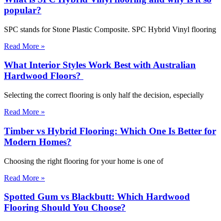
popular?
SPC stands for Stone Plastic Composite. SPC Hybrid Vinyl flooring
Read More »
What Interior Styles Work Best with Australian
Hardwood Floors?
Selecting the correct flooring is only half the decision, especially
Read More »
Timber vs Hybrid Flooring: Which One Is Better for
Modern Homes?
Choosing the right flooring for your home is one of
Read More »
Spotted Gum vs Blackbutt: Which Hardwood
Flooring Should You Choose?