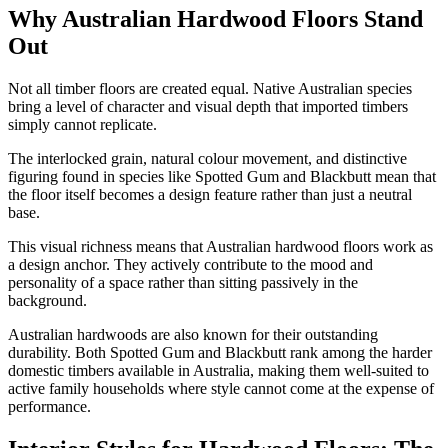
Why Australian Hardwood Floors Stand
Out
Not all timber floors are created equal. Native Australian species
bring a level of character and visual depth that imported timbers
simply cannot replicate.
The interlocked grain, natural colour movement, and distinctive
figuring found in species like Spotted Gum and Blackbutt mean that
the floor itself becomes a design feature rather than just a neutral
base.
This visual richness means that Australian hardwood floors work as
a design anchor. They actively contribute to the mood and
personality of a space rather than sitting passively in the
background.
Australian hardwoods are also known for their outstanding
durability. Both Spotted Gum and Blackbutt rank among the harder
domestic timbers available in Australia, making them well-suited to
active family households where style cannot come at the expense of
performance.