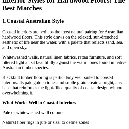
Interior Styles for Hardwood Floors: The
Best Matches
1.Coastal Australian Style
Coastal interiors are perhaps the most natural pairing for Australian
hardwood floors. This style draws on the relaxed, sun-drenched
aesthetic of life near the water, with a palette that reflects sand, sea,
and open sky.
Whitewashed walls, natural linen fabrics, rattan furniture, and soft
filtered light all sit beautifully against the warm tones found in native
Australian timber species.
Blackbutt timber flooring is particularly well-suited to coastal
interiors. Its pale golden tones and subtle grain create a bright, airy
base that reinforces the light-filled quality of coastal design without
overwhelming it.
What Works Well in Coastal Interiors
Pale or whitewashed wall colours
Natural fiber rugs in jute or sisal to define zones