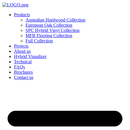
Skip
to
Products
content
Australian Hardwood Collection
European Oak Collection
SPC Hybrid Vinyl Collection
MFB Flooring Collection
Full Collection
Projects
About us
Hybrid Visualizer
Technical
FAQs
Brochures
Contact us