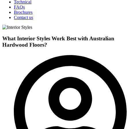
Technical
FAQs
Brochures
Contact us
What Interior Styles Work Best with Australian
Hardwood Floors?