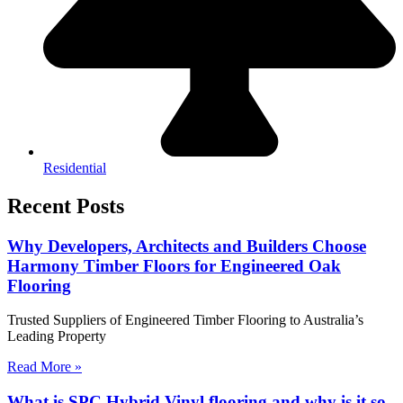
Residential
Recent Posts
Why Developers, Architects and Builders Choose
Harmony Timber Floors for Engineered Oak
Flooring
Trusted Suppliers of Engineered Timber Flooring to Australia’s
Leading Property
Read More »
What is SPC Hybrid Vinyl flooring and why is it so