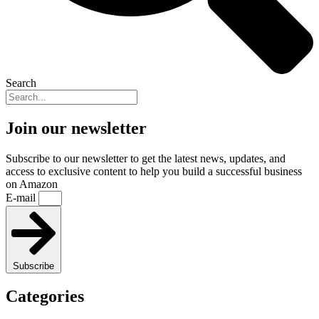
Search
Join our newsletter
Subscribe to our newsletter to get the latest news, updates, and
access to exclusive content to help you build a successful business
on Amazon
E-mail
Subscribe
Categories