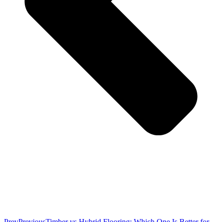
Prev
Previous
Timber vs Hybrid Flooring: Which One Is Better for