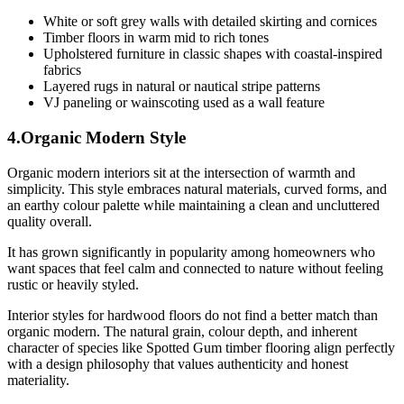
White or soft grey walls with detailed skirting and cornices
Timber floors in warm mid to rich tones
Upholstered furniture in classic shapes with coastal-inspired
fabrics
Layered rugs in natural or nautical stripe patterns
VJ paneling or wainscoting used as a wall feature
4.Organic Modern Style
Organic modern interiors sit at the intersection of warmth and
simplicity. This style embraces natural materials, curved forms, and
an earthy colour palette while maintaining a clean and uncluttered
quality overall.
It has grown significantly in popularity among homeowners who
want spaces that feel calm and connected to nature without feeling
rustic or heavily styled.
Interior styles for hardwood floors do not find a better match than
organic modern. The natural grain, colour depth, and inherent
character of species like Spotted Gum timber flooring align perfectly
with a design philosophy that values authenticity and honest
materiality.