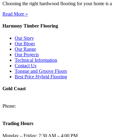
Choosing the right hardwood flooring for your home is a
Read More »
Harmony Timber Flooring
Our Story
Our Blogs
Our Range
Our Projects
Technical Information
Contact Us
Tongue and Groove Floors
Best Price Hybrid Flooring
Gold Coast
2/94-96 Kortum Dr, Burleigh Heads QLD 4220
Phone:
(07) 5520 6701
sales@harmonytimberfloors.com
Trading Hours
Monday – Friday: 7:30 AM – 4:00 PM