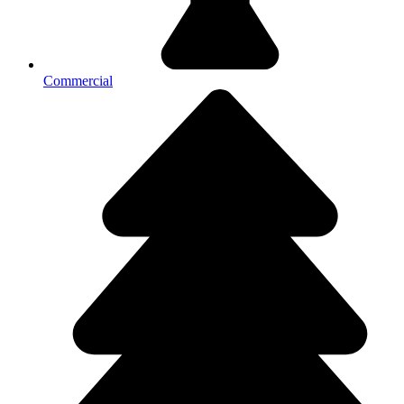
Commercial