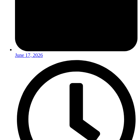
June 17, 2026