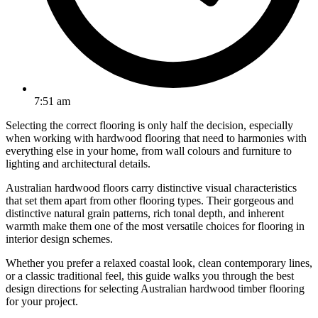
7:51 am
Selecting the correct flooring is only half the decision, especially
when working with hardwood flooring that need to harmonies with
everything else in your home, from wall colours and furniture to
lighting and architectural details.
Australian hardwood floors carry distinctive visual characteristics
that set them apart from other flooring types. Their gorgeous and
distinctive natural grain patterns, rich tonal depth, and inherent
warmth make them one of the most versatile choices for flooring in
interior design schemes.
Whether you prefer a relaxed coastal look, clean contemporary lines,
or a classic traditional feel, this guide walks you through the best
design directions for selecting Australian hardwood timber flooring
for your project.