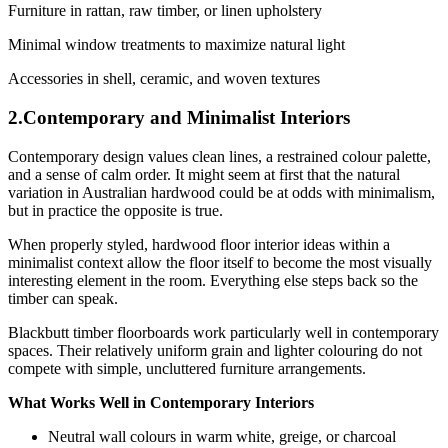
Furniture in rattan, raw timber, or linen upholstery
Minimal window treatments to maximize natural light
Accessories in shell, ceramic, and woven textures
2.Contemporary and Minimalist Interiors
Contemporary design values clean lines, a restrained colour palette,
and a sense of calm order. It might seem at first that the natural
variation in Australian hardwood could be at odds with minimalism,
but in practice the opposite is true.
When properly styled, hardwood floor interior ideas within a
minimalist context allow the floor itself to become the most visually
interesting element in the room. Everything else steps back so the
timber can speak.
Blackbutt timber floorboards work particularly well in contemporary
spaces. Their relatively uniform grain and lighter colouring do not
compete with simple, uncluttered furniture arrangements.
What Works Well in Contemporary Interiors
Neutral wall colours in warm white, greige, or charcoal