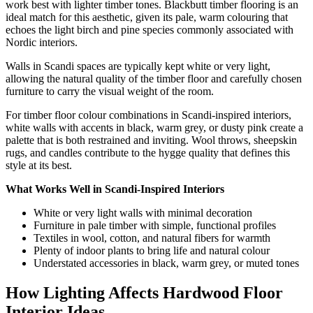
work best with lighter timber tones. Blackbutt timber flooring is an
ideal match for this aesthetic, given its pale, warm colouring that
echoes the light birch and pine species commonly associated with
Nordic interiors.
Walls in Scandi spaces are typically kept white or very light,
allowing the natural quality of the timber floor and carefully chosen
furniture to carry the visual weight of the room.
For timber floor colour combinations in Scandi-inspired interiors,
white walls with accents in black, warm grey, or dusty pink create a
palette that is both restrained and inviting. Wool throws, sheepskin
rugs, and candles contribute to the hygge quality that defines this
style at its best.
What Works Well in Scandi-Inspired Interiors
White or very light walls with minimal decoration
Furniture in pale timber with simple, functional profiles
Textiles in wool, cotton, and natural fibers for warmth
Plenty of indoor plants to bring life and natural colour
Understated accessories in black, warm grey, or muted tones
How Lighting Affects Hardwood Floor
Interior Ideas