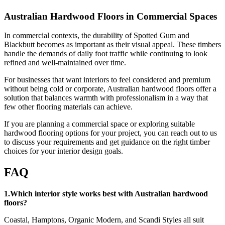
Australian Hardwood Floors in Commercial Spaces
In commercial contexts, the durability of Spotted Gum and
Blackbutt becomes as important as their visual appeal. These timbers
handle the demands of daily foot traffic while continuing to look
refined and well-maintained over time.
For businesses that want interiors to feel considered and premium
without being cold or corporate, Australian hardwood floors offer a
solution that balances warmth with professionalism in a way that
few other flooring materials can achieve.
If you are planning a commercial space or exploring suitable
hardwood flooring options for your project, you can reach out to us
to discuss your requirements and get guidance on the right timber
choices for your interior design goals.
FAQ
1.Which interior style works best with Australian hardwood
floors?
Coastal, Hamptons, Organic Modern, and Scandi Styles all suit