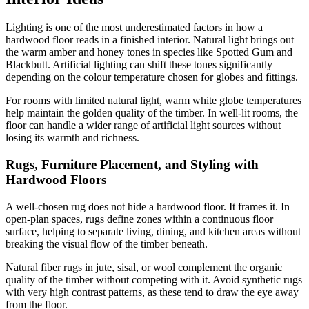
Lighting is one of the most underestimated factors in how a
hardwood floor reads in a finished interior. Natural light brings out
the warm amber and honey tones in species like Spotted Gum and
Blackbutt. Artificial lighting can shift these tones significantly
depending on the colour temperature chosen for globes and fittings.
For rooms with limited natural light, warm white globe temperatures
help maintain the golden quality of the timber. In well-lit rooms, the
floor can handle a wider range of artificial light sources without
losing its warmth and richness.
Rugs, Furniture Placement, and Styling with
Hardwood Floors
A well-chosen rug does not hide a hardwood floor. It frames it. In
open-plan spaces, rugs define zones within a continuous floor
surface, helping to separate living, dining, and kitchen areas without
breaking the visual flow of the timber beneath.
Natural fiber rugs in jute, sisal, or wool complement the organic
quality of the timber without competing with it. Avoid synthetic rugs
with very high contrast patterns, as these tend to draw the eye away
from the floor.