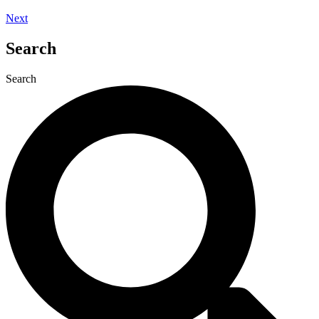
Next
Search
Search