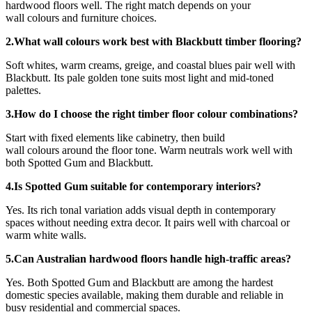
hardwood floors well. The right match depends on your
wall colours and furniture choices.
2.What wall colours work best with Blackbutt timber flooring?
Soft whites, warm creams, greige, and coastal blues pair well with
Blackbutt. Its pale golden tone suits most light and mid-toned
palettes.
3.How do I choose the right timber floor colour combinations?
Start with fixed elements like cabinetry, then build
wall colours around the floor tone. Warm neutrals work well with
both Spotted Gum and Blackbutt.
4.Is Spotted Gum suitable for contemporary interiors?
Yes. Its rich tonal variation adds visual depth in contemporary
spaces without needing extra decor. It pairs well with charcoal or
warm white walls.
5.Can Australian hardwood floors handle high-traffic areas?
Yes. Both Spotted Gum and Blackbutt are among the hardest
domestic species available, making them durable and reliable in
busy residential and commercial spaces.