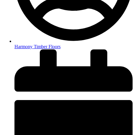
Harmony Timber Floors