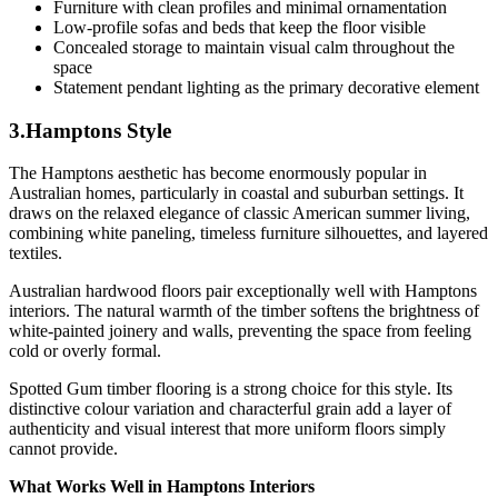
Furniture with clean profiles and minimal ornamentation
Low-profile sofas and beds that keep the floor visible
Concealed storage to maintain visual calm throughout the
space
Statement pendant lighting as the primary decorative element
3.Hamptons Style
The Hamptons aesthetic has become enormously popular in
Australian homes, particularly in coastal and suburban settings. It
draws on the relaxed elegance of classic American summer living,
combining white paneling, timeless furniture silhouettes, and layered
textiles.
Australian hardwood floors pair exceptionally well with Hamptons
interiors. The natural warmth of the timber softens the brightness of
white-painted joinery and walls, preventing the space from feeling
cold or overly formal.
Spotted Gum timber flooring is a strong choice for this style. Its
distinctive colour variation and characterful grain add a layer of
authenticity and visual interest that more uniform floors simply
cannot provide.
What Works Well in Hamptons Interiors