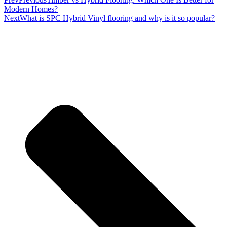
Modern Homes?
Next
What is SPC Hybrid Vinyl flooring and why is it so popular?