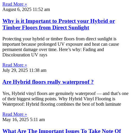
Read More »
August 6, 2025
11:52 am
Why is it Important to Protect your Hybrid or
Timber Floors from Direct Sunlight
Protecting your hybrid or timber floors from direct sunlight is
important because prolonged UV exposure and heat can cause
permanent damage over time. Here’s why: Fading and
Discolouration UV rays
Read More »
July 29, 2025
11:38 am
Are Hybrid floors really waterproof ?
Yes, Hybrid vinyl floors are genuinely waterproof — and that’s one
of their biggest selling points. Why Hybrid Vinyl Flooring is
Waterproof: Hybrid flooring combines the best of both laminate
Read More »
May 16, 2025
5:11 am
What Are The Important Issues To Take Note Of