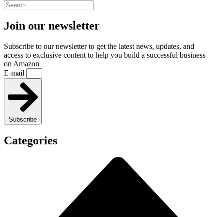
Join our newsletter
Subscribe to our newsletter to get the latest news, updates, and
access to exclusive content to help you build a successful business
on Amazon
E-mail
Subscribe
Categories