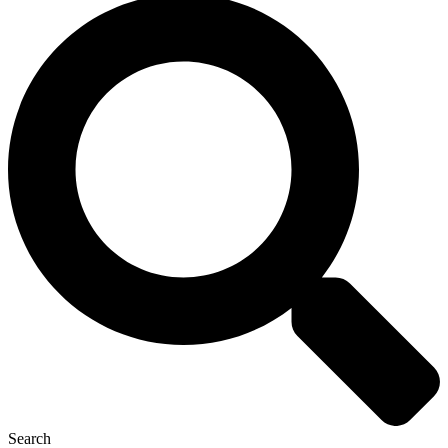
Search