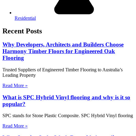
Residential
Recent Posts
Why Developers, Architects and Builders Choose
Harmony Timber Floors for Engineered Oak
Flooring
Trusted Suppliers of Engineered Timber Flooring to Australia’s
Leading Property
Read More »
What is SPC Hybrid Vinyl flooring and why is it so
popular?
SPC stands for Stone Plastic Composite. SPC Hybrid Vinyl flooring
Read More »