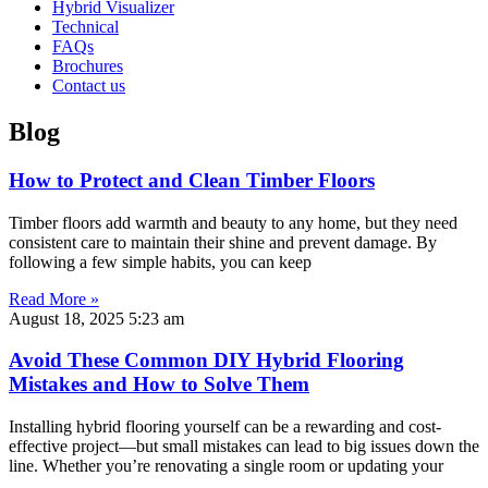
Hybrid Visualizer
Technical
FAQs
Brochures
Contact us
Blog
How to Protect and Clean Timber Floors
Timber floors add warmth and beauty to any home, but they need
consistent care to maintain their shine and prevent damage. By
following a few simple habits, you can keep
Read More »
August 18, 2025
5:23 am
Avoid These Common DIY Hybrid Flooring
Mistakes and How to Solve Them
Installing hybrid flooring yourself can be a rewarding and cost-
effective project—but small mistakes can lead to big issues down the
line. Whether you’re renovating a single room or updating your