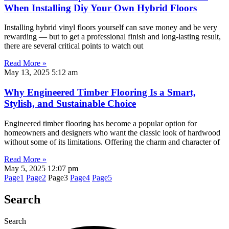
When Installing Diy Your Own Hybrid Floors
Installing hybrid vinyl floors yourself can save money and be very
rewarding — but to get a professional finish and long-lasting result,
there are several critical points to watch out
Read More »
May 13, 2025
5:12 am
Why Engineered Timber Flooring Is a Smart,
Stylish, and Sustainable Choice
Engineered timber flooring has become a popular option for
homeowners and designers who want the classic look of hardwood
without some of its limitations. Offering the charm and character of
Read More »
May 5, 2025
12:07 pm
Page
1
Page
2
Page
3
Page
4
Page
5
Search
Search