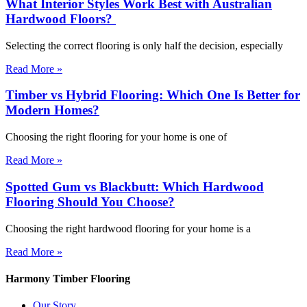
What Interior Styles Work Best with Australian
Hardwood Floors?
Selecting the correct flooring is only half the decision, especially
Read More »
Timber vs Hybrid Flooring: Which One Is Better for
Modern Homes?
Choosing the right flooring for your home is one of
Read More »
Spotted Gum vs Blackbutt: Which Hardwood
Flooring Should You Choose?
Choosing the right hardwood flooring for your home is a
Read More »
Harmony Timber Flooring
Our Story