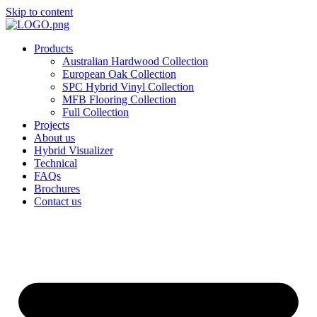
Skip to content
Products
Australian Hardwood Collection
European Oak Collection
SPC Hybrid Vinyl Collection
MFB Flooring Collection
Full Collection
Projects
About us
Hybrid Visualizer
Technical
FAQs
Brochures
Contact us