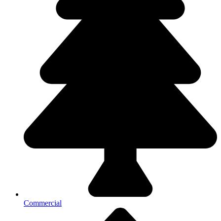
Commercial