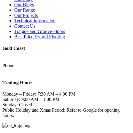
Our Blogs
Our Range
Our Projects
Technical Information
Contact Us
Tongue and Groove Floors
Best Price Hybrid Flooring
Gold Coast
2/94-96 Kortum Dr, Burleigh Heads QLD 4220
Phone:
(07) 5520 6701
sales@harmonytimberfloors.com
Trading Hours
Monday – Friday: 7:30 AM – 4:00 PM
Saturday: 9:00 AM – 1:00 PM
Sunday: Closed
Public Holiday and Xmas Period: Refer to Google for opening
hours.