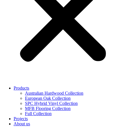
Products
Australian Hardwood Collection
European Oak Collection
SPC Hybrid Vinyl Collection
MFB Flooring Collection
Full Collection
Projects
About us