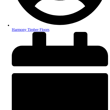
Harmony Timber Floors