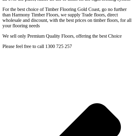
For the best choice of Timber Flooring Gold Coast, go no further
than Harmony Timber Floors, we supply Trade floors, direct
wholesale and discount, with the best prices on timber floors, for all
your flooring needs
We sell only Premium Quality Floors, offering the best Choice
Please feel free to call 1300 725 257