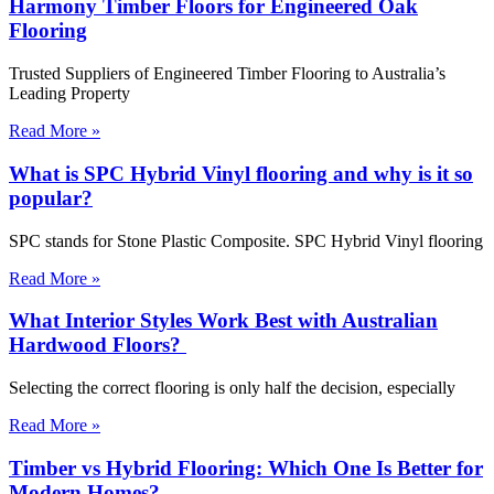
Harmony Timber Floors for Engineered Oak
Flooring
Trusted Suppliers of Engineered Timber Flooring to Australia’s
Leading Property
Read More »
What is SPC Hybrid Vinyl flooring and why is it so
popular?
SPC stands for Stone Plastic Composite. SPC Hybrid Vinyl flooring
Read More »
What Interior Styles Work Best with Australian
Hardwood Floors?
Selecting the correct flooring is only half the decision, especially
Read More »
Timber vs Hybrid Flooring: Which One Is Better for
Modern Homes?