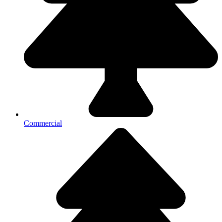
Commercial