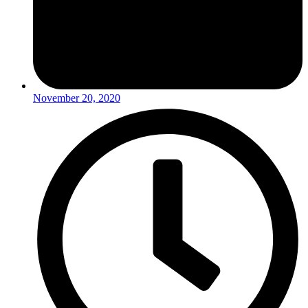
November 20, 2020