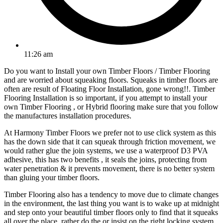
11:26 am
Do you want to Install your own Timber Floors / Timber Flooring
and are worried about squeaking floors. Squeaks in timber floors are
often are result of Floating Floor Installation, gone wrong!!. Timber
Flooring Installation is so important, if you attempt to install your
own Timber Flooring , or Hybrid flooring make sure that you follow
the manufactures installation procedures.
At Harmony Timber Floors we prefer not to use click system as this
has the down side that it can squeak through friction movement, we
would rather glue the join systems, we use a waterproof D3 PVA
adhesive, this has two benefits , it seals the joins, protecting from
water penetration & it prevents movement, there is no better system
than gluing your timber floors.
Timber Flooring also has a tendency to move due to climate changes
in the environment, the last thing you want is to wake up at midnight
and step onto your beautiful timber floors only to find that it squeaks
all over the place, rather do the or insist on the right locking system