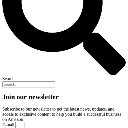
Search
Join our newsletter
Subscribe to our newsletter to get the latest news, updates, and
access to exclusive content to help you build a successful business
on Amazon
E-mail